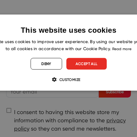
This website uses cookies
te uses cookies to improve user experience. By using our website 
to all cookies in accordance with our Cookie Policy.
Read more
Shape the Future. Subscribe for
Success!
DENY
ACCEPT ALL
CUSTOMIZE
Subscribe
I consent to having this website store my
information with compliance to the
privacy
policy
so they can send me newsletters.