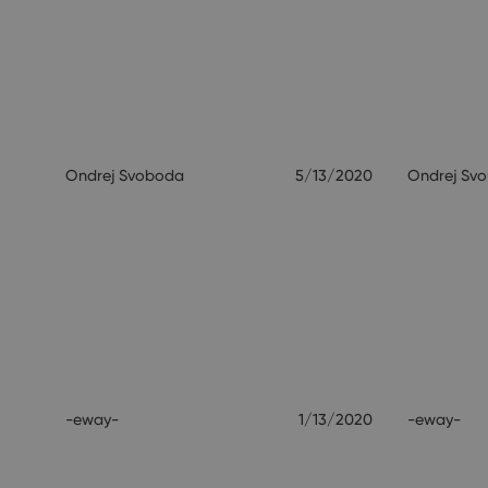
Ondrej Svoboda
5/13/2020
Ondrej Sv
-eway-
1/13/2020
-eway-