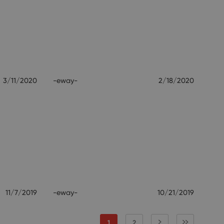
3/11/2020
-eway-
2/18/2020
11/7/2019
-eway-
10/21/2019
1
2