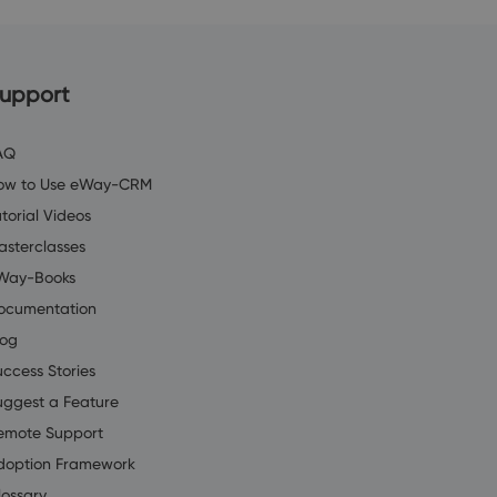
upport
AQ
ow to Use eWay-CRM
torial Videos
asterclasses
Way-Books
ocumentation
log
uccess Stories
uggest a Feature
emote Support
doption Framework
lossary