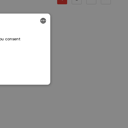
ENGLISH
you consent
CZECH
SLOVAK