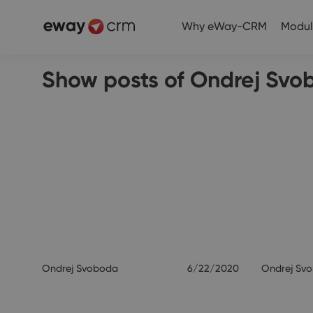
Why eWay-CRM
Modul
Show posts of Ondrej Svo
Ondrej Svoboda
6/22/2020
Ondrej Sv