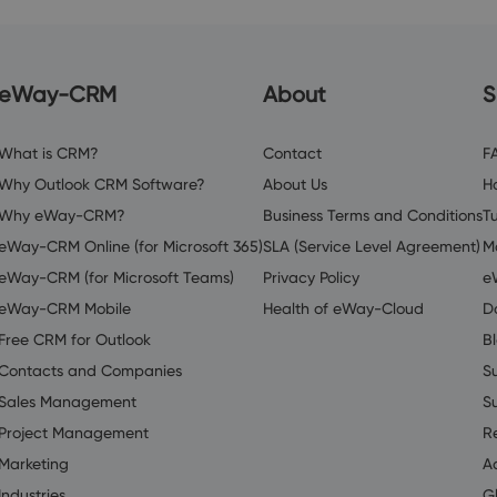
eWay-CRM
About
S
What is CRM?
Contact
F
Why Outlook CRM Software?
About Us
H
Why eWay-CRM?
Business Terms and Conditions
Tu
eWay-CRM Online (for Microsoft 365)
SLA (Service Level Agreement)
M
eWay-CRM (for Microsoft Teams)
Privacy Policy
e
eWay-CRM Mobile
Health of eWay-Cloud
D
Free CRM for Outlook
B
Contacts and Companies
S
Sales Management
S
Project Management
R
Marketing
A
Industries
G