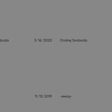
oboda
3/16/2020
Ondrej Svoboda
11/13/2019
-eway-