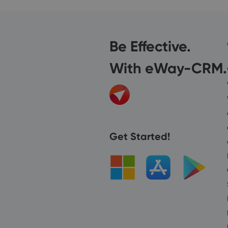
Be Effective.
With eWay-CRM.
Get Started!