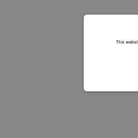
This websi