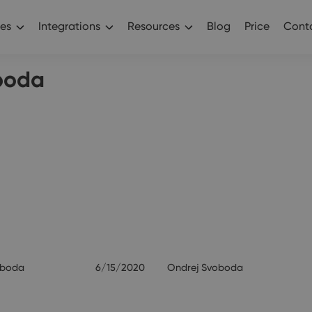
es
Integrations
Resources
Blog
Price
Conta
boda
oboda
6/15/2020
Ondrej Svoboda