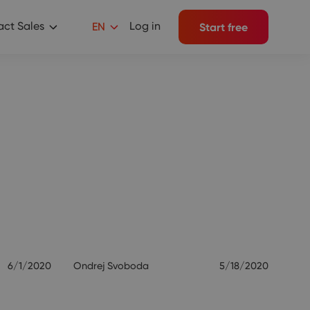
ct Sales
Log in
EN
Start free
6/1/2020
Ondrej Svoboda
5/18/2020