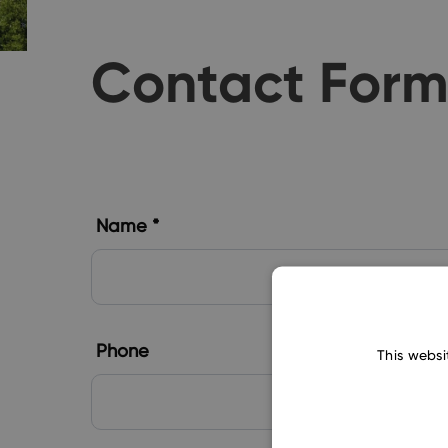
Contact For
Name *
Phone
This websi