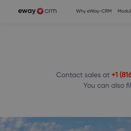
Why eWay-CRM
Modul
Contact sales at
+1 (81
You can also fi