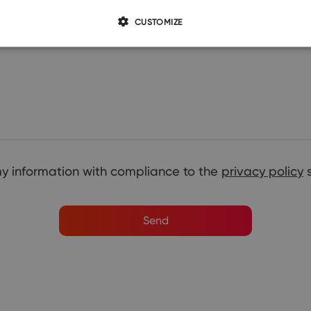
CUSTOMIZE
 my information with compliance to the
privacy policy
s
Send