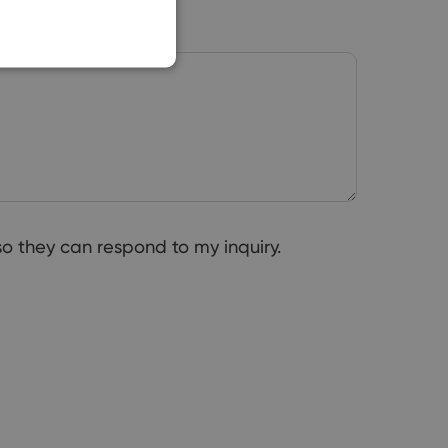
o they can respond to my inquiry.