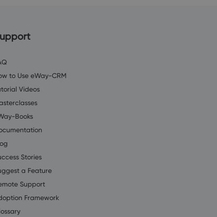
upport
AQ
ow to Use eWay-CRM
torial Videos
asterclasses
Way-Books
ocumentation
log
uccess Stories
uggest a Feature
emote Support
doption Framework
lossary