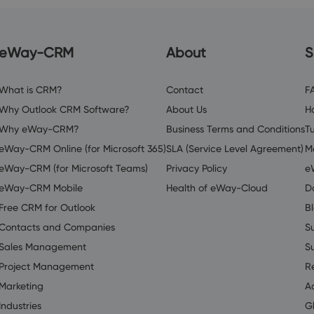
eWay-CRM
About
S
What is CRM?
Contact
F
Why Outlook CRM Software?
About Us
H
Why eWay-CRM?
Business Terms and Conditions
Tu
eWay-CRM Online (for Microsoft 365)
SLA (Service Level Agreement)
M
eWay-CRM (for Microsoft Teams)
Privacy Policy
e
eWay-CRM Mobile
Health of eWay-Cloud
D
Free CRM for Outlook
B
Contacts and Companies
S
Sales Management
S
Project Management
R
Marketing
A
Industries
G