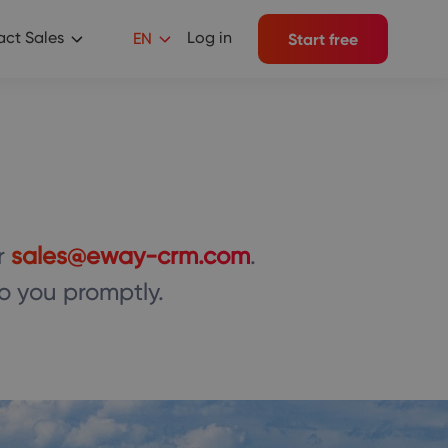
ct Sales
Log in
EN
Start free
r
sales@eway-crm.com
.
to you promptly.