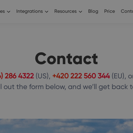
es
Integrations
Resources
Blog
Price
Conta
Contact
6) 286 4322
(US),
+420 222 560 344
(EU), o
ll out the form below, and we’ll get back 