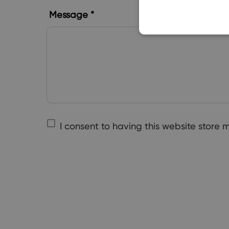
Message *
I consent to having this website store