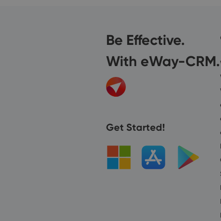
Be Effective.
With eWay-CRM.
Get Started!