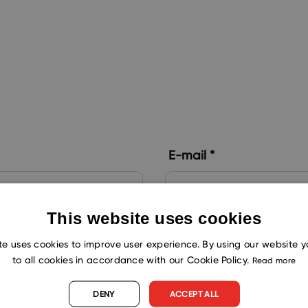
m
E-mail *
This website uses cookies
Country *
te uses cookies to improve user experience. By using our website 
to all cookies in accordance with our Cookie Policy.
Read more
DENY
ACCEPT ALL