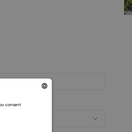
ENGLISH
you consent
CZECH
SLOVAK