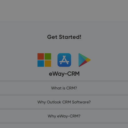
Get Started!
eWay-CRM
What is CRM?
Why Outlook CRM Software?
Why eWay-CRM?