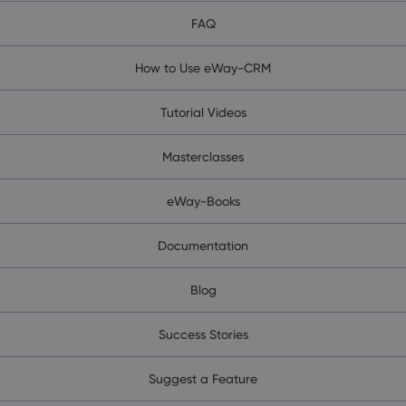
FAQ
How to Use eWay-CRM
Tutorial Videos
Masterclasses
eWay-Books
Documentation
Blog
Success Stories
Suggest a Feature