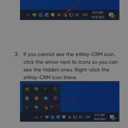
If you cannot see the eWay-CRM icon,
click the arrow next to icons so you can
see the hidden ones. Right-click the
eWay-CRM icon there.