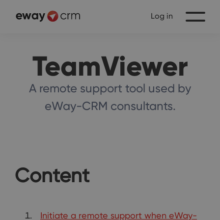
Log in
TeamViewer
A remote support tool used by
eWay-CRM consultants.
Content
Initiate a remote support when eWay-