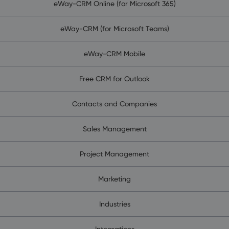
eWay-CRM Online (for Microsoft 365)
eWay-CRM (for Microsoft Teams)
eWay-CRM Mobile
Free CRM for Outlook
Contacts and Companies
Sales Management
Project Management
Marketing
Industries
Integrations