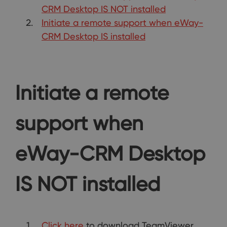
CRM Desktop IS NOT installed
Initiate a remote support when eWay-
CRM Desktop IS installed
Initiate a remote
support when
eWay-CRM Desktop
IS NOT installed
Click here
to download TeamViewer.