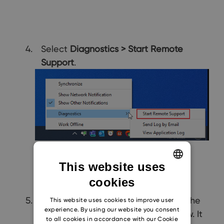
Select
Diagnostics > Start Remote
Support
.
This website uses
cookies
ENGLISH
CZECH
TeamViewer is launched if you see the
This website uses cookies to improve user
experience. By using our website you consent
dialog similar as in the picture below. It
SLOVAK
to all cookies in accordance with our Cookie