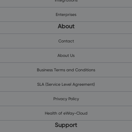
Enterprises
About
Contact
About Us
Business Terms and Conditions
SLA (Service Level Agreement)
Privacy Policy
Health of eWay-Cloud
Support