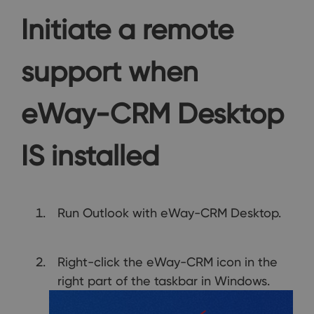
Initiate a remote
support when
eWay-CRM Desktop
IS installed
Run Outlook with eWay-CRM Desktop.
Right-click the eWay-CRM icon in the
right part of the taskbar in Windows.