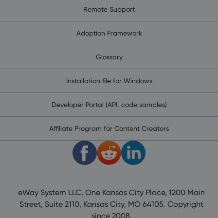
Remote Support
Adoption Framework
Glossary
Installation file for Windows
Developer Portal (API, code samples)
Affiliate Program for Content Creators
eWay System LLC, One Kansas City Place, 1200 Main
Street, Suite 2110, Kansas City, MO 64105. Copyright
since 2008.