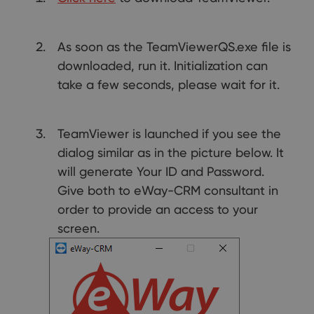
As soon as the TeamViewerQS.exe file is
downloaded, run it. Initialization can
take a few seconds, please wait for it.
TeamViewer is launched if you see the
dialog similar as in the picture below. It
will generate Your ID and Password.
Give both to eWay-CRM consultant in
order to provide an access to your
screen.