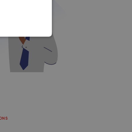
SLOVAK
IONS