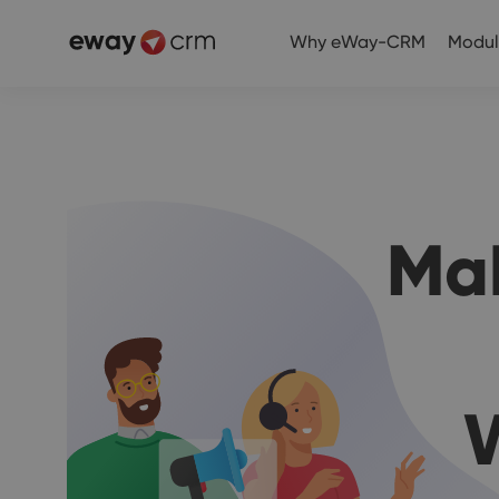
Why eWay-CRM
Modul
Ma