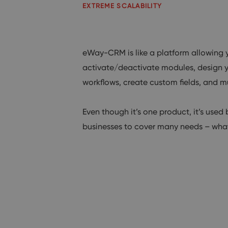
EXTREME SCALABILITY
eWay-CRM is like a platform allowing 
activate/deactivate modules, design y
workflows, create custom fields, and 
Even though it’s one product, it’s used 
businesses to cover many needs – what