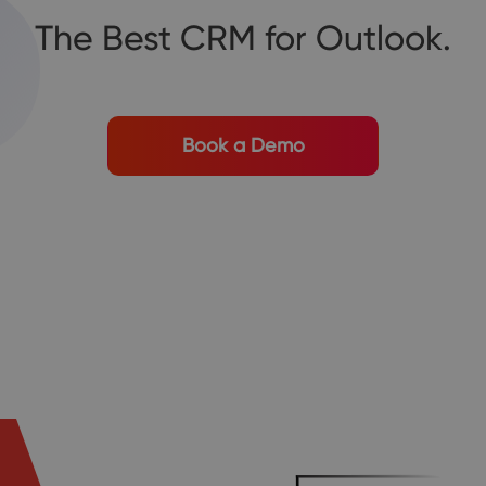
The Best CRM for Outlook.
Book a Demo