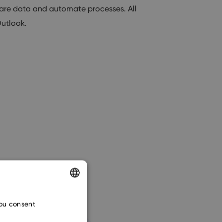
are data and automate processes. All
Outlook.
ENGLISH
you consent
CZECH