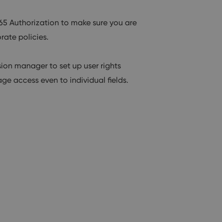
65 Authorization to make sure you are
rate policies.
on manager to set up user rights
ge access even to individual fields.