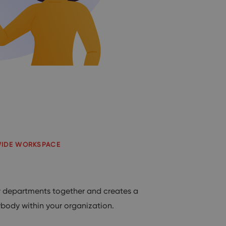
WIDE WORKSPACE
departments together and creates a
ybody within your organization.