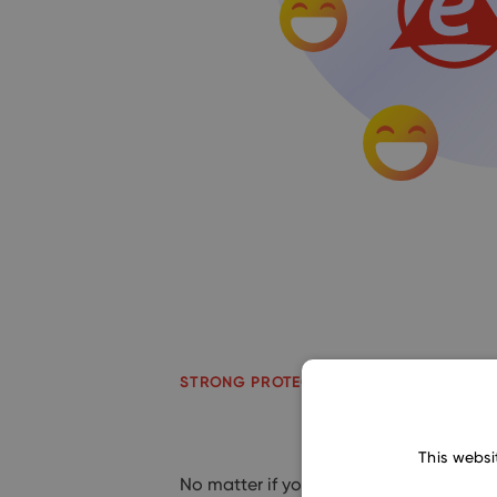
STRONG PROTECTION
This websi
No matter if you decide to install e