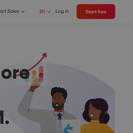
ct Sales
Log in
EN
Start free
ore
.