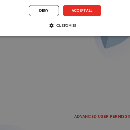
h-quality protection.
DENY
ACCEPT ALL
compliance with GDPR, and
CUSTOMIZE
ta is safe with us.
ADVANCED USER PERMISS