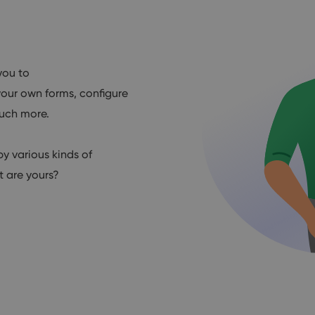
you to
our own forms, configure
much more.
by various kinds of
 are yours?