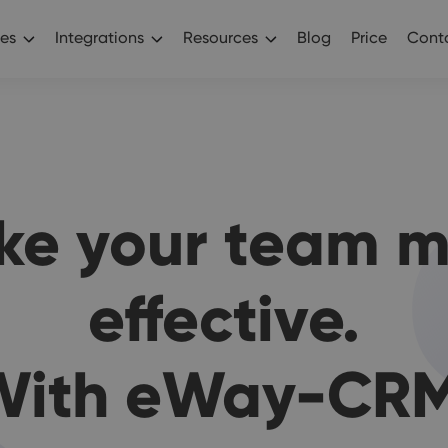
es
Integrations
Resources
Blog
Price
Conta
ke your team m
effective.
With eWay-CRM