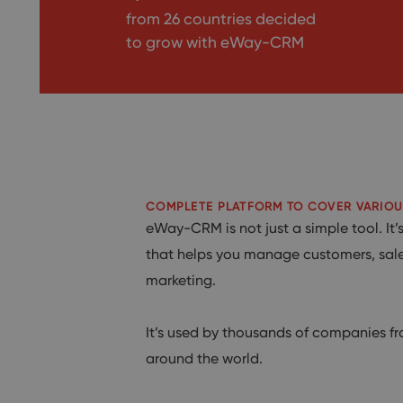
from 26 countries decided
to grow with
eWay-CRM
COMPLETE PLATFORM TO COVER VARIOU
eWay-CRM is not just a simple tool. It
that helps you manage customers, sale
marketing.
It’s used by thousands of companies fr
around the world.