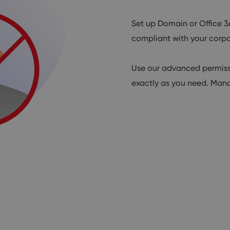
Set up Domain or Office 3
compliant with your corpo
Use our advanced permissi
exactly as you need. Mana