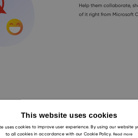
Help them collaborate, sh
of it right from Microsoft 
This website uses cookies
te uses cookies to improve user experience. By using our website 
to all cookies in accordance with our Cookie Policy.
Way-CRM On-Premise or
Read more