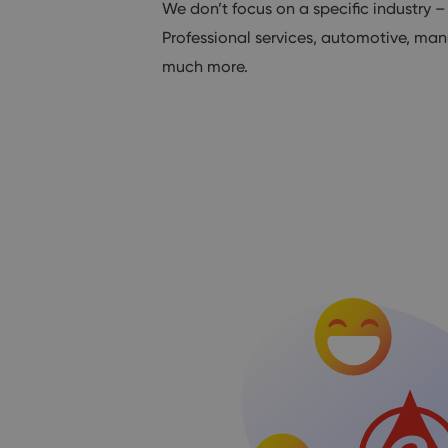
We don’t focus on a specific industry –
Professional services, automotive, man
much more.