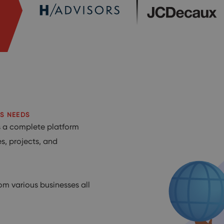
S NEEDS
’s a complete platform
s, projects, and
om various businesses all