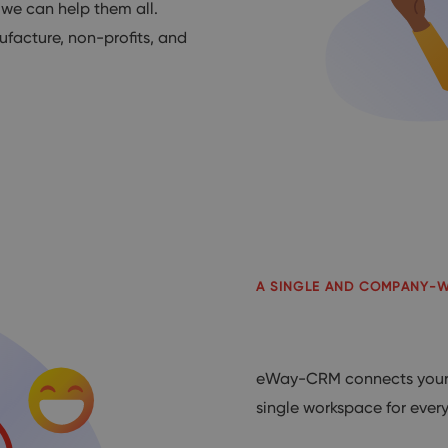
 we can help them all.
ufacture, non-profits, and
A SINGLE AND COMPANY-
eWay-CRM connects your 
single workspace for ever