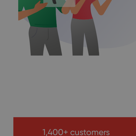
1,400+ customers