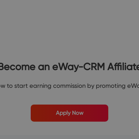
Become an
eWay-CRM
Affiliat
ow to start earning commission by promoting e
Apply Now