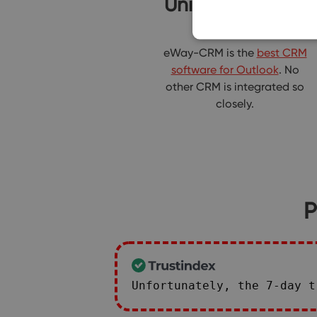
Unique product
eWay-CRM is the
best CRM
software for Outlook
. No
other CRM is integrated so
closely.
P
Unfortunately, the 7-day 