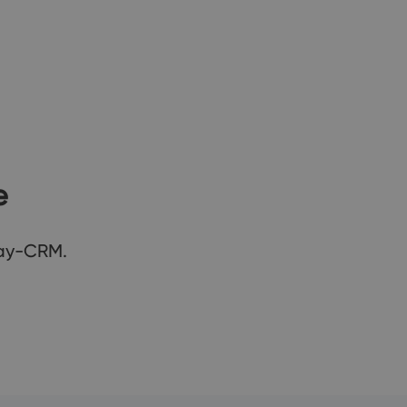
e
Way-CRM.