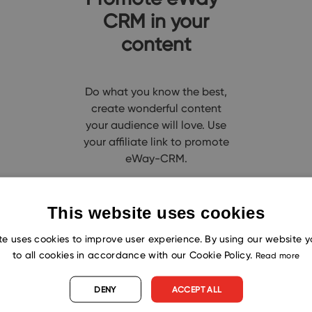
CRM in your
content
Do what you know the best,
create wonderful content
your audience will love. Use
your affiliate link to promote
eWay-CRM.
This website uses cookies
te uses cookies to improve user experience. By using our website 
Why to partner with eWay-CR
to all cookies in accordance with our Cookie Policy.
Read more
DENY
ACCEPT ALL