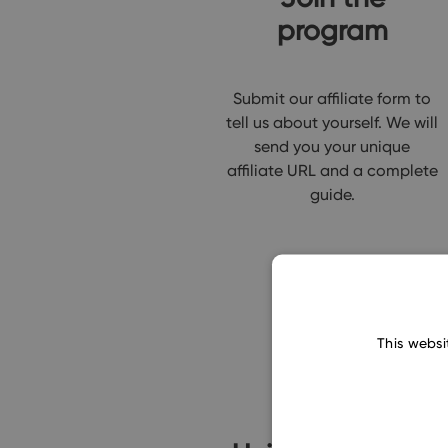
program
Submit our affiliate form to
tell us about yourself. We will
send you your unique
affiliate URL and a complete
guide.
This websi