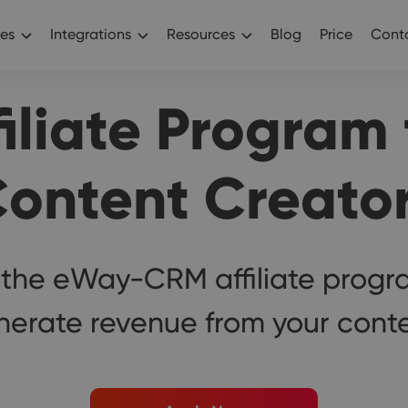
es
Integrations
Resources
Blog
Price
Conta
filiate Program 
ontent Creato
 the eWay-CRM affiliate progr
nerate revenue from your conte