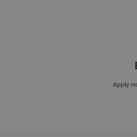
Apply n