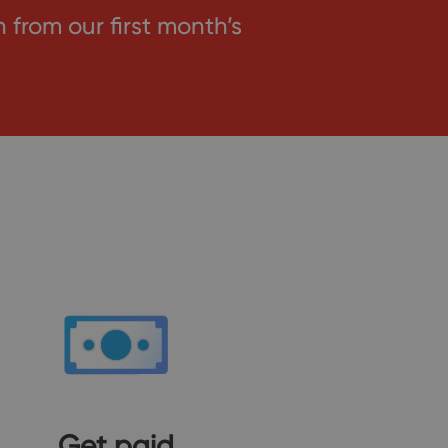
rom our first month’s
Get paid