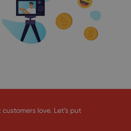
ustomers love. Let’s put