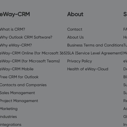
eWay-CRM
About
S
What is CRM?
Contact
F
Why Outlook CRM Software?
About Us
H
Why eWay-CRM?
Business Terms and Conditions
Tu
eWay-CRM Online (for Microsoft 365)
SLA (Service Level Agreement)
M
eWay-CRM (for Microsoft Teams)
Privacy Policy
e
eWay-CRM Mobile
Health of eWay-Cloud
D
Free CRM for Outlook
B
Contacts and Companies
S
Sales Management
S
Project Management
R
Marketing
A
Industries
G
Integrations
In