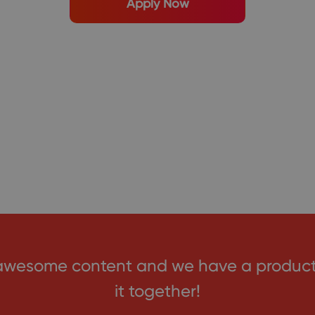
Apply Now
awesome content and we have a product c
it together!