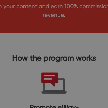
your content and earn 100% commission f
revenue.
How the program works
Promote eWay-