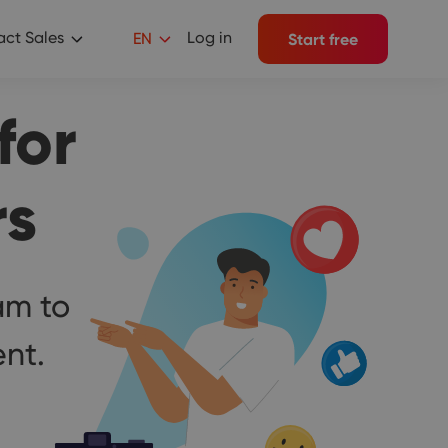
ct Sales
Log in
EN
Start free
for
rs
am to
nt.