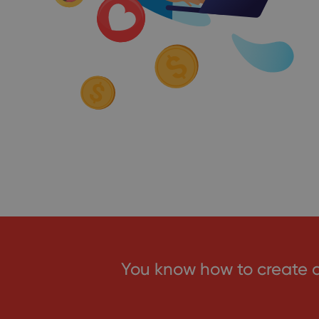
You know how to create 