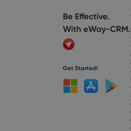
Be Effective.
With eWay-CRM.
Get Started!