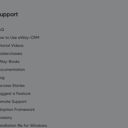
upport
AQ
ow to Use eWay-CRM
torial Videos
asterclasses
Way-Books
ocumentation
log
uccess Stories
uggest a Feature
emote Support
doption Framework
lossary
stallation file for Windows