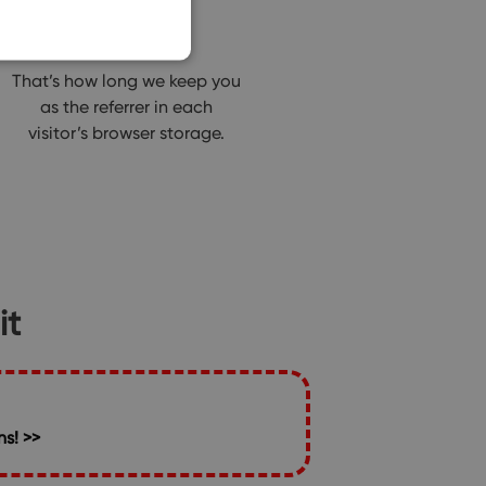
90 days
That’s how long we keep you
as the referrer in each
visitor’s browser storage.
it
s! >>