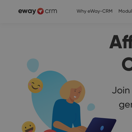
Why eWay-CRM
Modul
Af
C
Join
ge