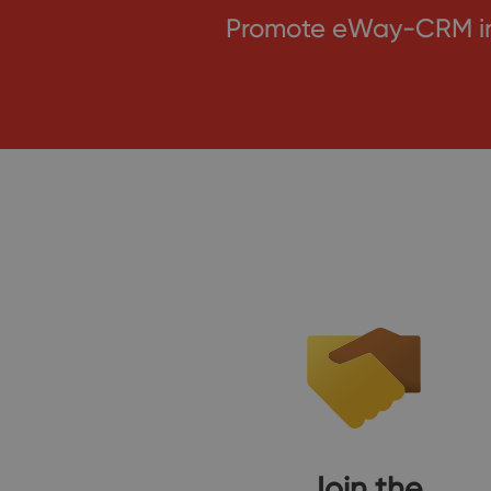
Promote eWay-CRM in 
Join the