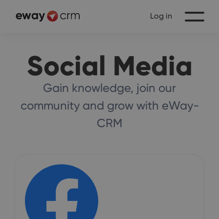
Log in
Social Media
Gain knowledge, join our
community and grow with eWay-
CRM