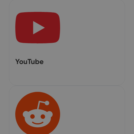
YouTube