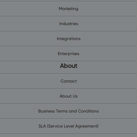
Marketing
Industries
Integrations
Enterprises
About
Contact
About Us
Business Terms and Conditions
SLA (Service Level Agreement)