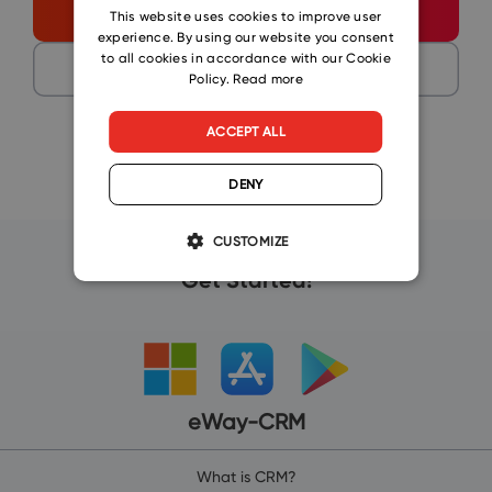
CZECH
Start free
This website uses cookies to improve user
experience. By using our website you consent
SLOVAK
to all cookies in accordance with our Cookie
Get a demo
Policy.
Read more
ACCEPT ALL
DENY
CUSTOMIZE
Get Started!
eWay-CRM
What is CRM?