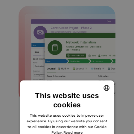
This website uses
cookies
ENGLISH
CZECH
This website uses cookies to improve user
experience. By using our website you consent
SLOVAK
to all cookies in accordance with our Cookie
Policy.
Read more