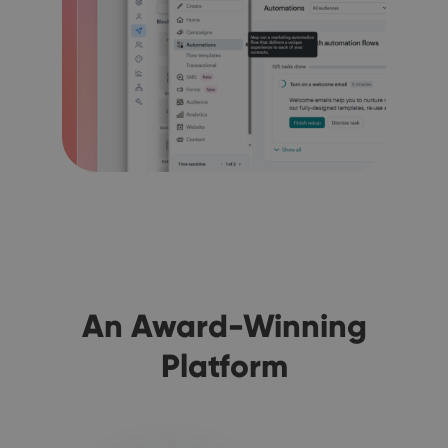
An Award-Winning
Platform