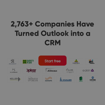
2,763+ Companies Have
Turned Outlook into a
CRM
Start free