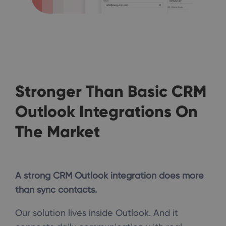
Stronger Than Basic CRM
Outlook Integrations On
The Market
A strong CRM Outlook integration does more
than sync contacts.
Our solution lives inside Outlook. And it