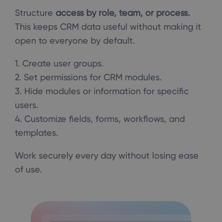
Structure
access by role, team, or process.
This keeps CRM data useful without making it
open to everyone by default.
1. Create user groups.
2. Set permissions for CRM modules.
3. Hide modules or information for specific
users.
4. Customize fields, forms, workflows, and
templates.
Work securely every day without losing ease
of use.