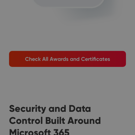
Check All Awards and Certificates
Security and Data
Control Built Around
Microsoft 365