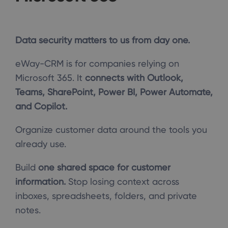
Data security matters to us from day one.
eWay-CRM is for companies relying on
Microsoft 365. It
connects with Outlook,
Teams, SharePoint, Power BI, Power Automate,
and Copilot.
Organize customer data around the tools you
already use.
Build
one shared space for customer
information.
Stop losing context across
inboxes, spreadsheets, folders, and private
notes.