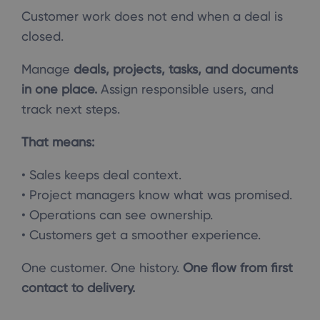
Customer work does not end when a deal is
closed.
Manage
deals, projects, tasks, and documents
in one place.
Assign responsible users, and
track next steps.
That means:
• Sales keeps deal context.
• Project managers know what was promised.
• Operations can see ownership.
• Customers get a smoother experience.
One customer. One history.
One flow from first
contact to delivery.