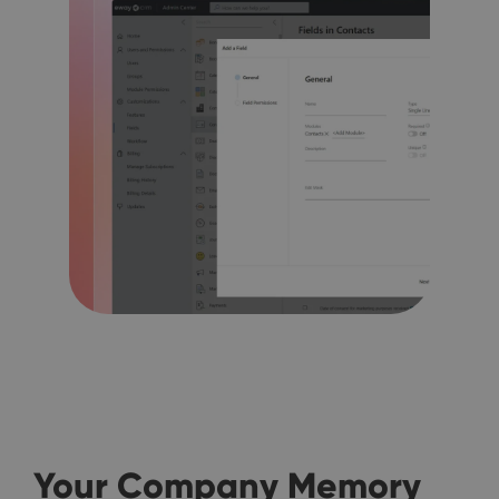
Your Company Memory