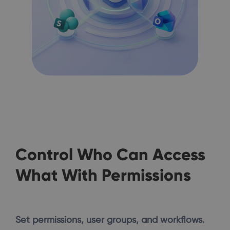
Control Who Can Access
What With Permissions
Set permissions, user groups, and workflows.