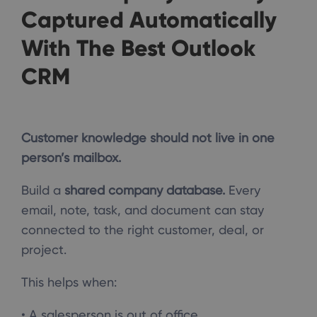
Captured Automatically
With The Best Outlook
CRM
Customer knowledge should not live in one
person’s mailbox.
Build a
shared company database.
Every
email, note, task, and document can stay
connected to the right customer, deal, or
project.
This helps when:
• A salesperson is out of office.