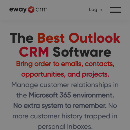
Log in
The
Best Outlook
CRM
Software
Bring order to emails, contacts,
opportunities, and projects.
Manage customer relationships in
the
Microsoft 365 environment.
No extra system to remember.
No
more customer history trapped in
personal inboxes.