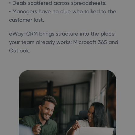
• Deals scattered across spreadsheets.
• Managers have no clue who talked to the
customer last.
eWay-CRM brings structure into the place
your team already works: Microsoft 365 and
Outlook.