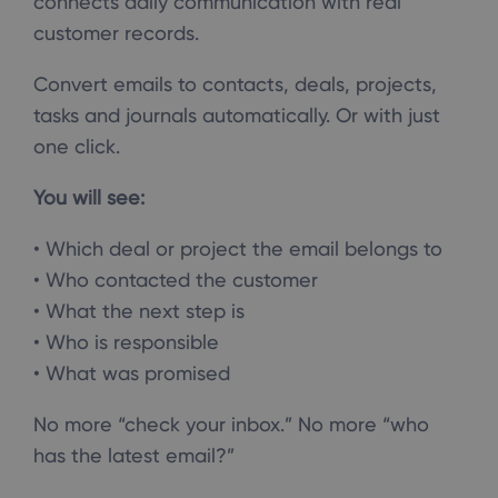
connects daily communication with real
customer records.
Convert emails to contacts, deals, projects,
tasks and journals automatically. Or with just
one click.
You will see:
• Which deal or project the email belongs to
• Who contacted the customer
• What the next step is
• Who is responsible
• What was promised
No more “check your inbox.” No more “who
has the latest email?”