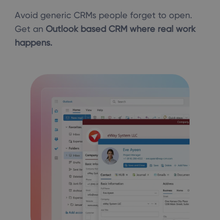
Avoid generic CRMs people forget to open.
Get an
Outlook based CRM where real work
happens.