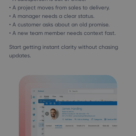
• A project moves from sales to delivery.
• A manager needs a clear status.
• A customer asks about an old promise.
• A new team member needs context fast.
Start getting instant clarity without chasing
updates.