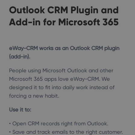
Outlook CRM Plugin and
Add-in for Microsoft 365
eWay-CRM works as an Outlook CRM plugin
(add-in).
People using Microsoft Outlook and other
Microsoft 365 apps love eWay-CRM. We
designed it to fit into daily work instead of
forcing a new habit.
Use it to:
• Open CRM records right from Outlook.
• Save and track emails to the right customer.