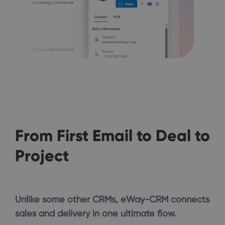
From First Email to Deal to
Project
Unlike some other CRMs, eWay-CRM connects
sales and delivery in one ultimate flow.