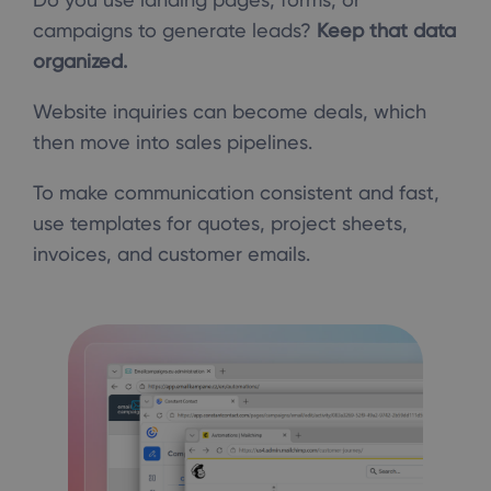
campaigns to generate leads?
Keep that data
organized.
Website inquiries can become deals, which
then move into sales pipelines.
To make communication consistent and fast,
use templates for quotes, project sheets,
invoices, and customer emails.