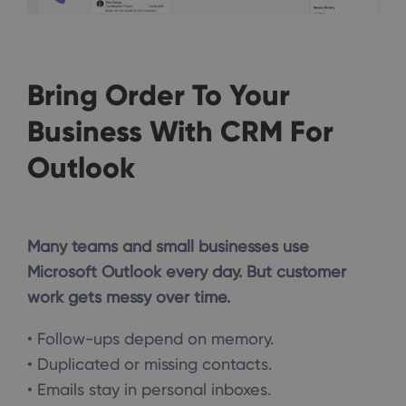
Bring Order To Your
Business With CRM For
Outlook
Many teams and small businesses use
Microsoft Outlook every day. But customer
work gets messy over time.
• Follow-ups depend on memory.
• Duplicated or missing contacts.
• Emails stay in personal inboxes.