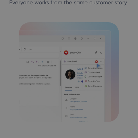
Everyone works from the same customer story.