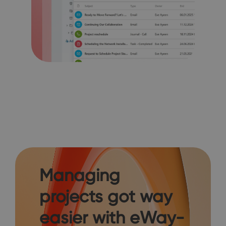
Managing
projects got way
easier with eWay-