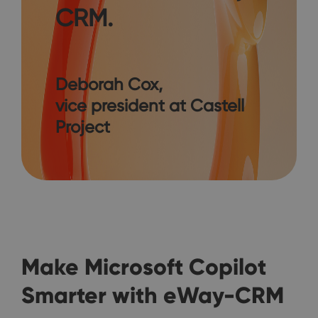
CRM.
Deborah Cox,
vice president at Castell
Project
Make Microsoft Copilot
Smarter with eWay-CRM