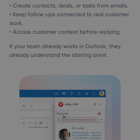
• Create contacts, deals, or tasks from emails.
• Keep follow-ups connected to real customer
work.
• Access customer context before replying.
If your team already works in Outlook, they
already understand the starting point.