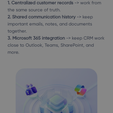
1. Centralized customer records
-> work from
the same source of truth.
2. Shared communication history
-> keep
important emails, notes, and documents
together.
3. Microsoft 365 integration
-> keep CRM work
close to Outlook, Teams, SharePoint, and
more.