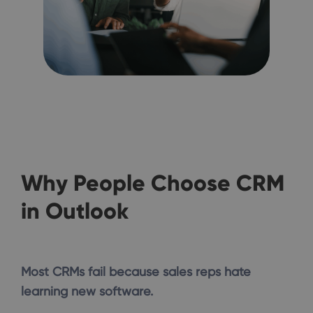
Why People Choose CRM
in Outlook
Most CRMs fail because sales reps hate
learning new software.