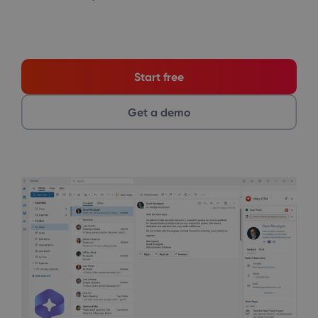
Start free
Get a demo