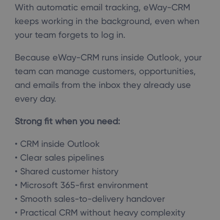
With automatic email tracking, eWay-CRM
keeps working in the background, even when
your team forgets to log in.
Because eWay-CRM runs inside Outlook, your
team can manage customers, opportunities,
and emails from the inbox they already use
every day.
Strong fit when you need:
• CRM inside Outlook
• Clear sales pipelines
• Shared customer history
• Microsoft 365-first environment
• Smooth sales-to-delivery handover
• Practical CRM without heavy complexity