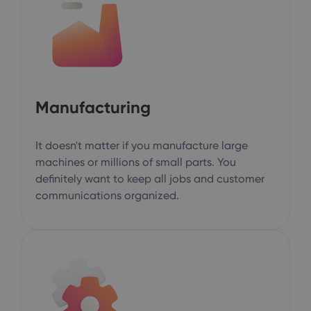
Manufacturing
It doesn't matter if you manufacture large
machines or millions of small parts. You
definitely want to keep all jobs and customer
communications organized.