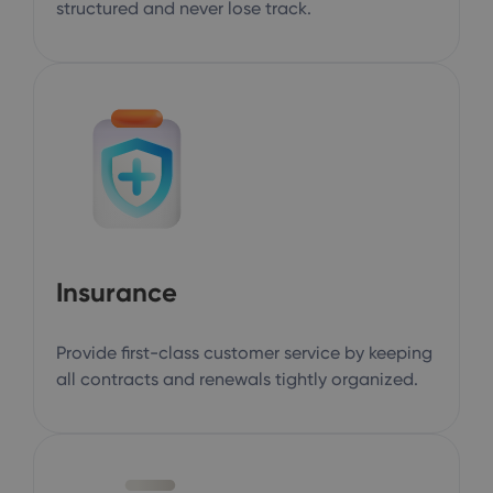
structured and never lose track.
Insurance
Provide first-class customer service by keeping
all contracts and renewals tightly organized.