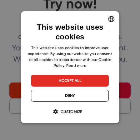
Try now!
Click the button below and
This website uses
download eWay-CRM for free.
cookies
ENGLISH
You can also book our consultant.
CZECH
This website uses cookies to improve user
experience. By using our website you consent
We will make a demo just for you.
SLOVAK
to all cookies in accordance with our Cookie
Policy.
Read more
ACCEPT ALL
Start free
DENY
Get a demo
CUSTOMIZE