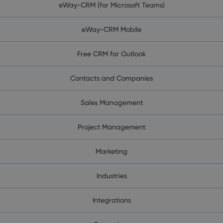
eWay-CRM (for Microsoft Teams)
eWay-CRM Mobile
Free CRM for Outlook
Contacts and Companies
Sales Management
Project Management
Marketing
Industries
Integrations