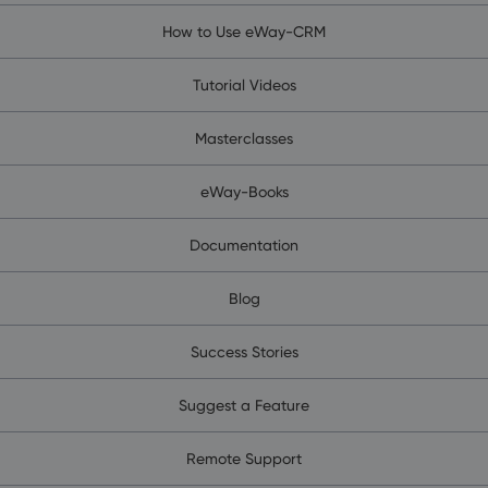
How to Use eWay-CRM
Tutorial Videos
Masterclasses
eWay-Books
Documentation
Blog
Success Stories
Suggest a Feature
Remote Support