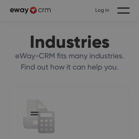
Log in
Industries
eWay-CRM fits many industries.
Find out how it can help you.