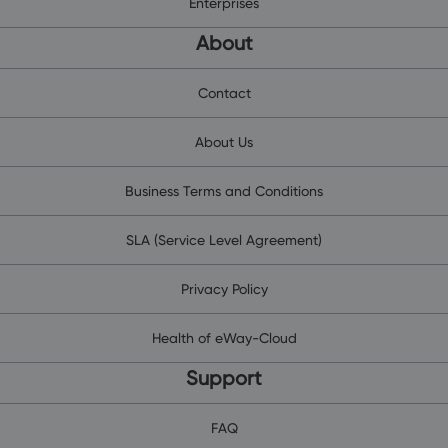
Enterprises
About
Contact
About Us
Business Terms and Conditions
SLA (Service Level Agreement)
Privacy Policy
Health of eWay-Cloud
Support
FAQ