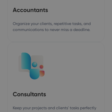
Accountants
Organize your clients, repetitive tasks, and
communications to never miss a deadline.
Consultants
Keep your projects and clients' tasks perfectly