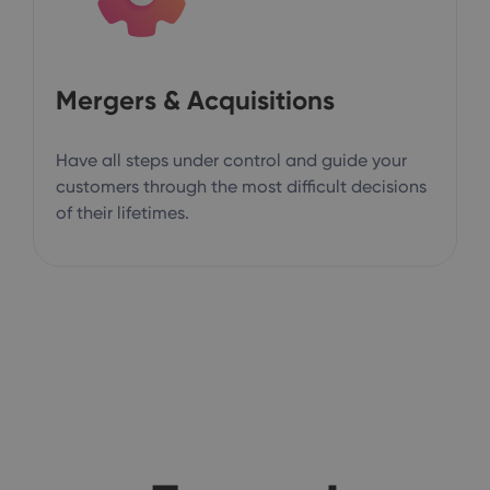
Mergers & Acquisitions
Have all steps under control and guide your
customers through the most difficult decisions
of their lifetimes.