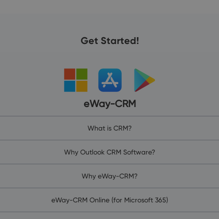
Get Started!
eWay-CRM
What is CRM?
Why Outlook CRM Software?
Why eWay-CRM?
eWay-CRM Online (for Microsoft 365)