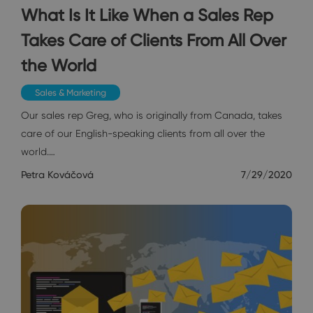
What Is It Like When a Sales Rep
Takes Care of Clients From All Over
the World
Sales & Marketing
Our sales rep Greg, who is originally from Canada, takes
care of our English-speaking clients from all over the
world.…
Petra Kováčová
7/29/2020