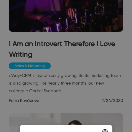
I Am an Introvert Therefore I Love
Writing
Sales & Marketing
eWay-CRM is dynamically growing. So its marketing team
is also growing. For nearly three months, our new
colleague Ondrej Svoboda…
Petra Kováčová
1/24/2020