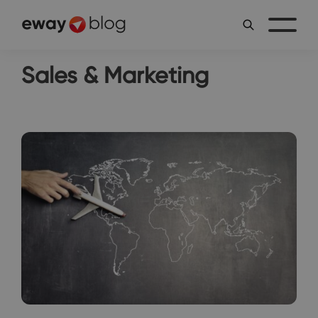
Sales & Marketing