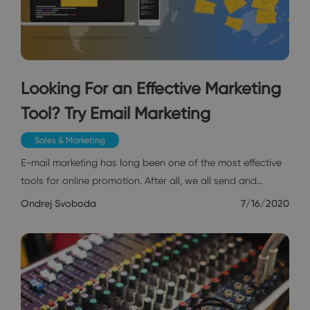
Looking For an Effective Marketing
Tool? Try Email Marketing
Sales & Marketing
E-mail marketing has long been one of the most effective
tools for online promotion. After all, we all send and…
Ondrej Svoboda
7/16/2020