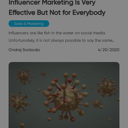
Influencer Marketing Is Very
Effective But Not for Everybody
Sales & Marketing
Influencers are like fish in the water on social media.
Unfortunately, it is not always possible to say the same…
Ondrej Svoboda
4/20/2020