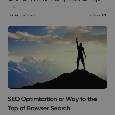
use…
Ondrej Svoboda
6/4/2020
SEO Optimization or Way to the
Top of Browser Search