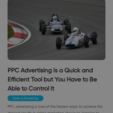
PPC Advertising Is a Quick and
Efficient Tool but You Have to Be
Able to Control It
Sales & Marketing
PPC advertising is one of the fastest ways to achieve the
desired results in online marketing. However, learning to