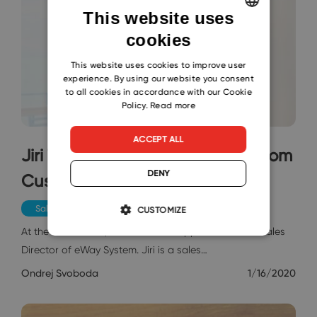
This website uses
cookies
ENGLISH
CZECH
This website uses cookies to improve user
experience. By using our website you consent
SLOVAK
to all cookies in accordance with our Cookie
Policy.
Read more
ACCEPT ALL
Jiri Tvorik: I Look at Everything from
DENY
Customers‘ Perspective
Sales & Marketing
CUSTOMIZE
At the end of 2019, Jiri Tvorik was appointed a new Sales
Director of eWay System. Jiri is a sales…
Ondrej Svoboda
1/16/2020