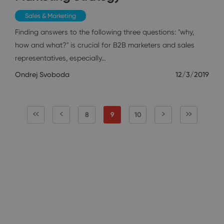
Sales & Marketing
Finding answers to the following three questions: "why,
how and what?" is crucial for B2B marketers and sales
representatives, especially…
Ondrej Svoboda
12/3/2019
8
9
10