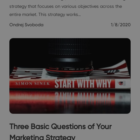
strategy that focuses on various objectives across the
entire market. This strategy works…
Ondrej Svoboda
1/8/2020
Three Basic Questions of Your
Marketing Strategy