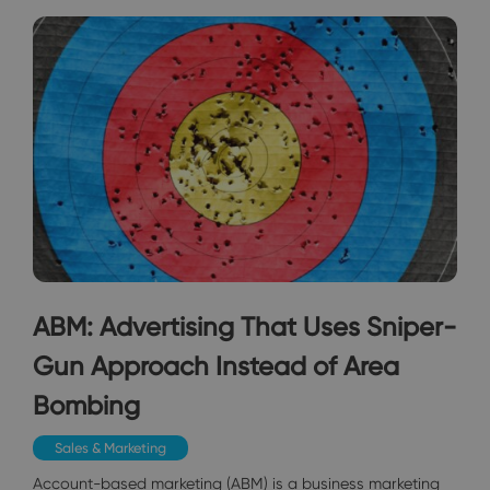
ABM: Advertising That Uses Sniper-
Gun Approach Instead of Area
Bombing
Sales & Marketing
Account-based marketing (ABM) is a business marketing