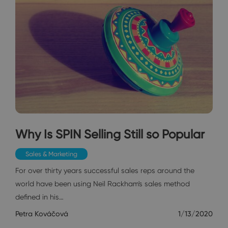
Why Is SPIN Selling Still so Popular
Sales & Marketing
For over thirty years successful sales reps around the
world have been using Neil Rackham's sales method
defined in his…
Petra Kováčová
1/13/2020