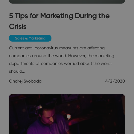
5 Tips for Marketing During the
Crisis
Sales & Marketing
Current anti-coronavirus measures are affecting
companies around the world. However, the marketing
departments of companies worried about the worst
should…
Ondrej Svoboda
4/2/2020