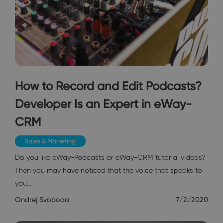
How to Record and Edit Podcasts?
Developer Is an Expert in eWay-
CRM
Sales & Marketing
Do you like eWay-Podcasts or eWay-CRM tutorial videos?
Then you may have noticed that the voice that speaks to
you…
Ondrej Svoboda
7/2/2020