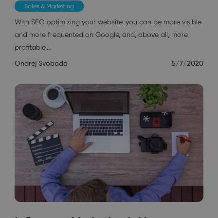
Sales & Marketing
With SEO optimizing your website, you can be more visible
and more frequented on Google, and, above all, more
profitable.…
Ondrej Svoboda
5/7/2020