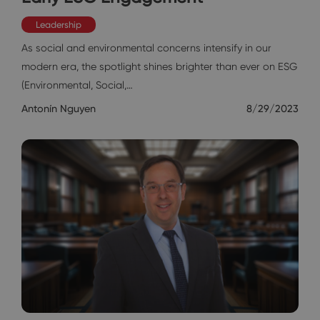
Leadership
As social and environmental concerns intensify in our
modern era, the spotlight shines brighter than ever on ESG
(Environmental, Social,…
Antonín Nguyen
8/29/2023