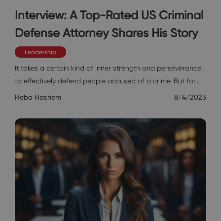
Interview: A Top-Rated US Criminal
Defense Attorney Shares His Story
Leadership
It takes a certain kind of inner strength and perseverance
to effectively defend people accused of a crime. But for…
Heba Hashem
8/4/2023