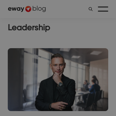
Leadership