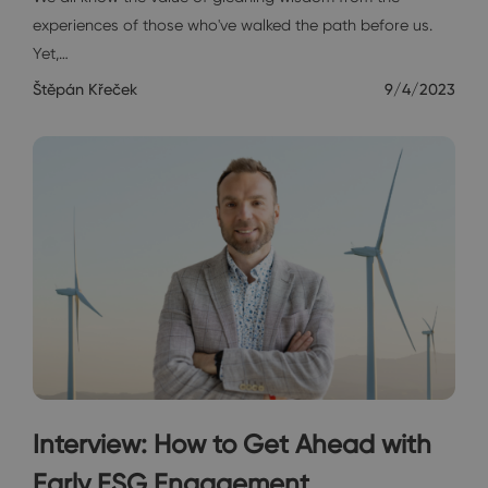
experiences of those who've walked the path before us.
Yet,…
Štěpán Křeček
9/4/2023
Interview: How to Get Ahead with
Early ESG Engagement