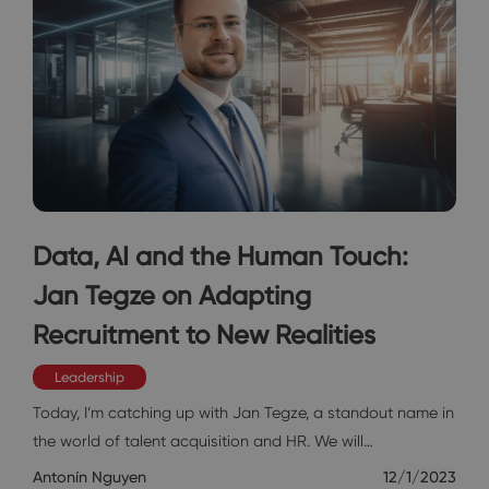
Data, AI and the Human Touch:
Jan Tegze on Adapting
Recruitment to New Realities
Leadership
Today, I’m catching up with Jan Tegze, a standout name in
the world of talent acquisition and HR. We will…
Antonín Nguyen
12/1/2023