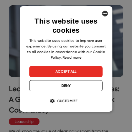
This website uses
cookies
ENGLISH
CZECH
This website uses cookies to improve user
experience. By using our website you consent
SLOVAK
to all cookies in accordance with our Cookie
Policy.
Read more
ACCEPT ALL
DENY
Learning from Repetitive Mistakes:
A Guide to Overcoming the Sunk
CUSTOMIZE
Cost Fallacy
Leadership
We all know the value of gleaning wisdom from the