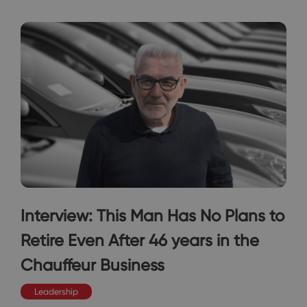
Interview: This Man Has No Plans to
Retire Even After 46 years in the
Chauffeur Business
Leadership