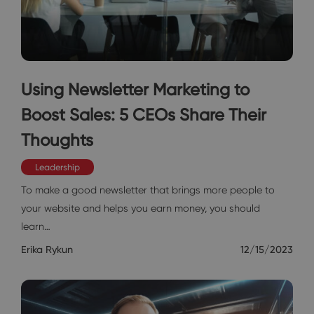
Using Newsletter Marketing to
Boost Sales: 5 CEOs Share Their
Thoughts
Leadership
To make a good newsletter that brings more people to
your website and helps you earn money, you should
learn…
Erika Rykun
12/15/2023