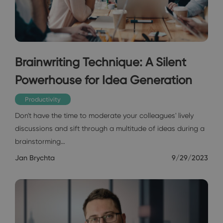
Brainwriting Technique: A Silent
Powerhouse for Idea Generation
Productivity
Don't have the time to moderate your colleagues' lively
discussions and sift through a multitude of ideas during a
brainstorming…
Jan Brychta
9/29/2023