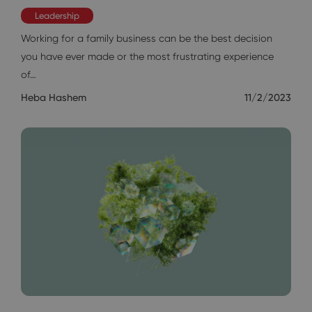
Leadership
Working for a family business can be the best decision
you have ever made or the most frustrating experience
of…
Heba Hashem
11/2/2023