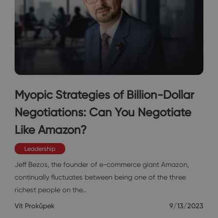
Myopic Strategies of Billion-Dollar
Negotiations: Can You Negotiate
Like Amazon?
Leadership
Jeff Bezos, the founder of e-commerce giant Amazon,
continually fluctuates between being one of the three
richest people on the…
Vít Prokůpek
9/13/2023