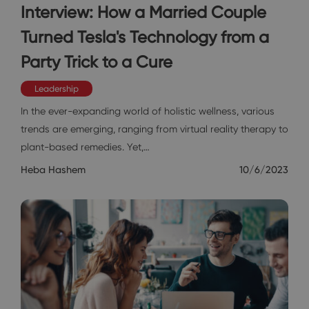
Interview: How a Married Couple
Turned Tesla's Technology from a
Party Trick to a Cure
Leadership
In the ever-expanding world of holistic wellness, various
trends are emerging, ranging from virtual reality therapy to
plant-based remedies. Yet,…
Heba Hashem
10/6/2023