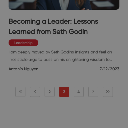
Becoming a Leader: Lessons
Learned from Seth Godin
Leadership
I am deeply moved by Seth Godin's insights and feel an
irresistible urge to pass on his enlightening wisdom to…
Antonín Nguyen
7/12/2023
2
3
4