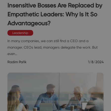
Insensitive Bosses Are Replaced by
Empathetic Leaders: Why Is It So
Advantageous?
Leadership
In many companies, we can still find a CEO and a
manager. CEOs lead, managers delegate the work. But
even…
Radim Pařík
1/8/2024