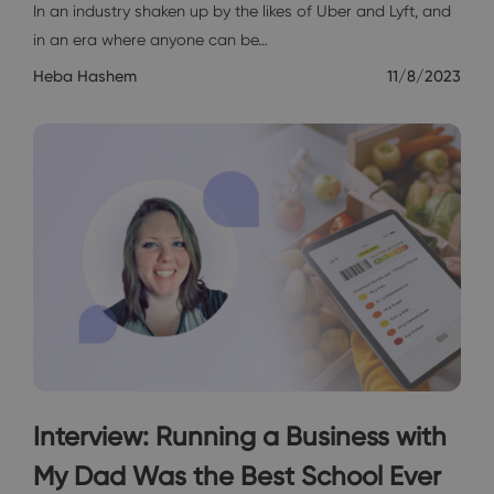
In an industry shaken up by the likes of Uber and Lyft, and
in an era where anyone can be…
Heba Hashem
11/8/2023
Interview: Running a Business with
My Dad Was the Best School Ever