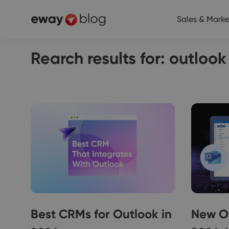
Sales & Marke
Rearch results for: outloo
Best CRMs for Outlook in
New O