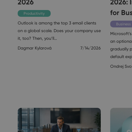
2026
2026: I
for Bu
Productivity
Outlook is among the top 3 email clients
Business
on a global scale. Does your company use
Microsoft’s
it, too? Then, you’ll…
an optional
Dagmar Kylarová
7/14/2026
gradually p
default ex
Ondrej Sv