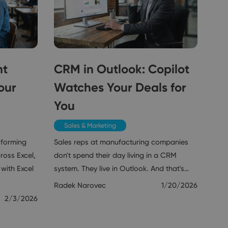
nt
CRM in Outlook: Copilot
our
Watches Your Deals for
You
Sales & Marketing
sforming
Sales reps at manufacturing companies
ross Excel,
don't spend their day living in a CRM
with Excel
system. They live in Outlook. And that's…
Radek Narovec
1/20/2026
2/3/2026