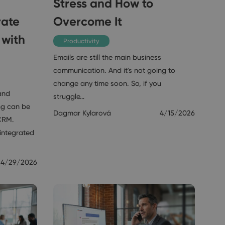
Stress and How to
rate
Overcome It
 with
Productivity
Emails are still the main business
communication. And it's not going to
change any time soon. So, if you
and
struggle…
ng can be
Dagmar Kylarová
4/15/2026
CRM.
integrated
4/29/2026