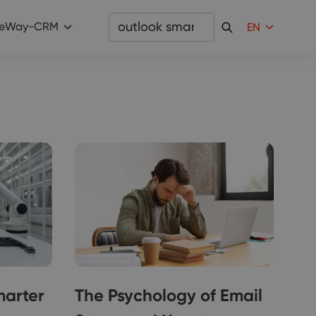
eWay-CRM
EN
marter
The Psychology of Email