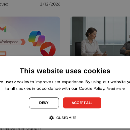
ovec
2/12/2026
This website uses cookies
Google Workspace
When Email Chao
te uses cookies to improve user experience. By using our website 
rosoft 365?
Reaches the Boss
to all cookies in accordance with our Cookie Policy.
Read more
ce Your CRM Too
CRM Inside Outloo
DENY
ACCEPT ALL
Matters
ogy
CUSTOMIZE
startup grows into a real
Productivity
the move from Google