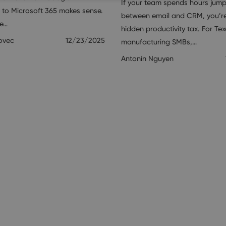
If your team spends hours jum
to Microsoft 365 makes sense.
between email and CRM, you’r
ne…
hidden productivity tax. For Te
ovec
12/23/2025
manufacturing SMBs,…
Antonín Nguyen