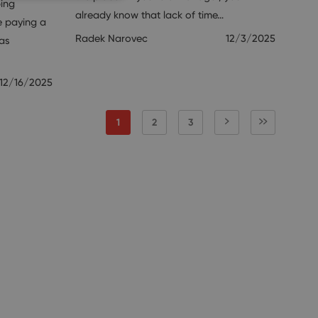
ping
already know that lack of time…
e paying a
Radek Narovec
12/3/2025
xas
12/16/2025
1
2
3