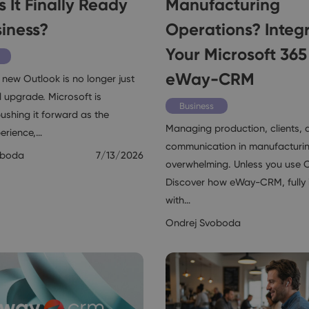
s It Finally Ready
Manufacturing
siness?
Operations? Integ
Your Microsoft 365
eWay-CRM
 new Outlook is no longer just
 upgrade. Microsoft is
Business
ushing it forward as the
Managing production, clients, 
perience,…
communication in manufacturi
oboda
7/13/2026
overwhelming. Unless you use 
Discover how eWay-CRM, fully 
with…
Ondrej Svoboda