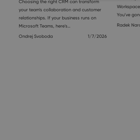
Choosing the right CRM can transform
Workspace 
your team's collaboration and customer
You've go
relationships. If your business runs on
Radek Nar
Microsoft Teams, here's…
Ondrej Svoboda
1/7/2026