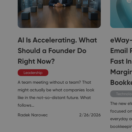
AI Is Accelerating. What
eWay-
Should a Founder Do
Email 
Right Now?
Fast I
Margin
Leadership
Bookk
A team meeting without a team? That
might actually be what companies look
Technol
like in the not-so-distant future. What
The new e
follows…
focused on
Radek Narovec
2/26/2026
everyday ac
bookkeepi