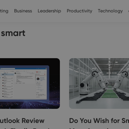
ting
Business
Leadership
Productivity
Technology
k smart
utlook Review
Do You Wish for S