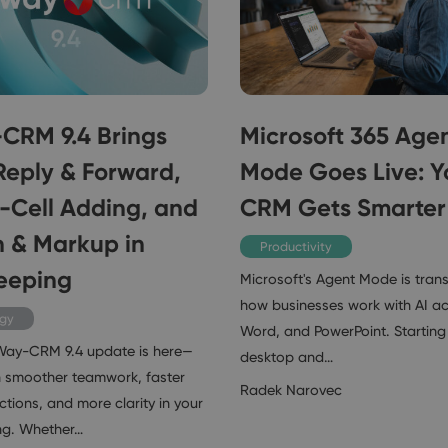
CRM 9.4 Brings
Microsoft 365 Age
Reply & Forward,
Mode Goes Live: Y
n-Cell Adding, and
CRM Gets Smarter
 & Markup in
Productivity
eeping
Microsoft's Agent Mode is tran
how businesses work with AI ac
ogy
Word, and PowerPoint. Starting 
Way-CRM 9.4 update is here—
desktop and…
 smoother teamwork, faster
Radek Narovec
tions, and more clarity in your
ng. Whether…