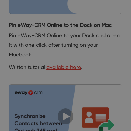
Pin eWay-CRM Online to the Dock on Mac
Pin eWay-CRM Online to your Dock and open
it with one click after turning on your
Macbook.
Written tutorial
available here
.