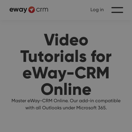
Log in
Video
Tutorials for
eWay-CRM
Online
Master eWay-CRM Online. Our add-in compatible
with all Outlooks under Microsoft 365.