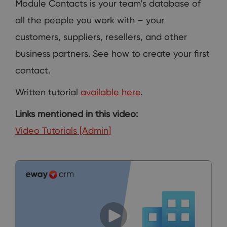
Module Contacts is your team’s database of
all the people you work with – your
customers, suppliers, resellers, and other
business partners. See how to create your first
contact.
Written tutorial
available here
.
Links mentioned in this video:
Video Tutorials [Admin]