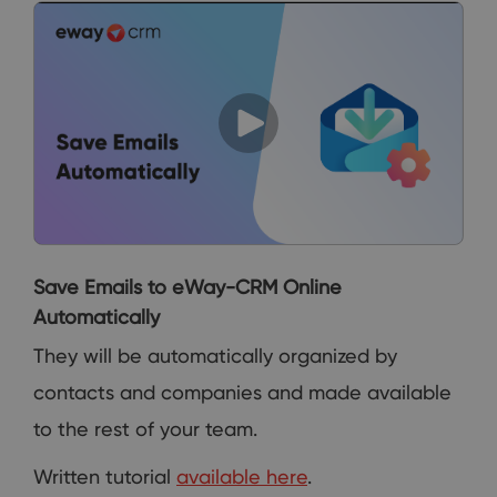
Save Emails to eWay-CRM Online
Automatically
They will be automatically organized by
contacts and companies and made available
to the rest of your team.
Written tutorial
available here
.