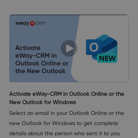
Activate eWay-CRM in Outlook Online or the
New Outlook for Windows
Select an email in your Outlook Online or the
new Outlook for Windows to get complete
details about the person who sent it to you