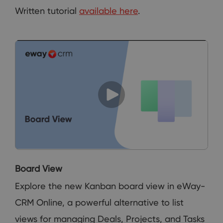
Written tutorial
available here
.
Board View
Explore the new Kanban board view in eWay-
CRM Online, a powerful alternative to list
views for managing Deals, Projects, and Tasks