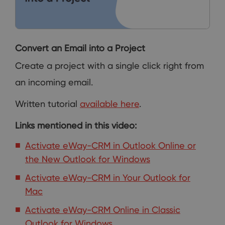
Convert an Email into a Project
Create a project with a single click right from
an incoming email.
Written tutorial
available here
.
Links mentioned in this video:
Activate eWay-CRM in Outlook Online or
the New Outlook for Windows
Activate eWay-CRM in Your Outlook for
Mac
Activate eWay-CRM Online in Classic
Outlook for Windows