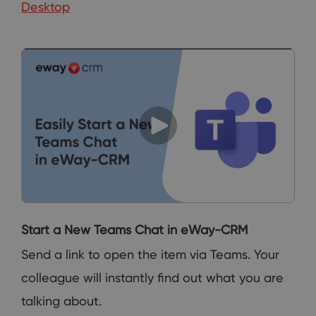
Desktop
Start a New Teams Chat in eWay-CRM
Send a link to open the item via Teams. Your
colleague will instantly find out what you are
talking about.