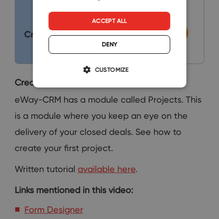
ACCEPT ALL
DENY
CUSTOMIZE
Create a Project
eWay-CRM has a module called Projects. This
is a module where you keep an eye on the
delivery of your closed deals. See how to
create your first project.
Written tutorial
available here
.
Links mentioned in this video:
Form Designer