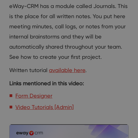
eWay-CRM has a module called Journals. This
is the place for all written notes. You put here
meeting minutes, call logs, or notes from your
internal brainstorms and they will be
automatically shared throughout your team.
See how to create your first project.
Written tutorial
available here
.
Links mentioned in this video:
Form Designer
Video Tutorials [Admin]