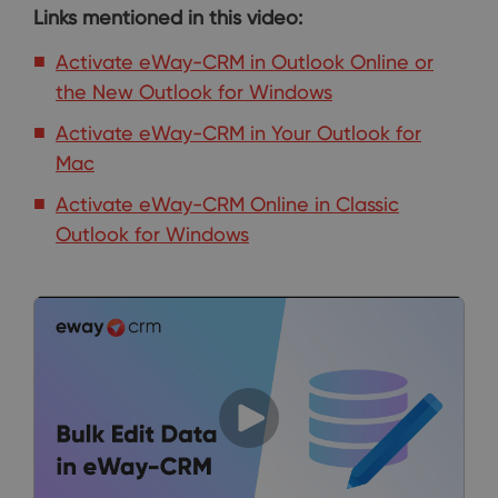
Links mentioned in this video:
Activate eWay-CRM in Outlook Online or
the New Outlook for Windows
Activate eWay-CRM in Your Outlook for
Mac
Activate eWay-CRM Online in Classic
Outlook for Windows