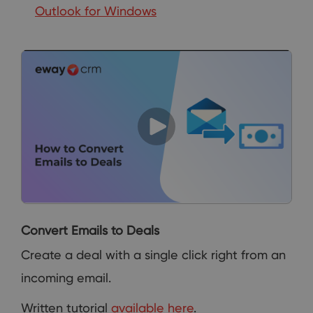
Outlook for Windows
Convert Emails to Deals
Create a deal with a single click right from an
incoming email.
Written tutorial
available here
.