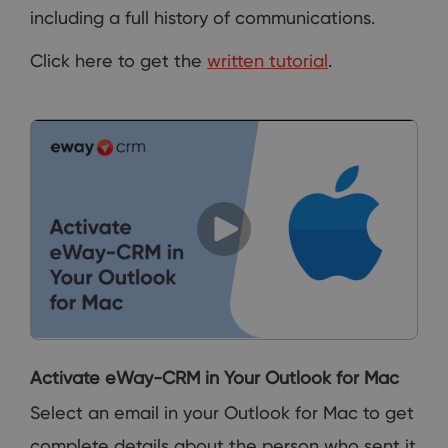
including a full history of communications.
Click here to get the
written tutorial
.
Activate eWay-CRM in Your Outlook for Mac
Select an email in your Outlook for Mac to get
complete details about the person who sent it