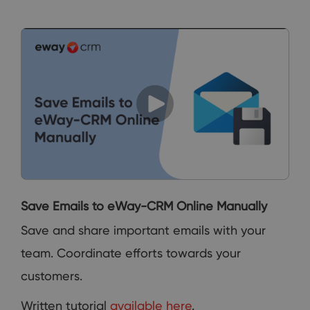
Save Emails to eWay-CRM Online Manually
Save and share important emails with your
team. Coordinate efforts towards your
customers.
Written tutorial
available here
.