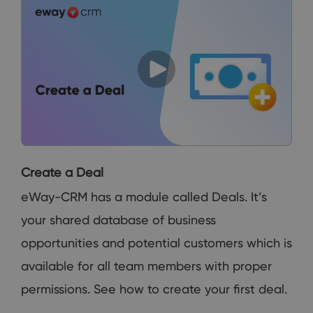
Create a Deal
eWay-CRM has a module called Deals. It’s
your shared database of business
opportunities and potential customers which is
available for all team members with proper
permissions. See how to create your first deal.