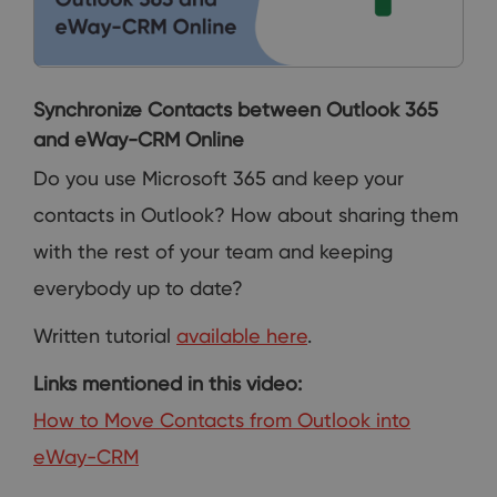
Synchronize Contacts between Outlook 365
and eWay-CRM Online
Do you use Microsoft 365 and keep your
contacts in Outlook? How about sharing them
with the rest of your team and keeping
everybody up to date?
Written tutorial
available here
.
Links mentioned in this video:
How to Move Contacts from Outlook into
eWay-CRM