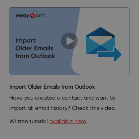
Import Older Emails from Outlook
Have you created a contact and want to
import all email history? Check this video.
Written tutorial
available here
.