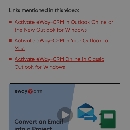
Links mentioned in this video:
Activate eWay-CRM in Outlook Online or
the New Outlook for Windows
Activate eWay-CRM in Your Outlook for
Mac
Activate eWay-CRM Online in Classic
Outlook for Windows