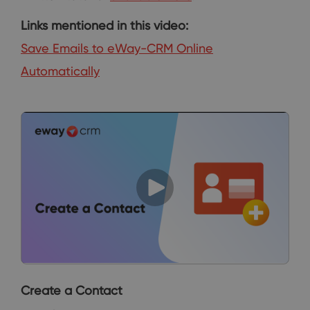
Links mentioned in this video:
Save Emails to eWay-CRM Online
Automatically
Create a Contact