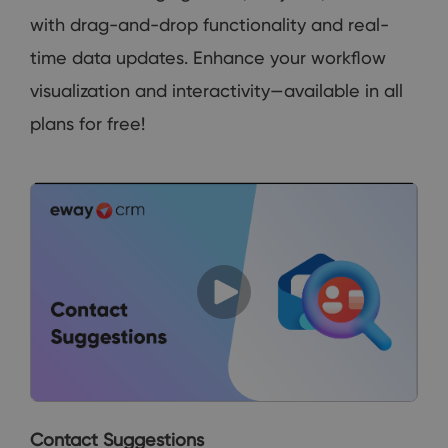
with drag-and-drop functionality and real-
time data updates. Enhance your workflow
visualization and interactivity—available in all
plans for free!
Contact Suggestions