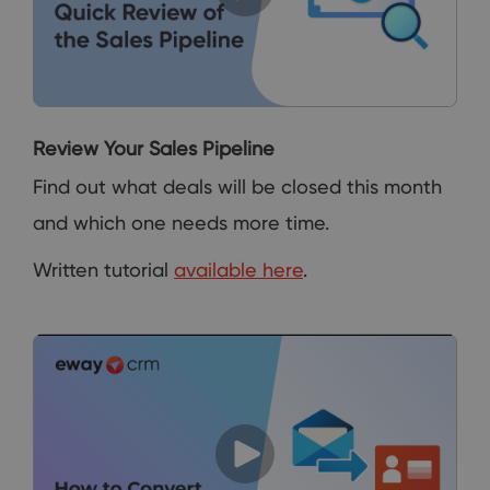
Review Your Sales Pipeline
Find out what deals will be closed this month
and which one needs more time.
Written tutorial
available here
.