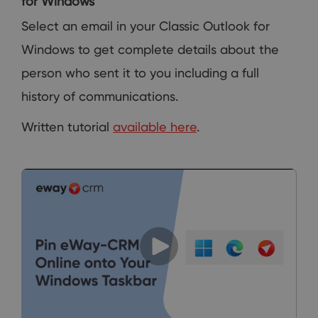
for Windows
Select an email in your Classic Outlook for
Windows to get complete details about the
person who sent it to you including a full
history of communications.
Written tutorial
available here
.