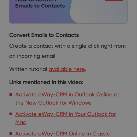
Convert Emails to Contacts
Create a contact with a single click right from
an incoming email.
Written tutorial
available here
.
Links mentioned in this video:
Activate eWay-CRM in Outlook Online or
the New Outlook for Windows
Activate eWay-CRM in Your Outlook for
Mac
Activate eWay-CRM Online in Classic