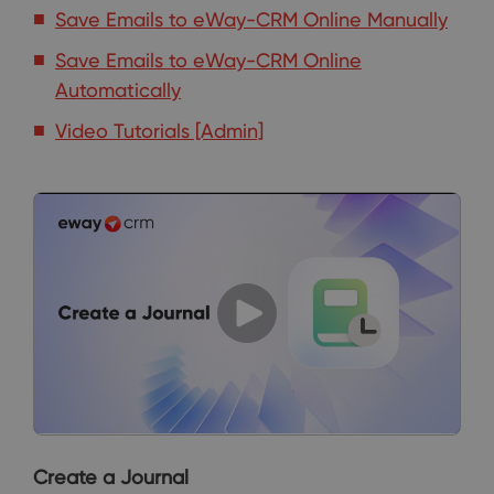
Save Emails to eWay-CRM Online Manually
Save Emails to eWay-CRM Online
Automatically
Video Tutorials [Admin]
Create a Journal