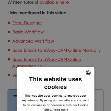
Written tutorial
available here
.
Links mentioned in this video:
Form Designer
Basic Workflow
Advanced Workflow
Save Emails to eWay-CRM Online Manually
Save Emails to eWay-CRM Online
Automatically
Video Tutorials [Admin]
This website uses
cookies
ENGLISH
CZECH
This website uses cookies to improve user
experience. By using our website you consent
SLOVAK
to all cookies in accordance with our Cookie
Policy.
Read more