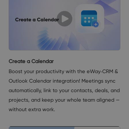
Create a Calendar
Boost your productivity with the eWay‑CRM &
Outlook Calendar integration! Meetings sync
automatically, link to your contacts, deals, and
projects, and keep your whole team aligned —
without extra work.