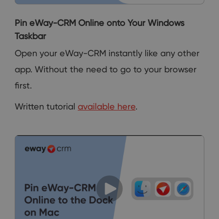
Pin eWay-CRM Online onto Your Windows
Taskbar
Open your eWay-CRM instantly like any other
app. Without the need to go to your browser
first.
Written tutorial
available here
.