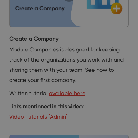
Create a Company
Module Companies is designed for keeping
track of the organizations you work with and
sharing them with your team. See how to
create your first company.
Written tutorial
available here
.
Links mentioned in this video:
Video Tutorials [Admin]