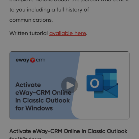
to you including a full history of
communications.
Written tutorial
available here
.
Activate eWay-CRM Online in Classic Outlook