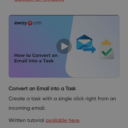
Convert an Email into a Task
Create a task with a single click right from an
incoming email.
Written tutorial
available here
.