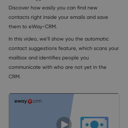
Discover how easily you can find new
contacts right inside your emails and save
them to eWay-CRM.
In this video, we’ll show you the automatic
contact suggestions feature, which scans your
mailbox and identifies people you
communicate with who are not yet in the
CRM.