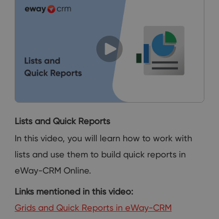
Lists and Quick Reports
In this video, you will learn how to work with
lists and use them to build quick reports in
eWay-CRM Online.
Links mentioned in this video:
Grids and Quick Reports in eWay-CRM