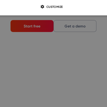
demo just for you.
CUSTOMIZE
Start free
Get a demo