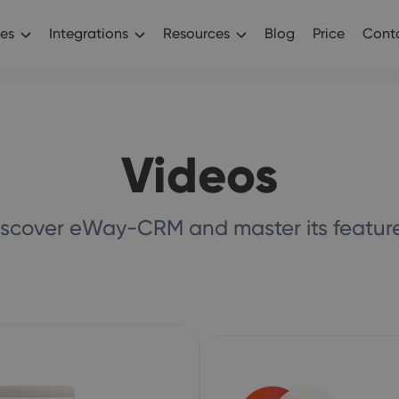
es
Integrations
Resources
Blog
Price
Conta
Videos
iscover eWay-CRM and master its feature