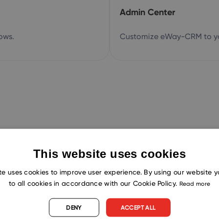
Admin Center
ows.
Customize eWay-CRM to yo
This website uses cookies
Try now!
te uses cookies to improve user experience. By using our website 
to all cookies in accordance with our Cookie Policy.
Read more
load eWay-CRM for free. You can also boo
DENY
ACCEPT ALL