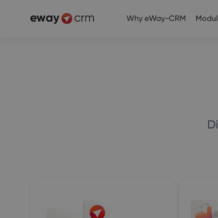
Why eWay-CRM
Modul
D