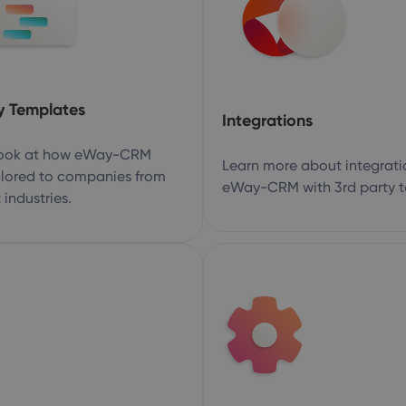
y Templates
Integrations
look at how eWay-CRM
Learn more about integrati
ilored to companies from
eWay-CRM with 3rd party t
 industries.