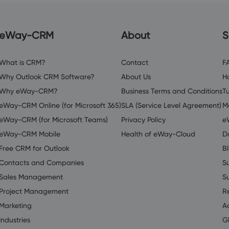
eWay-CRM
About
S
What is CRM?
Contact
F
Why Outlook CRM Software?
About Us
H
Why eWay-CRM?
Business Terms and Conditions
Tu
eWay-CRM Online (for Microsoft 365)
SLA (Service Level Agreement)
M
eWay-CRM (for Microsoft Teams)
Privacy Policy
e
eWay-CRM Mobile
Health of eWay-Cloud
D
Free CRM for Outlook
B
Contacts and Companies
S
Sales Management
S
Project Management
R
Marketing
A
Industries
G