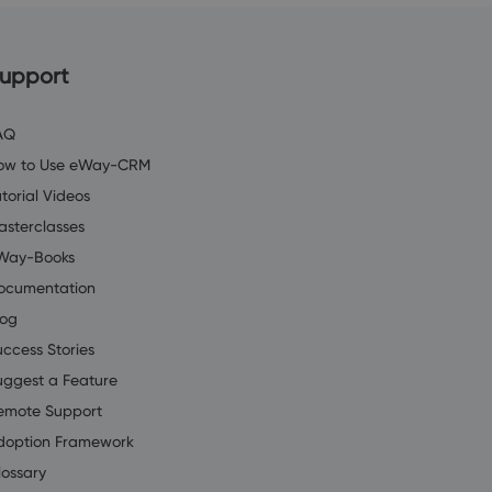
upport
AQ
ow to Use eWay-CRM
torial Videos
asterclasses
Way-Books
ocumentation
log
uccess Stories
uggest a Feature
emote Support
doption Framework
lossary