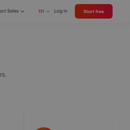
ct Sales
Log in
EN
Start free
s.