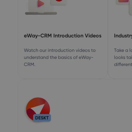
eWay-CRM Introduction Videos
Industr
Watch our introduction videos to
Take a 
understand the basics of eWay-
looks ta
CRM.
different