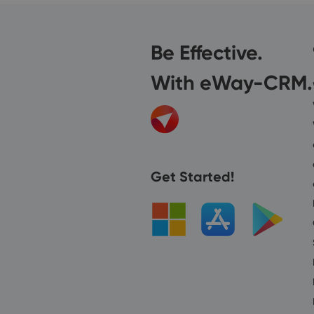
Be Effective.
With eWay-CRM.
Get Started!