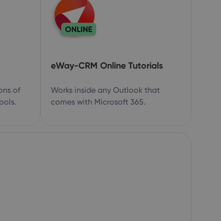
eWay-CRM Online Tutorials
ons of
Works inside any Outlook that
ools.
comes with Microsoft 365.