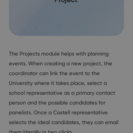
The Projects module helps with planning
events. When creating a new project, the
coordinator can link the event to the
University where it takes place, select a
school representative as a primary contact
person and the possible candidates for
panelists. Once a Castell representative
selects the ideal candidates, they can email
them literally in two clicks.