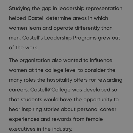
Studying the gap in leadership representation
helped Castell determine areas in which
women learn and operate differently than
men. Castell’s Leadership Programs grew out
of the work.
The organization also wanted to influence
women at the college level to consider the
many roles the hospitality offers for rewarding
careers. Castell@College was developed so
that students would have the opportunity to
hear inspiring stories about personal career
experiences and rewards from female
executives in the industry.