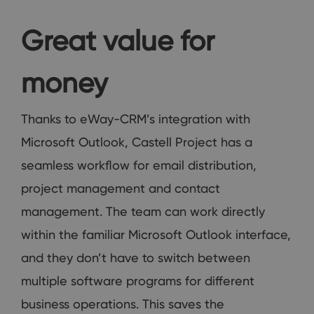
Great value for
money
Thanks to eWay-CRM’s integration with
Microsoft Outlook, Castell Project has a
seamless workflow for email distribution,
project management and contact
management. The team can work directly
within the familiar Microsoft Outlook interface,
and they don’t have to switch between
multiple software programs for different
business operations. This saves the