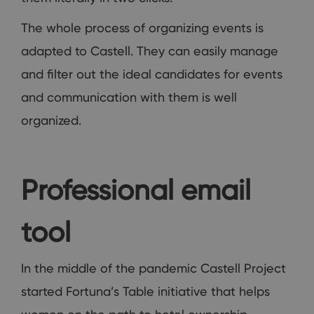
The whole process of organizing events is
adapted to Castell. They can easily manage
and filter out the ideal candidates for events
and communication with them is well
organized.
Professional email
tool
In the middle of the pandemic Castell Project
started Fortuna’s Table initiative that helps