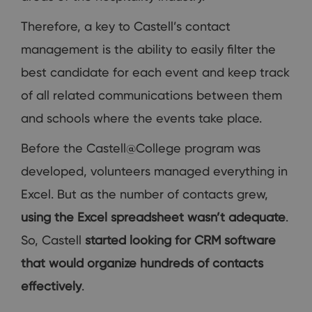
Therefore, a key to Castell’s contact
management is the ability to easily filter the
best candidate for each event and keep track
of all related communications between them
and schools where the events take place.
Before the Castell@College program was
developed, volunteers managed everything in
Excel. But as the number of contacts grew,
using the Excel spreadsheet wasn’t adequate
.
So, Castell
started looking for CRM software
that would organize hundreds of contacts
effectively
.