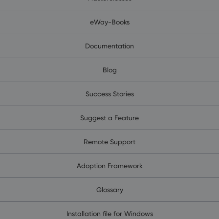
eWay-Books
Documentation
Blog
Success Stories
Suggest a Feature
Remote Support
Adoption Framework
Glossary
Installation file for Windows