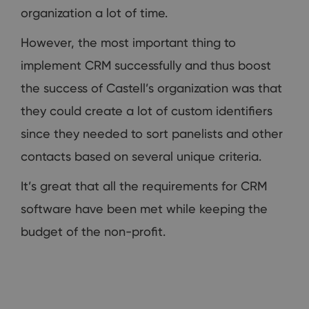
organization a lot of time.
However, the most important thing to
implement CRM successfully and thus boost
the success of Castell’s organization was that
they could create a lot of custom identifiers
since they needed to sort panelists and other
contacts based on several unique criteria.
It’s great that all the requirements for CRM
software have been met while keeping the
budget of the non-profit.