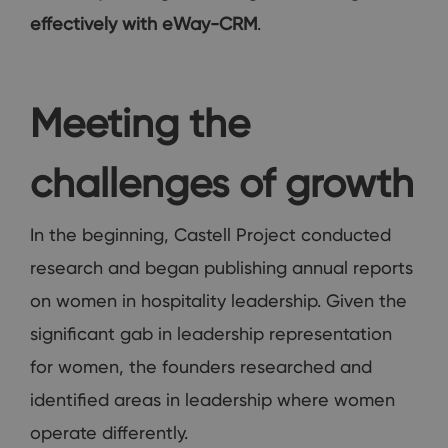
effectively with eWay-CRM
.
Meeting the
challenges of growth
In the beginning, Castell Project conducted
research and began publishing annual reports
on women in hospitality leadership. Given the
significant gab in leadership representation
for women, the founders researched and
identified areas in leadership where women
operate differently.