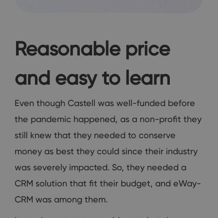
Reasonable price
and easy to learn
Even though Castell was well-funded before
the pandemic happened, as a non-profit they
still knew that they needed to conserve
money as best they could since their industry
was severely impacted. So, they needed a
CRM solution that fit their budget, and eWay-
CRM was among them.