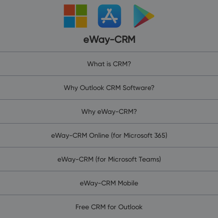
eWay-CRM
What is CRM?
Why Outlook CRM Software?
Why eWay-CRM?
eWay-CRM Online (for Microsoft 365)
eWay-CRM (for Microsoft Teams)
eWay-CRM Mobile
Free CRM for Outlook