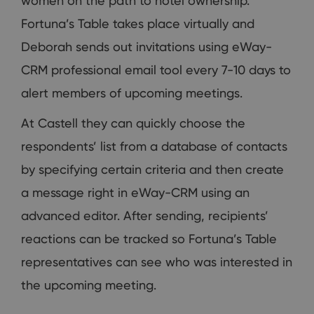
women on the path to hotel ownership.
Fortuna’s Table takes place virtually and
Deborah sends out invitations using eWay-
CRM professional email tool every 7-10 days to
alert members of upcoming meetings.
At Castell they can quickly choose the
respondents’ list from a database of contacts
by specifying certain criteria and then create
a message right in eWay-CRM using an
advanced editor. After sending, recipients’
reactions can be tracked so Fortuna’s Table
representatives can see who was interested in
the upcoming meeting.