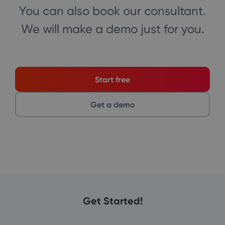
You can also book our consultant.
We will make a demo just for you.
Start free
Get a demo
Get Started!