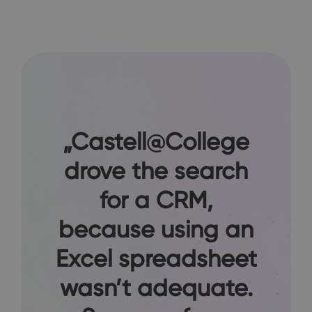
„Castell@College
drove the search
for a CRM,
because using an
Excel spreadsheet
wasn’t adequate.