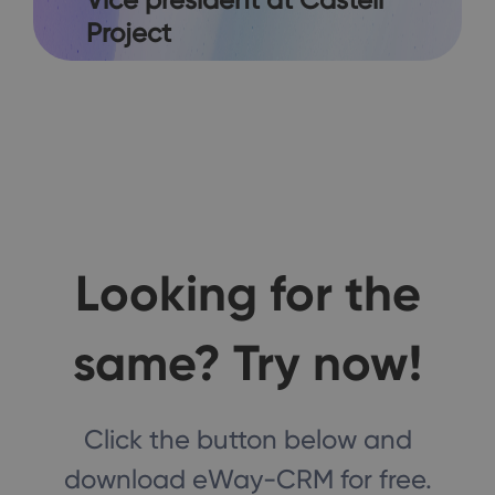
Project
Looking for the
same? Try now!
Click the button below and
download eWay-CRM for free.