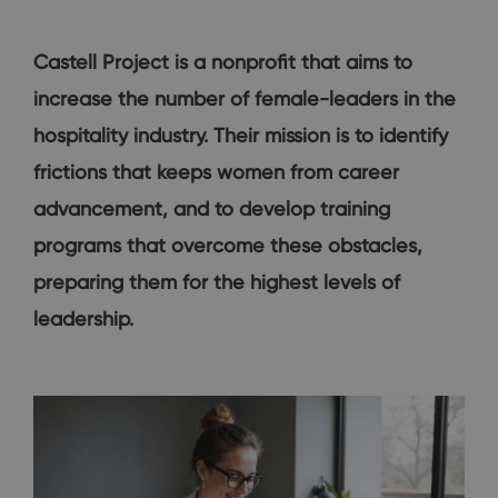
Castell Project is a nonprofit that aims to
increase the number of female-leaders in the
hospitality industry. Their mission is to identify
frictions that keeps women from career
advancement, and to develop training
programs that overcome these obstacles,
preparing them for the highest levels of
leadership.