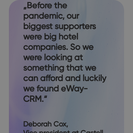
„Before the
pandemic, our
biggest supporters
were big hotel
companies. So we
were looking at
something that we
can afford and luckily
we found eWay-
CRM.“
Deborah Cox
,
Vice president at Castell