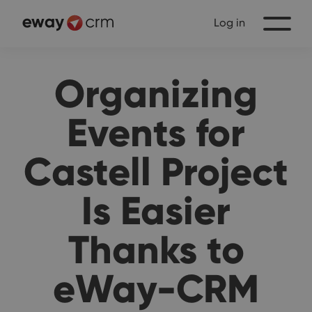
Log in
Organizing
Events for
Castell Project
Is Easier
Thanks to
eWay-CRM