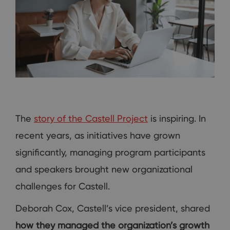
The
story of the Castell Project
is inspiring. In
recent years, as initiatives have grown
significantly, managing program participants
and speakers brought new organizational
challenges for Castell.
Deborah Cox, Castell’s vice president, shared
how they managed the organization’s growth