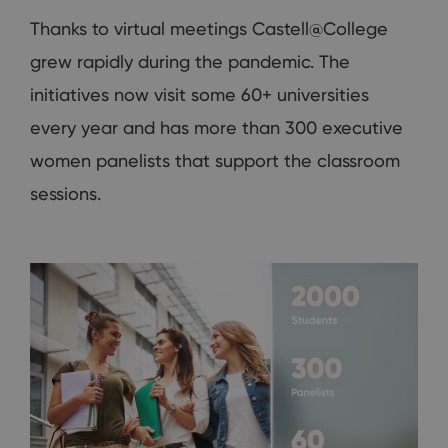
Thanks to virtual meetings Castell@College
grew rapidly during the pandemic. The
initiatives now visit some 60+ universities
every year and has more than 300 executive
women panelists that support the classroom
sessions.