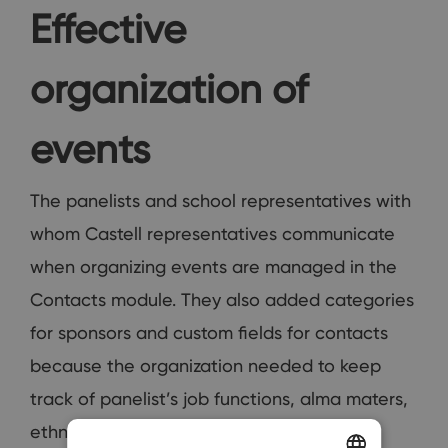
Effective
organization of
events
The panelists and school representatives with
whom Castell representatives communicate
when organizing events are managed in the
Contacts module. They also added categories
for sponsors and custom fields for contacts
because the organization needed to keep
track of panelist’s job functions, alma maters,
ethnicity etc.