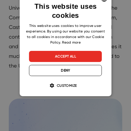
This website uses
Universities and vendors are managed in the
cookies
ENGLISH
Companies module. On each University item,
CZECH
This website uses cookies to improve user
Castell representatives can find all related
experience. By using our website you consent
SLOVAK
contacts, projects, or emails that Deborah
to all cookies in accordance with our Cookie
Policy.
Read more
and others import to eWay-CRM. This makes it
much easier to find communication related to
ACCEPT ALL
the University, panelist, or event.
DENY
CUSTOMIZE