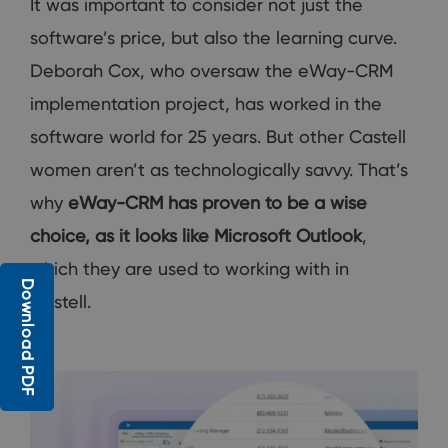
It was important to consider not just the
software’s price, but also the learning curve.
Deborah Cox, who oversaw the eWay-CRM
implementation project, has worked in the
software world for 25 years. But other Castell
women aren’t as technologically savvy. That’s
why
eWay-CRM has proven to be a wise
choice, as it looks like Microsoft Outlook
,
which they are used to working with in
Download PDF
Castell.