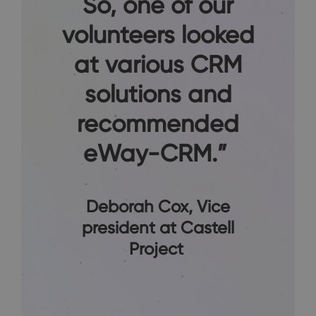
So, one of our
volunteers looked
at various CRM
solutions and
recommended
eWay-CRM.”
Deborah Cox
, Vice
president at Castell
Project