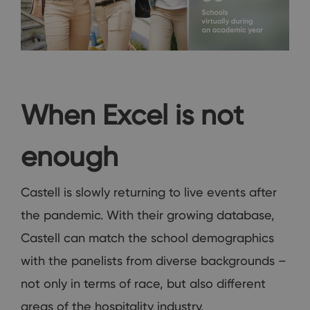
When Excel is not
enough
Castell is slowly returning to live events after
the pandemic. With their growing database,
Castell can match the school demographics
with the panelists from diverse backgrounds –
not only in terms of race, but also different
areas of the hospitality industry.