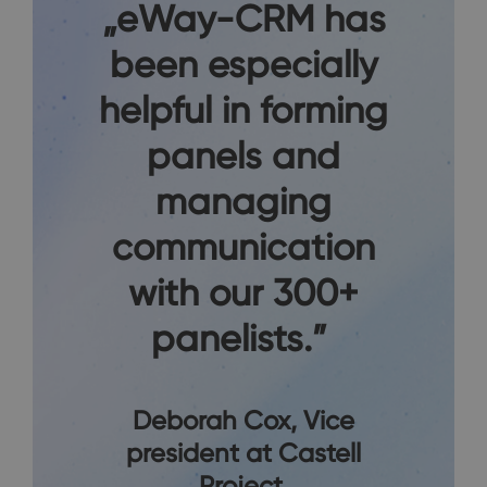
„eWay-CRM has
been especially
helpful in forming
panels and
managing
communication
with our 300+
panelists.”
Deborah Cox
, Vice
president at Castell
Project