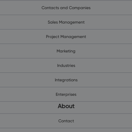
Contacts and Companies
Sales Management
Project Management
Marketing
Industries
Integrations
Enterprises
About
Contact