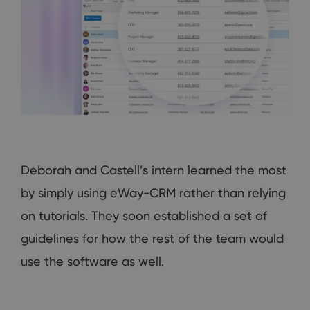
Deborah and Castell’s intern learned the most
by simply using eWay-CRM rather than relying
on tutorials. They soon established a set of
guidelines for how the rest of the team would
use the software as well.