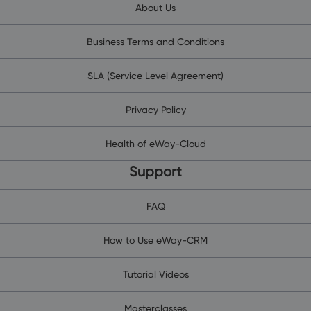
About Us
Business Terms and Conditions
SLA (Service Level Agreement)
Privacy Policy
Health of eWay-Cloud
Support
FAQ
How to Use eWay-CRM
Tutorial Videos
Masterclasses