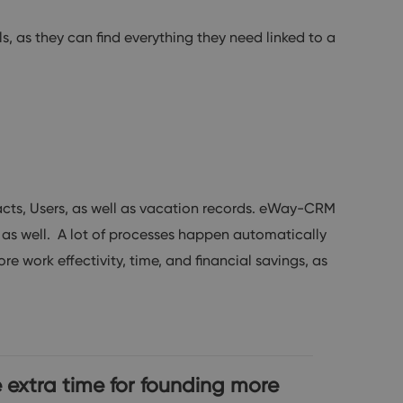
, as they can find everything they need linked to a
ts, Users, as well as vacation records. eWay-CRM
 as well. A lot of processes happen automatically
e work effectivity, time, and financial savings, as
 extra time for founding more