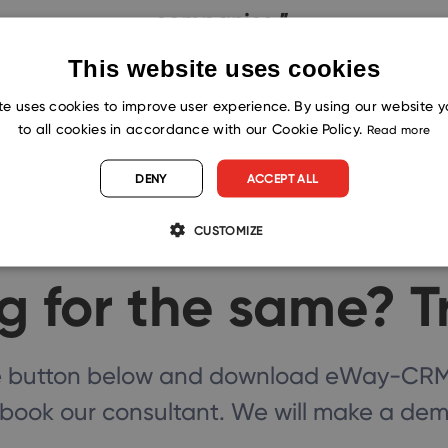
companies.”
This website uses cookies
te uses cookies to improve user experience. By using our website 
to all cookies in accordance with our Cookie Policy.
Read more
DENY
ACCEPT ALL
CUSTOMIZE
g for the same? T
he button below and download eWay-CRM f
book our consultant. We will make a demo