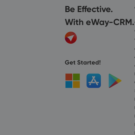
Be Effective.
With eWay-CRM.
Get Started!