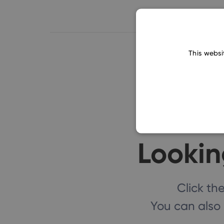
This websi
Lookin
Click t
You can also 