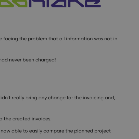
e facing the problem that all information was not in
 had never been charged!
idn’t really bring any change for the invoicing and,
a the created invoices.
 now able to easily compare the planned project