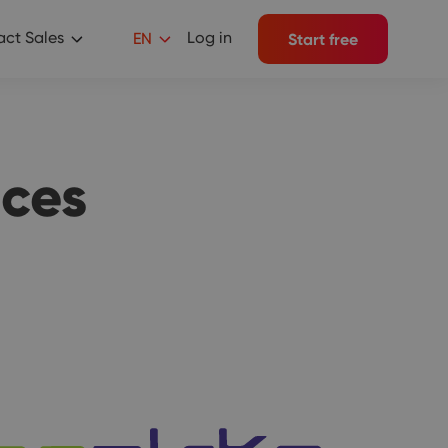
ct Sales
Log in
EN
Start free
ces