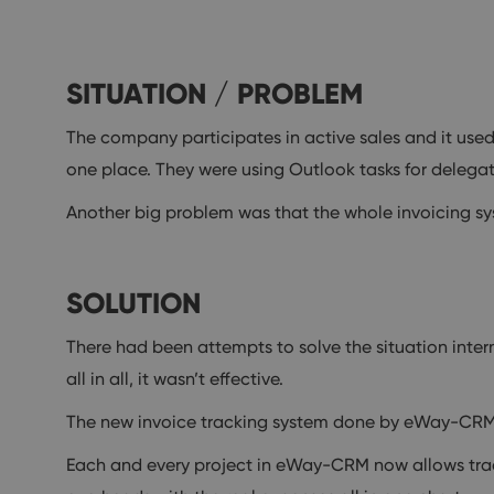
SITUATION / PROBLEM
The company participates in active sales and it used
one place. They were using Outlook tasks for delegat
Another big problem was that the whole invoicing sy
SOLUTION
There had been attempts to solve the situation intern
all in all, it wasn’t effective.
The new invoice tracking system done by eWay-CRM hel
Each and every project in eWay-CRM now allows track