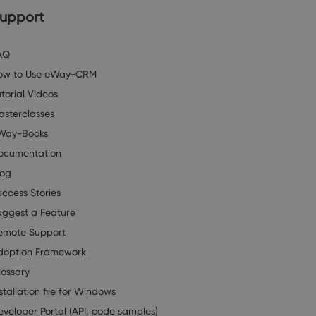
upport
AQ
ow to Use eWay-CRM
torial Videos
asterclasses
Way-Books
ocumentation
log
uccess Stories
uggest a Feature
emote Support
doption Framework
lossary
stallation file for Windows
eveloper Portal (API, code samples)