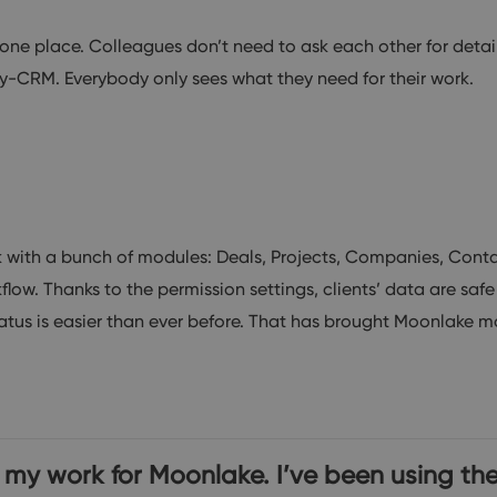
one place. Colleagues don’t need to ask each other for details
Way-CRM. Everybody only sees what they need for their work.
ith a bunch of modules: Deals, Projects, Companies, Contac
w. Thanks to the permission settings, clients’ data are safe
tus is easier than ever before. That has brought Moonlake mor
y work for Moonlake. I’ve been using the