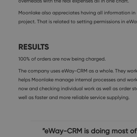
overheads with the real expenses all in one chart.
Moonlake also appreciates having all information in 
project. That is related to setting permissions in e
RESULTS
100% of orders are now being charged.
The company uses eWay-CRM as a whole. They work w
helps Moonlake manage internal processes and workflo
now and checking individual work as well as order sta
well as faster and more reliable service supplying.
”eWay-CRM is doing most of m