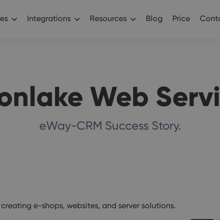
es
Integrations
Resources
Blog
Price
Conta
onlake Web Servi
eWay-CRM Success Story.
reating e-shops, websites, and server solutions.