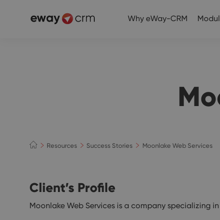
Why eWay-CRM
Modul
Mo
Resources
Success Stories
Moonlake Web Services
Client’s Profile
Moonlake Web Services is a company specializing in c