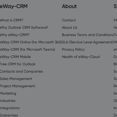
eWay-CRM
About
S
What is CRM?
Contact
F
Why Outlook CRM Software?
About Us
H
Why eWay-CRM?
Business Terms and Conditions
Tu
eWay-CRM Online (for Microsoft 365)
SLA (Service Level Agreement)
M
eWay-CRM (for Microsoft Teams)
Privacy Policy
e
eWay-CRM Mobile
Health of eWay-Cloud
D
Free CRM for Outlook
B
Contacts and Companies
S
Sales Management
S
Project Management
R
Marketing
A
Industries
G
Integrations
In
Enterprises
D