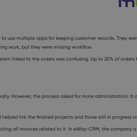
 to use multiple apps for keeping customer records. They wer
ing work, but they were missing workflow.
stem linked to the orders was confusing. Up to 20% of orders
ally. However, the process asked for more administration. It d
ped link the finished projects and those still in progress vi
ing all invoices related to it. In eWay-CRM, the company is