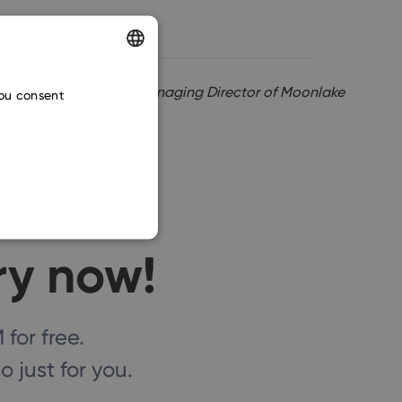
ENGLISH
Martin Mrajca, Managing Director of Moonlake
you consent
CZECH
SLOVAK
ry now!
or free.
 just for you.