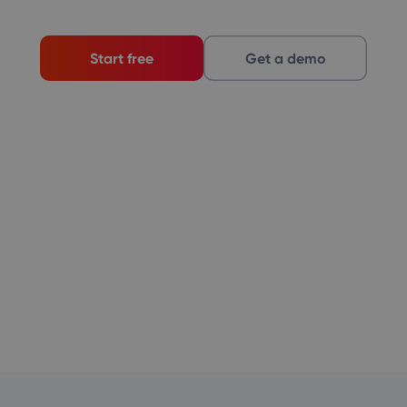
Start free
Get a demo