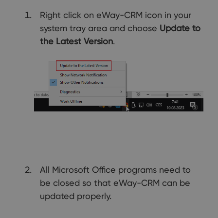
Right click on eWay-CRM icon in your
system tray area and choose
Update to
the Latest Version
.
All Microsoft Office programs need to
be closed so that eWay-CRM can be
updated properly.