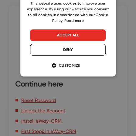
CZECH
This website uses cookies to improve user
experience. By using our website you consent
SLOVAK
to all cookies in accordance with our Cookie
Policy.
Read more
ACCEPT ALL
DENY
CUSTOMIZE
Continue here
Reset Password
Unlock the Account
Install eWay-CRM
First Steps in eWay-CRM