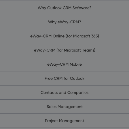
Why Outlook CRM Software?
Why eWay-CRM?
eWay-CRM Online (for Microsoft 365)
eWay-CRM (for Microsoft Teams)
eWay-CRM Mobile
Free CRM for Outlook
Contacts and Companies
Sales Management
Project Management