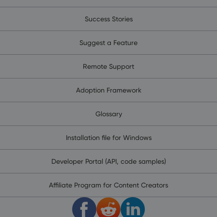
Success Stories
Suggest a Feature
Remote Support
Adoption Framework
Glossary
Installation file for Windows
Developer Portal (API, code samples)
Affiliate Program for Content Creators