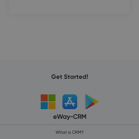
Get Started!
eWay-CRM
What is CRM?