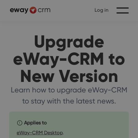
Log in
Upgrade
eWay-CRM to
New Version
Learn how to upgrade eWay-CRM
to stay with the latest news.
Applies to
eWay-CRM Desktop
.