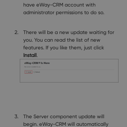
have eWay-CRM account with
administrator permissions to do so.
There will be a new update waiting for
you. You can read the list of new
features. If you like them, just click
Install
.
The Server component update will
begin. eWay-CRM will automatically