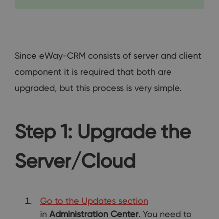
Since eWay-CRM consists of server and client
component it is required that both are
upgraded, but this process is very simple.
Step 1: Upgrade the
Server/Cloud
Go to the Updates section
in
Administration Center
. You need to