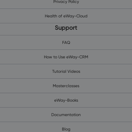
Privacy Policy
Health of eWay-Cloud
Support
FAQ
How to Use eWay-CRM
Tutorial Videos
Masterclasses
eWay-Books
Documentation
Blog