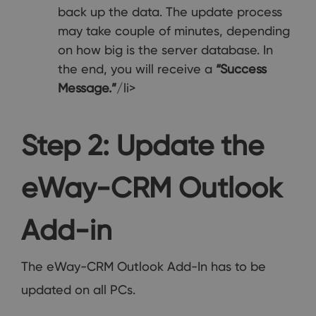
back up the data. The update process
may take couple of minutes, depending
on how big is the server database. In
the end, you will receive a
“Success
Message.”
/li>
Step 2: Update the
eWay-CRM Outlook
Add-in
The eWay-CRM Outlook Add-In has to be
updated on all PCs.