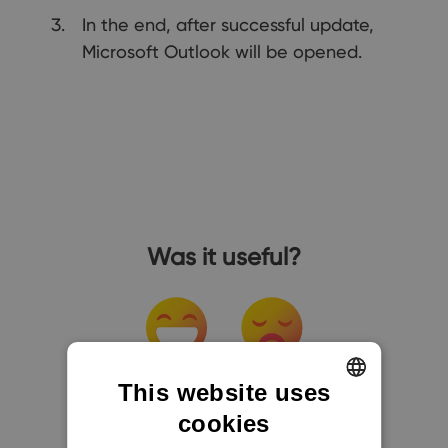
In the end, after successful update,
Microsoft Outlook will be opened.
Was it useful?
This website uses
cookies
ENGLISH