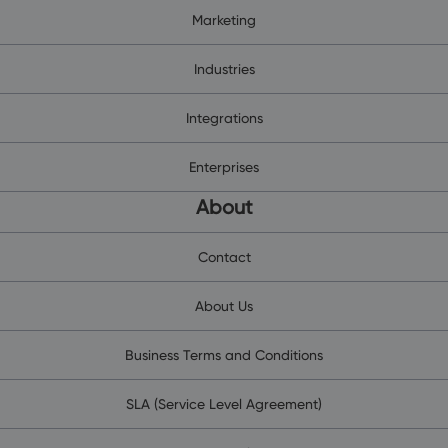
Marketing
Industries
Integrations
Enterprises
About
Contact
About Us
Business Terms and Conditions
SLA (Service Level Agreement)