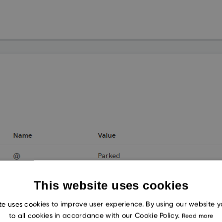
This website uses cookies
te uses cookies to improve user experience. By using our website 
to all cookies in accordance with our Cookie Policy.
Read more