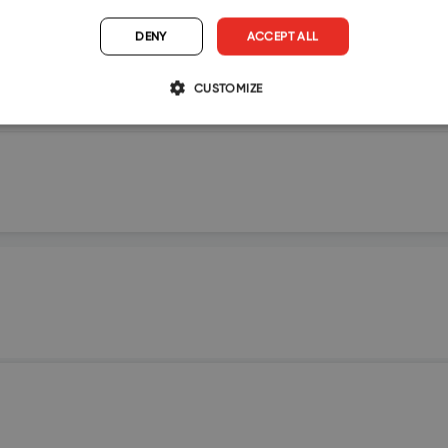
DENY
ACCEPT ALL
CUSTOMIZE