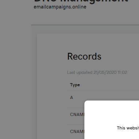
This websi