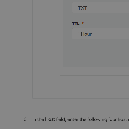
In the
Host
field, enter the following four hos