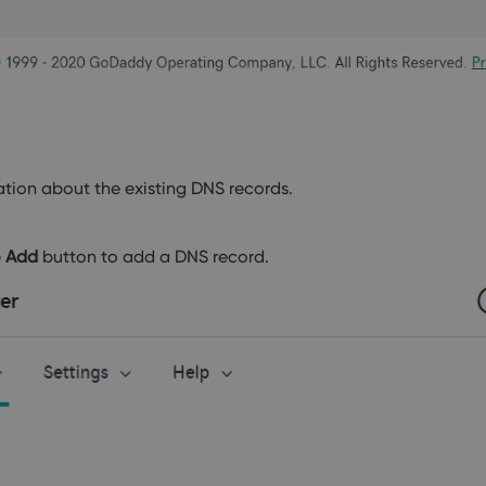
tion about the existing DNS records.
e
Add
button to add a DNS record.