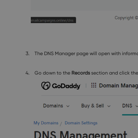
The DNS Manager page will open with informa
Go down to the
Records
section and click th