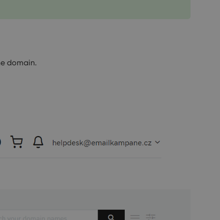
he domain.