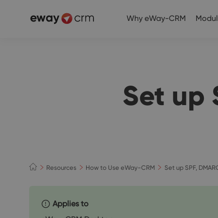
Why eWay-CRM
Modul
Set up
Resources
How to Use eWay-CRM
Set up SPF, DMAR
Applies to