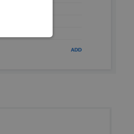
SLOVAK