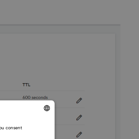
ENGLISH
you consent
CZECH