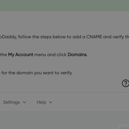
GoDaddy, follow the steps below to add a CNAME and verify t
 the
My Account
menu and click
Domains
.
for the domain you want to verify.