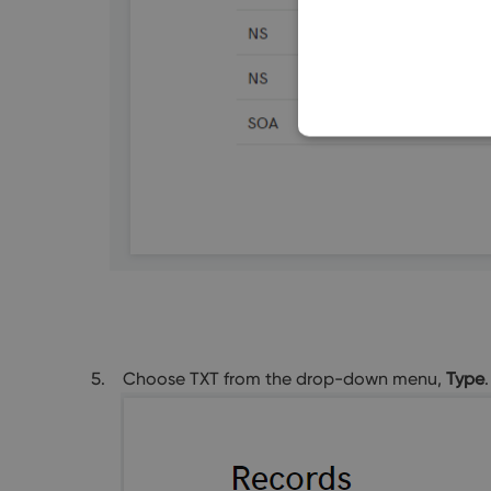
Choose TXT from the drop-down menu,
Type
.