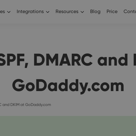
es
Integrations
Resources
Blog
Price
Conta
 SPF, DMARC and 
GoDaddy.com
C and DKIM at GoDaddy.com