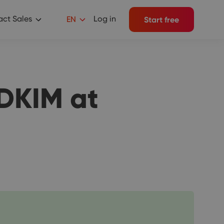
ct Sales
Log in
EN
Start free
DKIM at