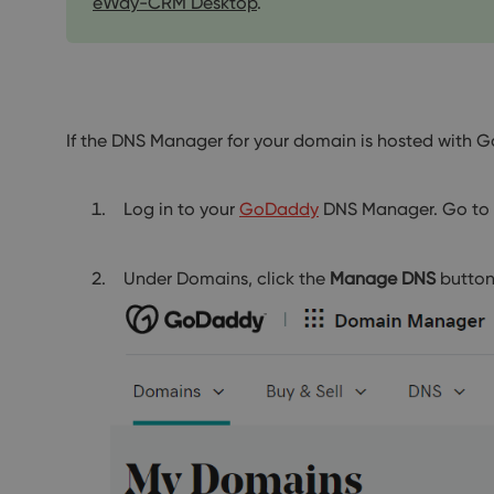
eWay-CRM Desktop
.
If the DNS Manager for your domain is hosted with 
Log in to your
GoDaddy
DNS Manager. Go to
Under Domains, click the
Manage DNS
button 