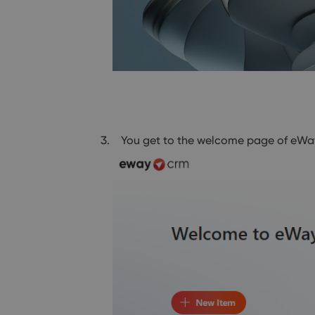
You get to the welcome page of eWay-