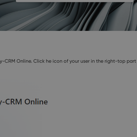
CRM Online. Click he icon of your user in the right-top part 