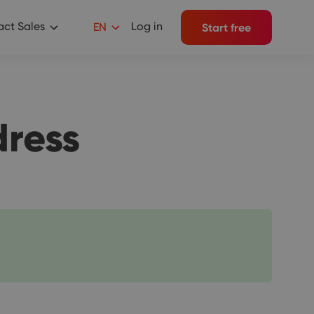
ct Sales
Log in
EN
Start free
dress