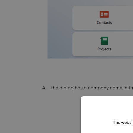
the dialog has a company name in the 
This websi