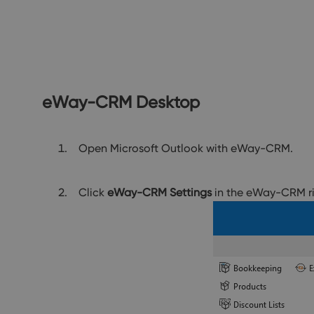
eWay-CRM Desktop
Open Microsoft Outlook with eWay-CRM.
Click
eWay-CRM Settings
in the eWay-CRM r