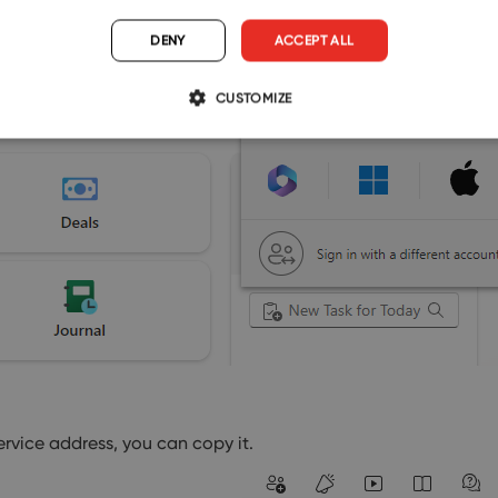
DENY
ACCEPT ALL
CUSTOMIZE
ervice address, you can copy it.