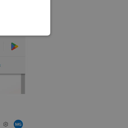
SLOVAK