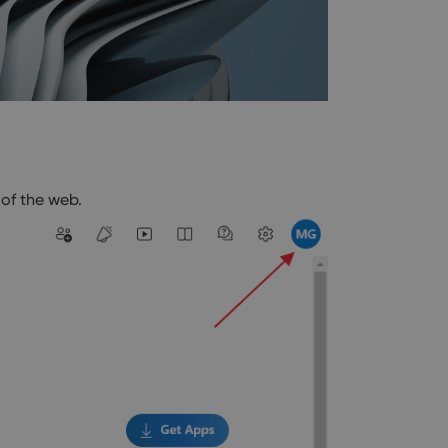
of the web.