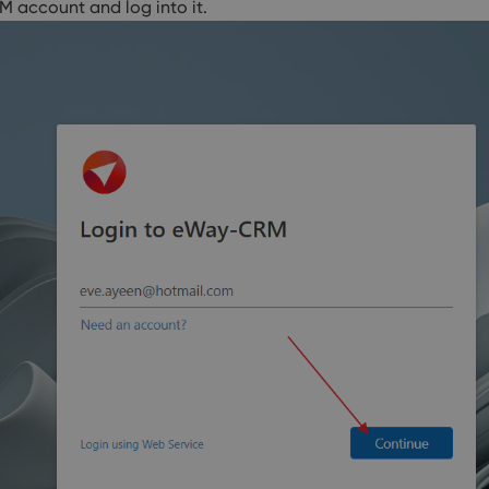
M account and log into it.