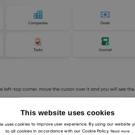
left-top corner. move the cursor over it and you will see the
This website uses cookies
te uses cookies to improve user experience. By using our website 
to all cookies in accordance with our Cookie Policy.
Read more