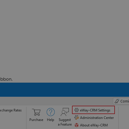
ibbon.