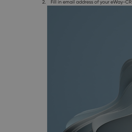
Fill in email address of your eWay-CR