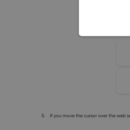
If you move the cursor over the web s