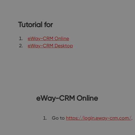
Tutorial for
eWay-CRM Online
eWay-CRM Desktop
eWay-CRM Online
Go to
https://login.eway-crm.com/
.