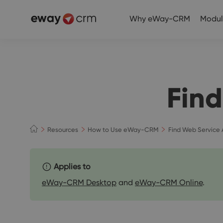
Why eWay-CRM
Modul
Find
Resources
How to Use eWay-CRM
Find Web Service 
Applies to
eWay-CRM Desktop
and
eWay-CRM Online
.