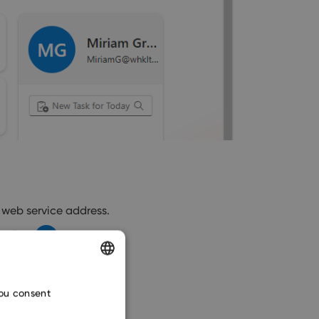
 web service address.
ENGLISH
you consent
CZECH