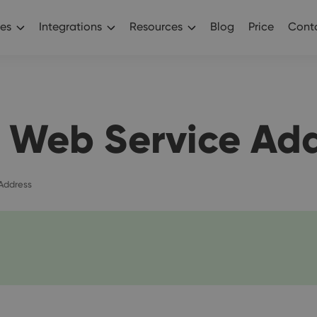
es
Integrations
Resources
Blog
Price
Conta
 Web Service Ad
Address