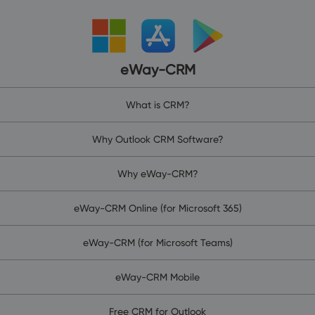
eWay-CRM
What is CRM?
Why Outlook CRM Software?
Why eWay-CRM?
eWay-CRM Online (for Microsoft 365)
eWay-CRM (for Microsoft Teams)
eWay-CRM Mobile
Free CRM for Outlook