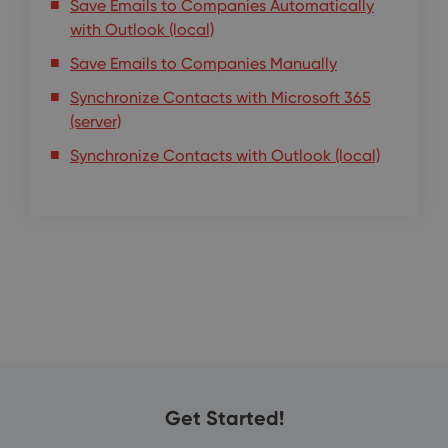
Save Emails to Companies Automatically
with Outlook (local)
Save Emails to Companies Manually
Synchronize Contacts with Microsoft 365
(server)
Synchronize Contacts with Outlook (local)
Get Started!