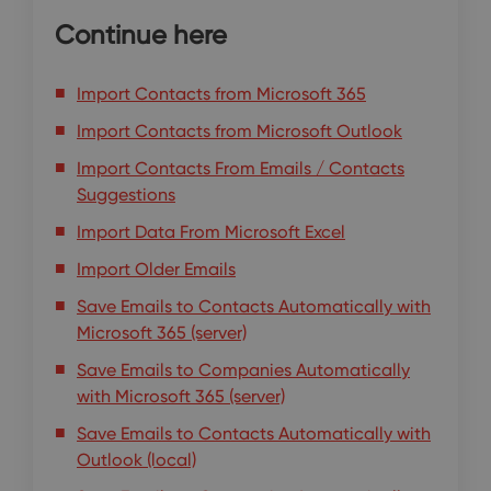
Continue here
Import Contacts from Microsoft 365
Import Contacts from Microsoft Outlook
Import Contacts From Emails / Contacts
Suggestions
Import Data From Microsoft Excel
Import Older Emails
Save Emails to Contacts Automatically with
Microsoft 365 (server)
Save Emails to Companies Automatically
with Microsoft 365 (server)
Save Emails to Contacts Automatically with
Outlook (local)