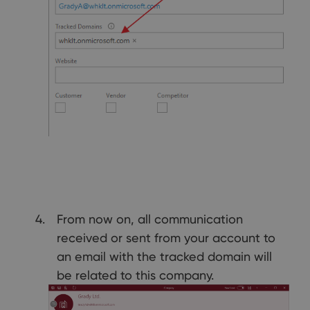
From now on, all communication
received or sent from your account to
an email with the tracked domain will
be related to this company.