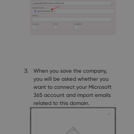
When you save the company,
you will be asked whether you
want to connect your Microsoft
365 account and import emails
related to this domain.