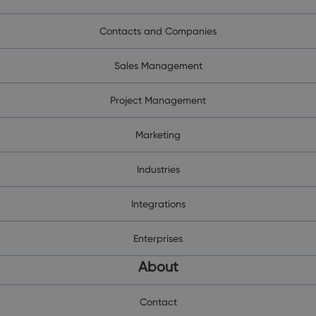
Contacts and Companies
Sales Management
Project Management
Marketing
Industries
Integrations
Enterprises
About
Contact