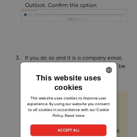
Outlook. Confirm this option.
If you do so and it is a company email,
the domain of the email address will be
automatically added to the
Tracked
This website uses
Domains
field.
cookies
ENGLISH
CZECH
This website uses cookies to improve user
Note
experience. By using our website you consent
SLOVAK
to all cookies in accordance with our Cookie
If an email address with a public
Policy.
Read more
domain such as gmail.com, or
others is entered, this domain is not
ACCEPT ALL