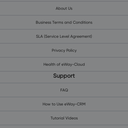
About Us
Business Terms and Conditions
SLA (Service Level Agreement)
Privacy Policy
Health of eWay-Cloud
Support
FAQ
How to Use eWay-CRM
Tutorial Videos