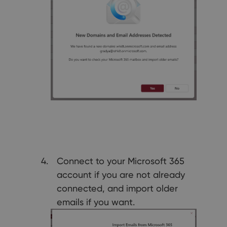
Connect to your Microsoft 365
account if you are not already
connected, and import older
emails if you want.