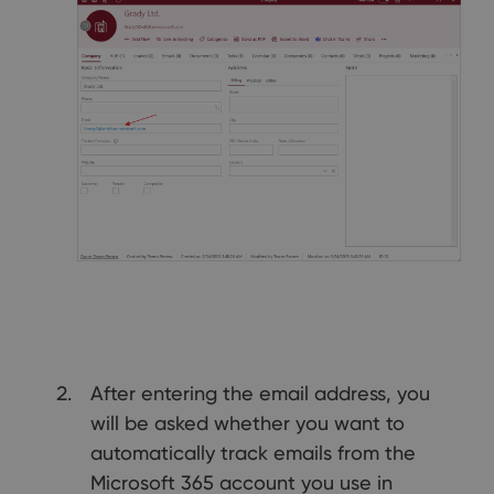
After entering the email address, you
will be asked whether you want to
automatically track emails from the
Microsoft 365 account you use in