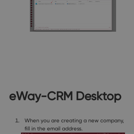
eWay-CRM Desktop
When you are creating a new company,
fill in the email address.