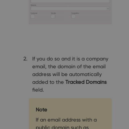
If you do so and it is a company
email, the domain of the email
address will be automatically
added to the
Tracked Domains
field.
Note
If an email address with a
public domain such as