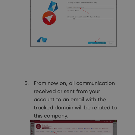
From now on, all communication
received or sent from your
account to an email with the
tracked domain will be related to
this company.