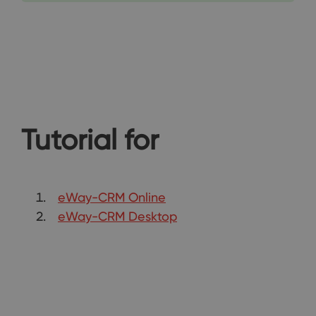
Tutorial for
eWay-CRM Online
eWay-CRM Desktop