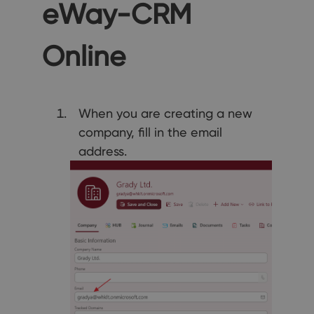
eWay-CRM
Online
When you are creating a new
company, fill in the email
address.