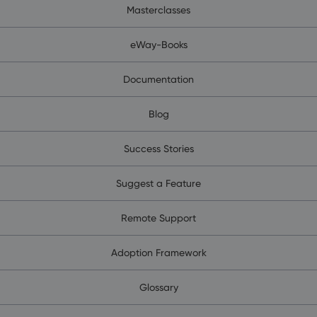
Masterclasses
eWay-Books
Documentation
Blog
Success Stories
Suggest a Feature
Remote Support
Adoption Framework
Glossary