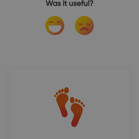
Was it useful?