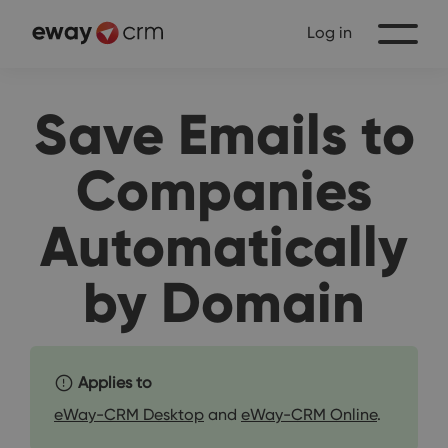
Log in
Save Emails to
Companies
Automatically
by Domain
Applies to
eWay-CRM Desktop
and
eWay-CRM Online
.