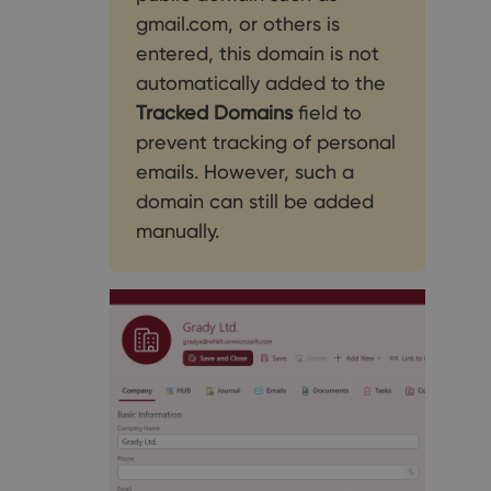
gmail.com, or others is
entered, this domain is not
automatically added to the
Tracked Domains
field to
prevent tracking of personal
emails. However, such a
domain can still be added
manually.