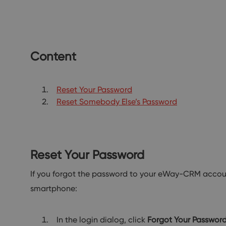
Content
Reset Your Password
Reset Somebody Else’s Password
Reset Your Password
If you forgot the password to your eWay-CRM account
smartphone:
In the login dialog, click
Forgot Your Passwor