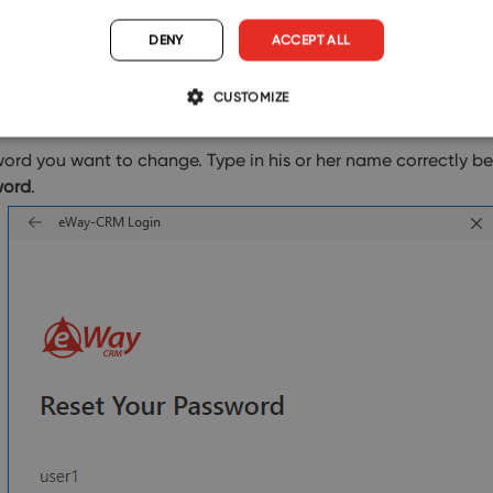
DENY
ACCEPT ALL
CUSTOMIZE
rd you want to change. Type in his or her name correctly bec
word
.