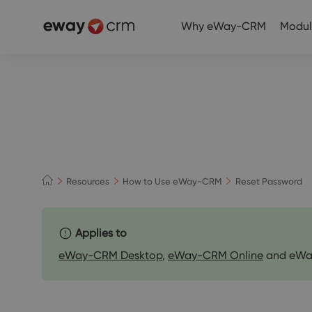
Why eWay-CRM
Modul
Resources
How to Use eWay-CRM
Reset Password
Applies to
eWay-CRM Desktop
,
eWay-CRM Online
and eWa