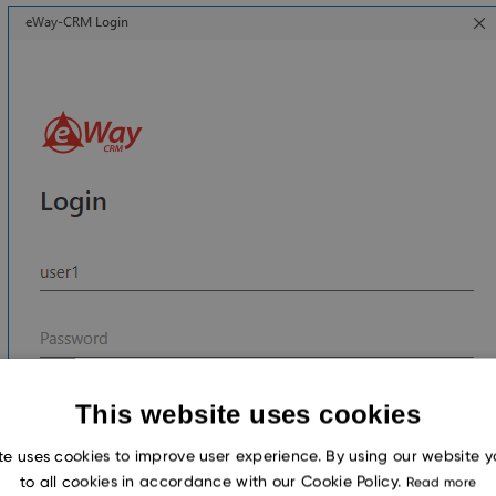
This website uses cookies
te uses cookies to improve user experience. By using our website 
to all cookies in accordance with our Cookie Policy.
Read more