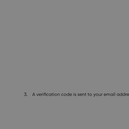
A verification code is sent to your email addre