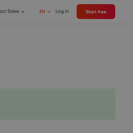
ct Sales
Log in
EN
Start free