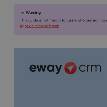
Warning
This guide is not meant for users who are signing
right on Microsoft web
.