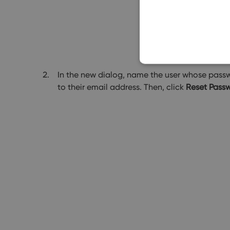
In the new dialog, name the user whose passwo
to their email address. Then, click
Reset Pass