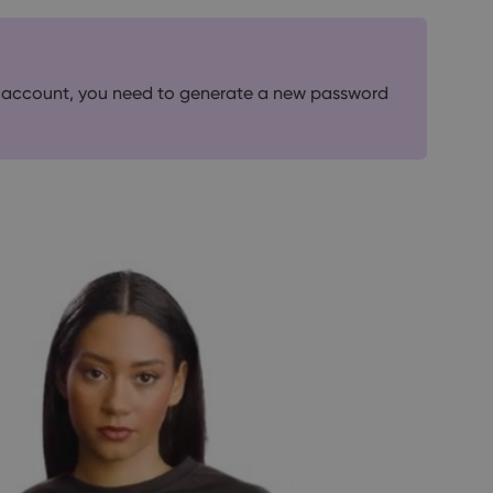
365 account, you need to generate a new password