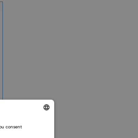
ENGLISH
you consent
CZECH