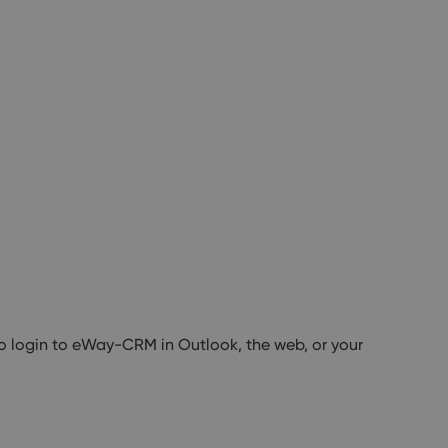
to login to eWay-CRM in Outlook, the web, or your