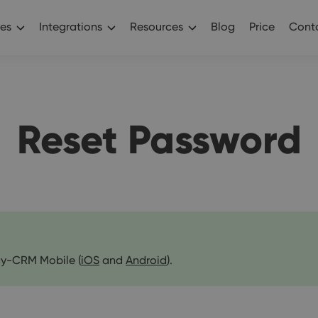
es
Integrations
Resources
Blog
Price
Conta
Reset Password
y-CRM Mobile (
iOS
and
Android
).