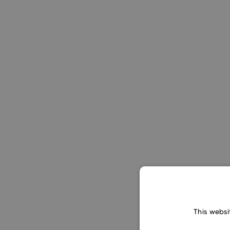
This websi