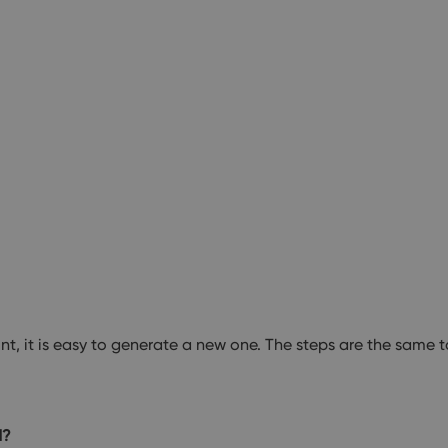
, it is easy to generate a new one. The steps are the same 
d?