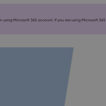
 in using Microsoft 365 account. If you are using Microsoft 