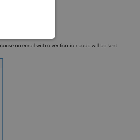
SLOVAK
ause an email with a verification code will be sent