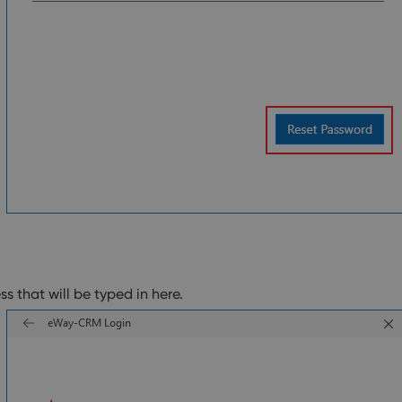
ss that will be typed in here.