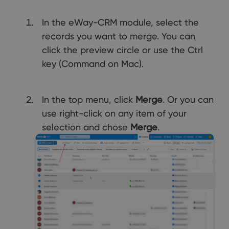
In the eWay-CRM module, select the
records you want to merge. You can
click the preview circle or use the Ctrl
key (Command on Mac).
In the top menu, click
Merge
. Or you can
use right-click on any item of your
selection and chose
Merge
.