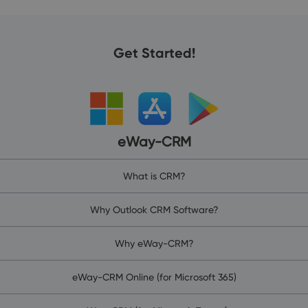
Get Started!
eWay-CRM
What is CRM?
Why Outlook CRM Software?
Why eWay-CRM?
eWay-CRM Online (for Microsoft 365)