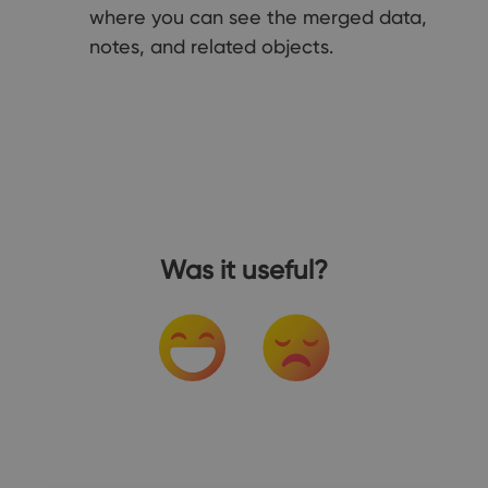
where you can see the merged data,
notes, and related objects.
Was it useful?