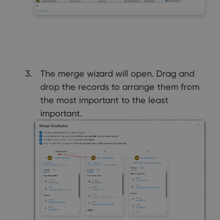
The merge wizard will open. Drag and
drop the records to arrange them from
the most important to the least
important.