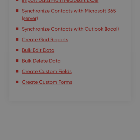
Import Data From Microsoft Excel
Synchronize Contacts with Microsoft 365
(server)
Synchronize Contacts with Outlook (local)
Create Grid Reports
Bulk Edit Data
Bulk Delete Data
Create Custom Fields
Create Custom Forms