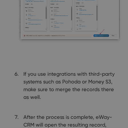
If you use integrations with third-party
systems such as Pohoda or Money S3,
make sure to merge the records there
as well.
After the process is complete, eWay-
CRM will open the resulting record,