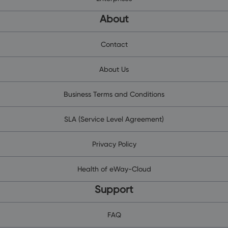
About
Contact
About Us
Business Terms and Conditions
SLA (Service Level Agreement)
Privacy Policy
Health of eWay-Cloud
Support
FAQ