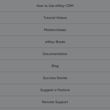
How to Use eWay-CRM
Tutorial Videos
Masterclasses
eWay-Books
Documentation
Blog
Success Stories
Suggest a Feature
Remote Support