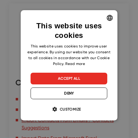
This website uses
cookies
ENGLISH
CZECH
This website uses cookies to improve user
experience. By using our website you consent
SLOVAK
to all cookies in accordance with our Cookie
Policy.
Read more
ACCEPT ALL
Continue here
DENY
Import Contacts from Microsoft 365
Import Contacts from Microsoft Outlook
CUSTOMIZE
Import Contacts From Emails / Contacts
Suggestions