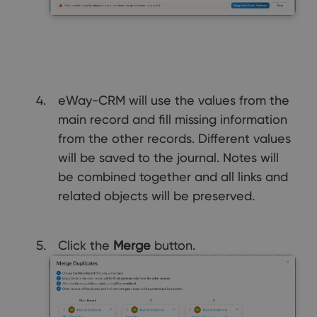
eWay-CRM will use the values from the
main record and fill missing information
from the other records. Different values
will be saved to the journal. Notes will
be combined together and all links and
related objects will be preserved.
Click the
Merge
button.