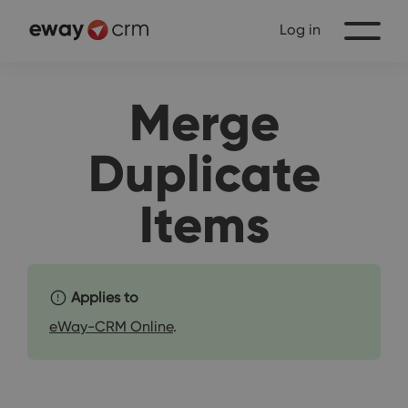
Log in
Merge
Duplicate
Items
Applies to
eWay-CRM Online
.