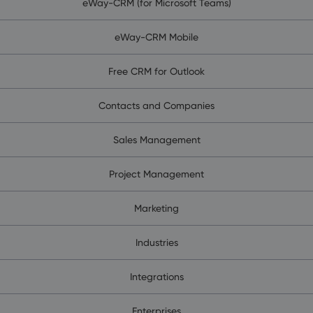
eWay-CRM (for Microsoft Teams)
eWay-CRM Mobile
Free CRM for Outlook
Contacts and Companies
Sales Management
Project Management
Marketing
Industries
Integrations
Enterprises