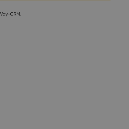
n eWay-CRM
.