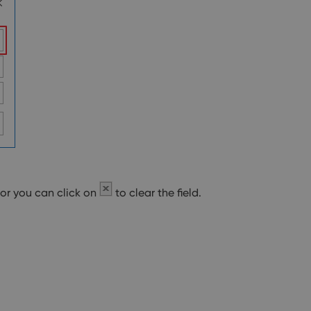
 or you can click on
to clear the field.