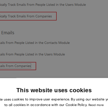
This website uses cookies
te uses cookies to improve user experience. By using our website 
to all cookies in accordance with our Cookie Policy.
Read more