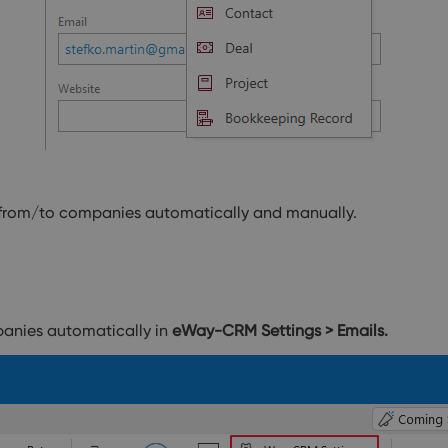
s from/to companies automatically and manually.
panies automatically in
eWay-CRM Settings > Emails.