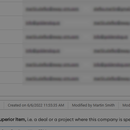
uperior Item,
i.e. a deal or a project where this company is sp