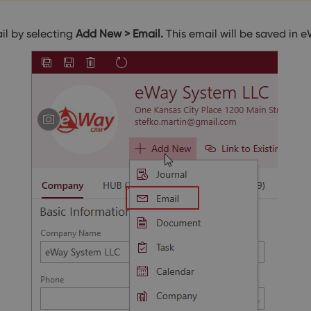
il by selecting
Add New > Email.
This email will be saved i