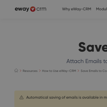
Why eWay-CRM
Modul
Save
Attach Emails 
Resources
How to Use eWay-CRM
Save Emails to C
Automatical saving of emails is available in