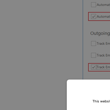
This websi