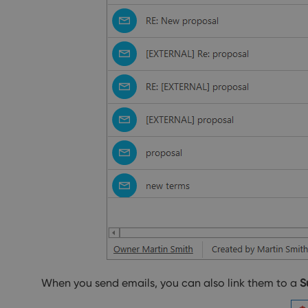
When you send emails, you can also link them to a
S