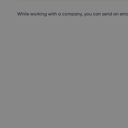
While working with a company, you can send an ema