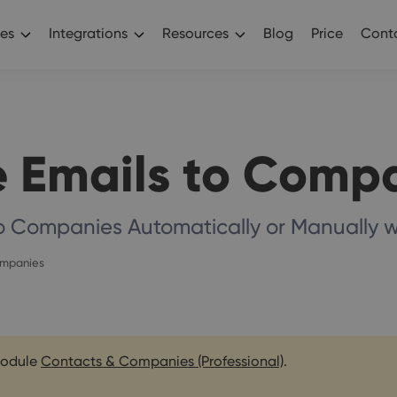
es
Integrations
Resources
Blog
Price
Conta
 Emails to Comp
to Companies Automatically or Manually
ompanies
 module
Contacts & Companies (Professional)
.