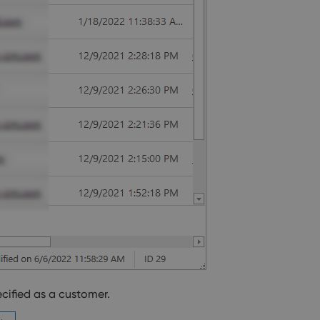
ecified as a customer.