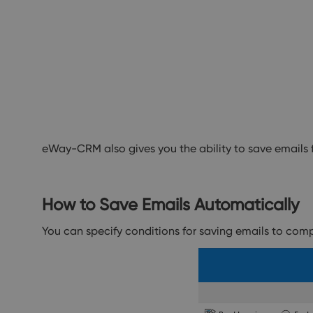
eWay-CRM also gives you the ability to save email
How to Save Emails Automatically
You can specify conditions for saving emails to com