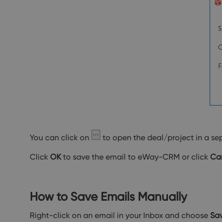
You can click on
to open the deal/project in a se
Click
OK
to save the email to eWay-CRM or click
Ca
How to Save Emails Manually
Right-click on an email in your Inbox and choose
Sa