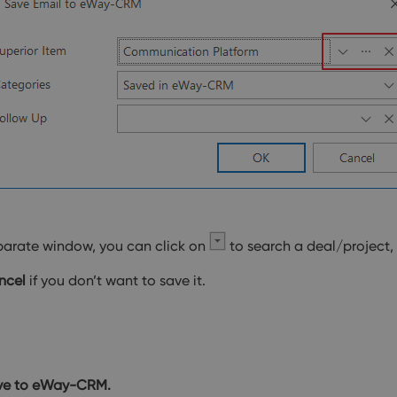
parate window, you can click on
to search a deal/project,
ncel
if you don’t want to save it.
ve to eWay-CRM.