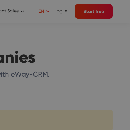
ct Sales
Log in
EN
Start free
anies
 with eWay-CRM.