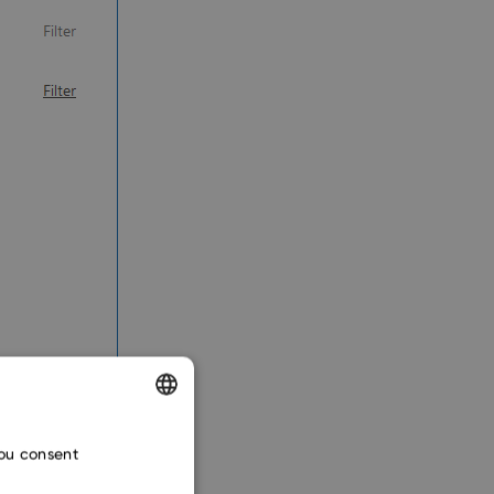
ENGLISH
you consent
CZECH