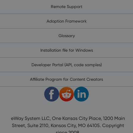
Remote Support
Adoption Framework
Glossary
Installation file for Windows
Developer Portal (API, code samples)
Affiliate Program for Content Creators
eWay System LLC, One Kansas City Place, 1200 Main
Street, Suite 2110, Kansas City, MO 64105. Copyright
since 2008.