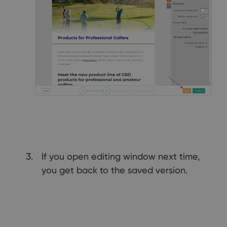
If you open editing window next time,
you get back to the saved version.