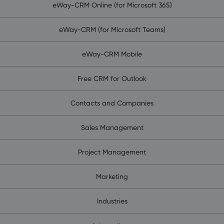
eWay-CRM Online (for Microsoft 365)
eWay-CRM (for Microsoft Teams)
eWay-CRM Mobile
Free CRM for Outlook
Contacts and Companies
Sales Management
Project Management
Marketing
Industries