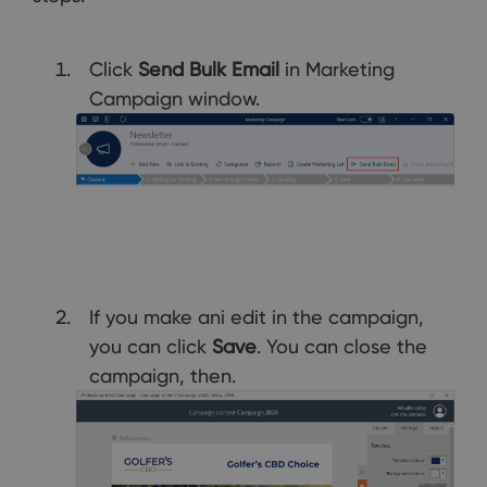
Click
Send Bulk Email
in Marketing
Campaign window.
If you make ani edit in the campaign,
you can click
Save
. You can close the
campaign, then.