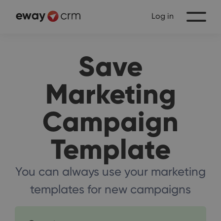
Log in
Save
Marketing
Campaign
Template
You can always use your marketing
templates for new campaigns