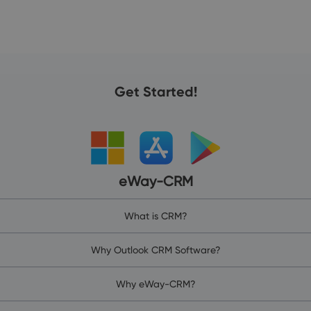
Get Started!
eWay-CRM
What is CRM?
Why Outlook CRM Software?
Why eWay-CRM?