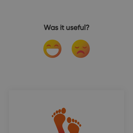
Was it useful?