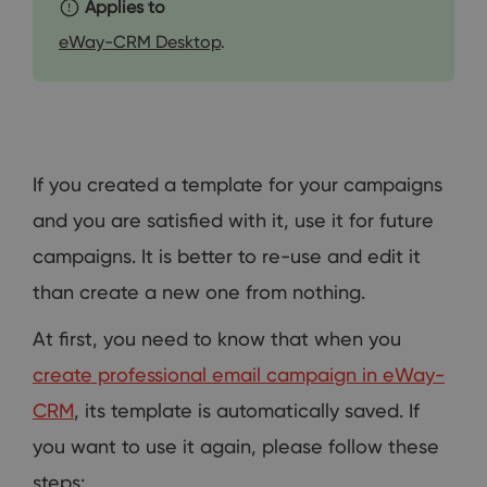
Applies to
eWay-CRM Desktop
.
If you created a template for your campaigns
and you are satisfied with it, use it for future
campaigns. It is better to re-use and edit it
than create a new one from nothing.
At first, you need to know that when you
create professional email campaign in eWay-
CRM
, its template is automatically saved. If
you want to use it again, please follow these
steps: