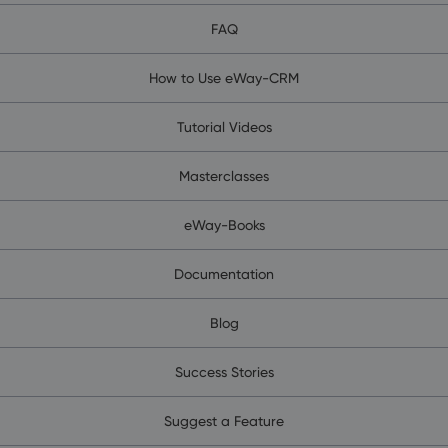
FAQ
How to Use eWay-CRM
Tutorial Videos
Masterclasses
eWay-Books
Documentation
Blog
Success Stories
Suggest a Feature