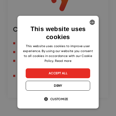
This website uses
Continue here
cookies
ENGLISH
Send Professional Bulk Emails
CZECH
This website uses cookies to improve user
experience. By using our website you consent
Improve Professional Email Delivery Rate
SLOVAK
to all cookies in accordance with our Cookie
Set up SPF, DMARC and DKIM at
Policy.
Read more
GoDaddy.com
ACCEPT ALL
Send Bulk Emails with Microsoft Word Mail
Merge
DENY
CUSTOMIZE