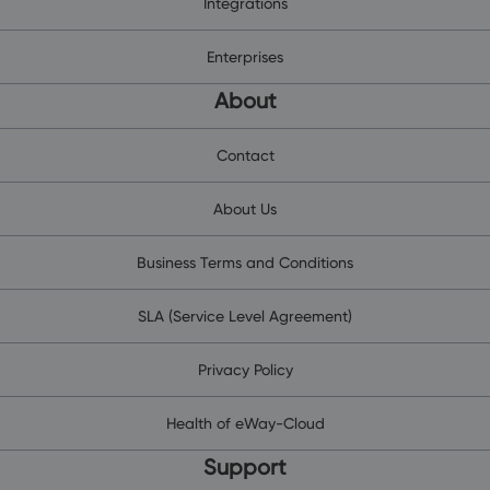
Integrations
Enterprises
About
Contact
About Us
Business Terms and Conditions
SLA (Service Level Agreement)
Privacy Policy
Health of eWay-Cloud
Support