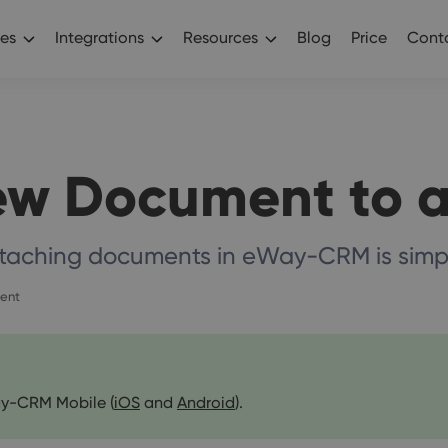
es
Integrations
Resources
Blog
Price
Conta
ew Document to a
taching documents in eWay-CRM is simp
ent
y-CRM Mobile (
iOS
and
Android
).