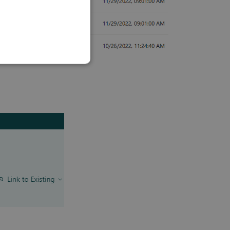
SLOVAK