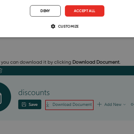
DENY
ACCEPT ALL
CUSTOMIZE
you can download it by clicking
Download Document
.