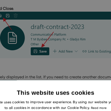
d Close
.
ly displayed in the list. If you need to create another docume
This website uses cookies
te uses cookies to improve user experience. By using our website 
to all cookies in accordance with our Cookie Policy.
Read more