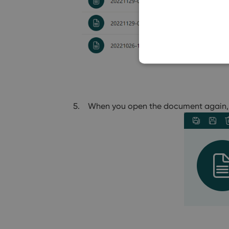
When you open the document again, 