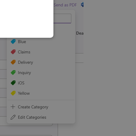
SLOVAK