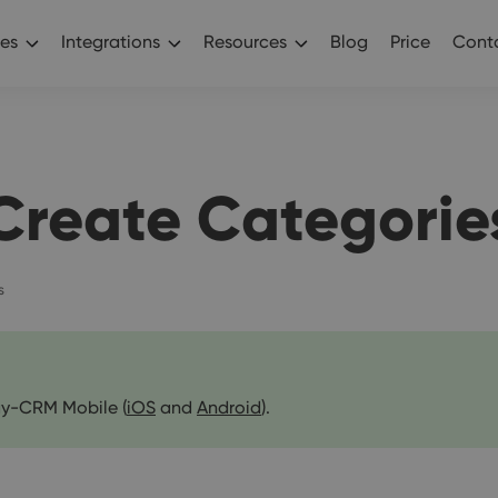
es
Integrations
Resources
Blog
Price
Conta
Create Categorie
s
y-CRM Mobile (
iOS
and
Android
).