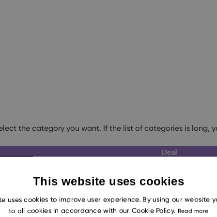
lect the category you want. If the list of categories is long, 
This website uses cookies
te uses cookies to improve user experience. By using our website 
to all cookies in accordance with our Cookie Policy.
Read more