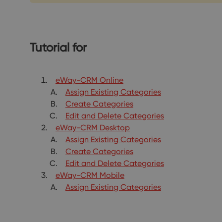
Tutorial for
eWay-CRM Online
Assign Existing Categories
Create Categories
Edit and Delete Categories
eWay-CRM Desktop
Assign Existing Categories
Create Categories
Edit and Delete Categories
eWay-CRM Mobile
Assign Existing Categories