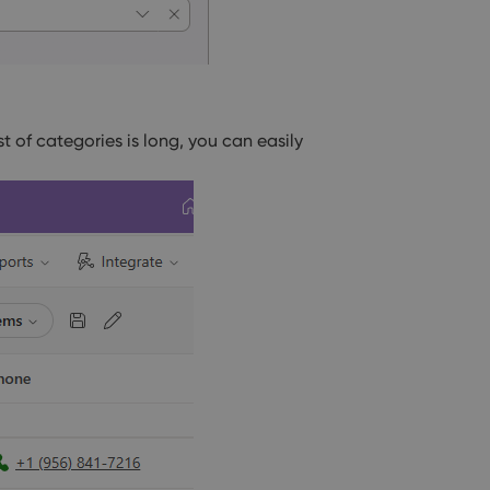
list of categories is long, you can easily