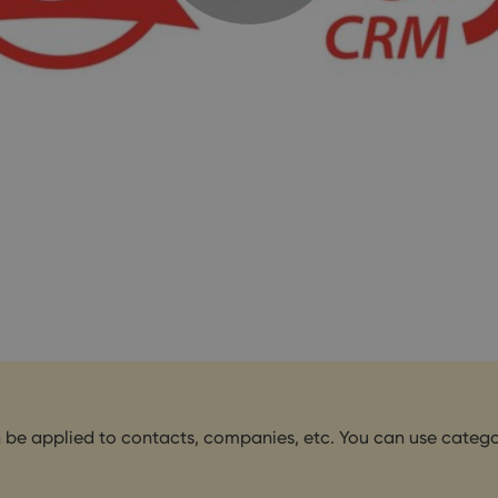
n be applied to contacts, companies, etc. You can use categori