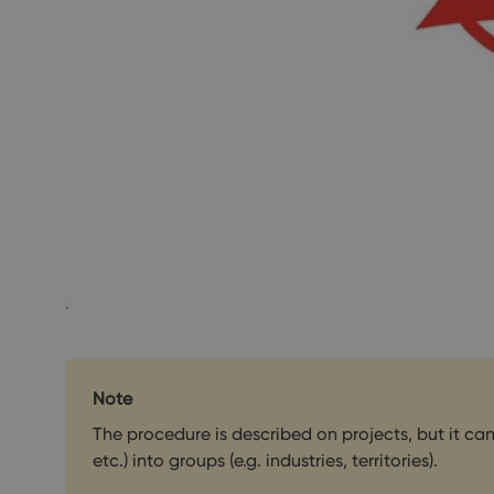
Note
The procedure is described on projects, but it ca
etc.) into groups (e.g. industries, territories).