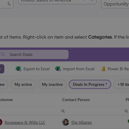
st of items. Right-click on item and select
Categories
. If the 