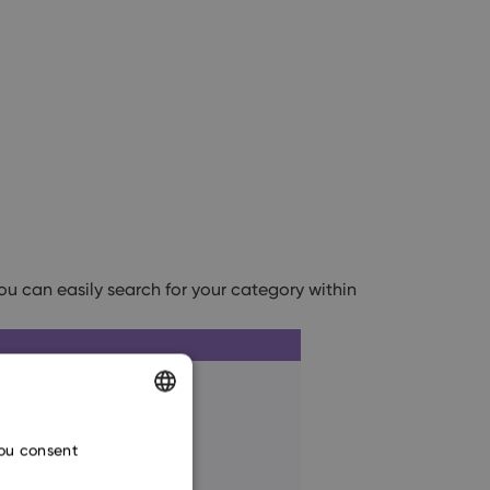
you can easily search for your category within
ENGLISH
you consent
CZECH