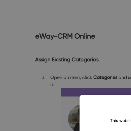
eWay-CRM Online
Assign Existing Categories
Open an item, click
Categories
and se
it.
This websi