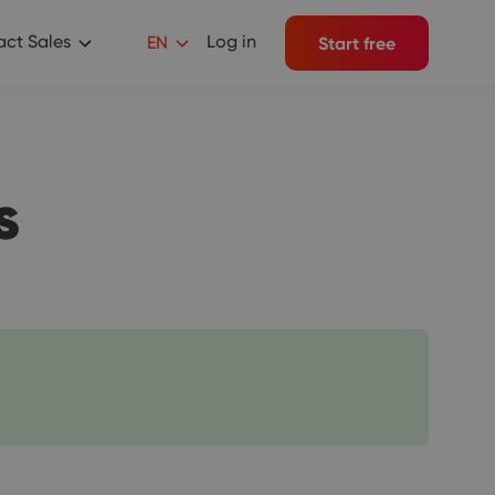
ct Sales
Log in
EN
Start free
s