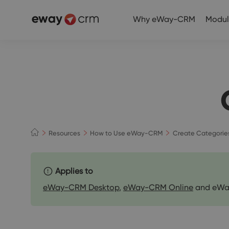
Why eWay-CRM
Modul
Resources
How to Use eWay-CRM
Create Categorie
Applies to
eWay-CRM Desktop
,
eWay-CRM Online
and eWa