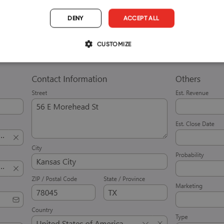
DENY
ACCEPT ALL
CUSTOMIZE