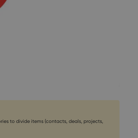
es to divide items (contacts, deals, projects,