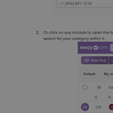
Or click on any module to open the li
search for your category within it.