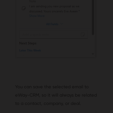
You can save the selected email to
eWay-CRM, so it will always be related
to a contact, company, or deal.