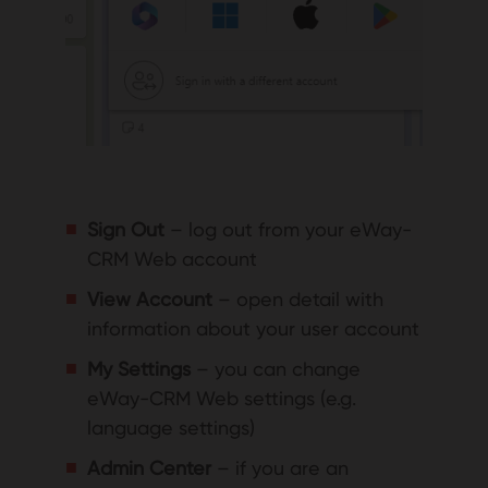
Sign Out
– log out from your eWay-
CRM Web account
View Account
– open detail with
information about your user account
My Settings
– you can change
eWay-CRM Web settings (e.g.
language settings)
Admin Center
– if you are an