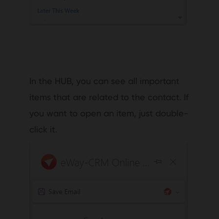
In the HUB, you can see all important
items that are related to the contact. If
you want to open an item, just double-
click it.