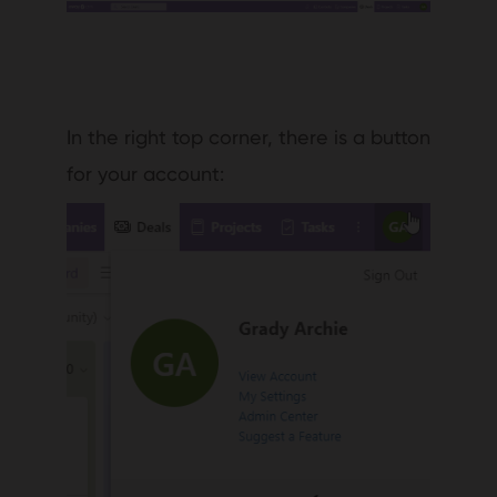
In the right top corner, there is a button
for your account: