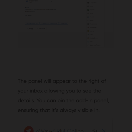
The panel will appear to the right of
your inbox allowing you to see the
details. You can pin the add-in panel,
ensuring that it’s always visible in.