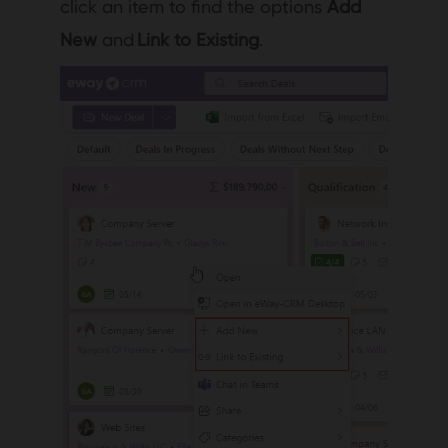
click an item to find the options
Add
New
and
Link to Existing
.