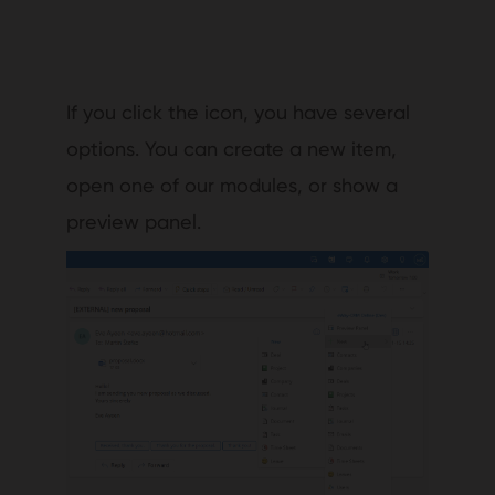
If you click the icon, you have several
options. You can create a new item,
open one of our modules, or show a
preview panel.