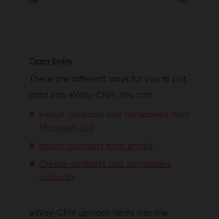
Data Entry
There are different ways for you to put
data into eWay-CRM. You can:
Import contacts and companies from
Microsoft 365
Import contacts from emails
Create contacts and companies
manually
eWay-CRM uploads items into the