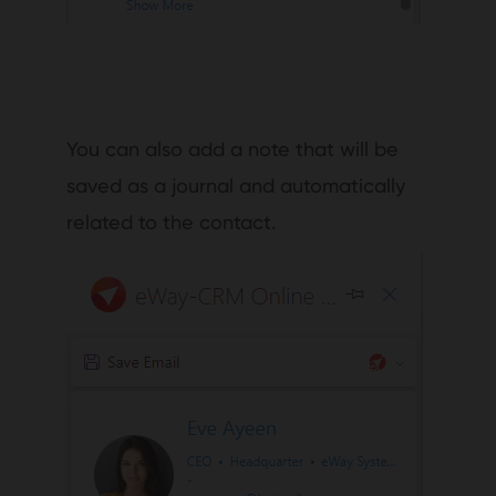
You can also add a note that will be
saved as a journal and automatically
related to the contact.