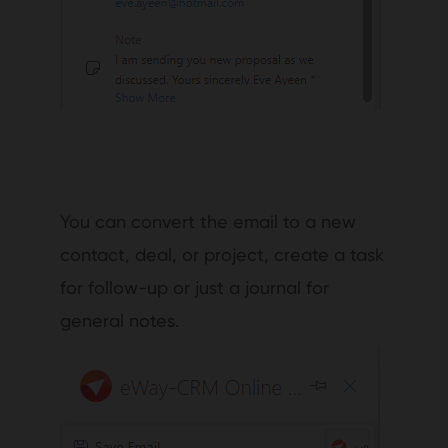
You can convert the email to a new
contact, deal, or project, create a task
for follow-up or just a journal for
general notes.