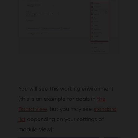
You will see this working environment
(this is an example for deals in
the
Board view
, but you may see
standard
list
depending on your settings of
module view):