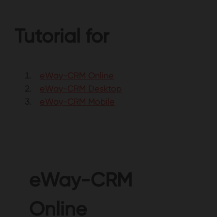
Tutorial for
eWay-CRM Online
eWay-CRM Desktop
eWay-CRM Mobile
eWay-CRM
Online