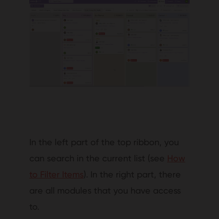
In the left part of the top ribbon, you
can search in the current list (see
How
to Filter Items
). In the right part, there
are all modules that you have access
to.