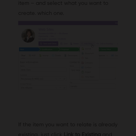
item – and select what you want to
create. which one.
If the item you want to relate is already
existing, just click
Link to Existing
and