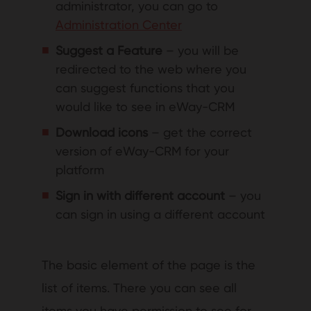
administrator, you can go to
Administration Center
Suggest a Feature
– you will be
redirected to the web where you
can suggest functions that you
would like to see in eWay-CRM
Download icons
– get the correct
version of eWay-CRM for your
platform
Sign in with different account
– you
can sign in using a different account
The basic element of the page is the
list of items. There you can see all
items you have permission to see for