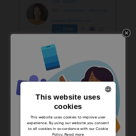
This website uses
cookies
ENGLISH
CZECH
This website uses cookies to improve user
experience. By using our website you consent
SLOVAK
to all cookies in accordance with our Cookie
Policy.
Read more