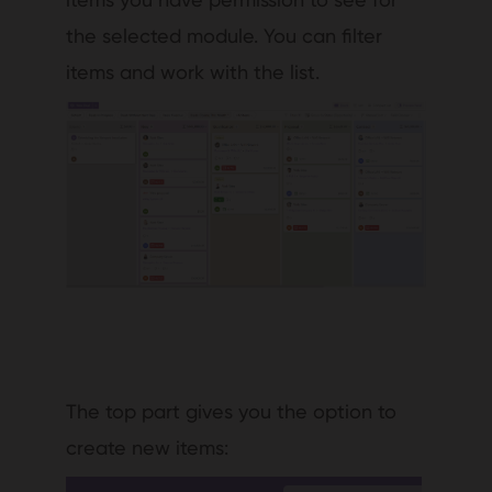
the selected module. You can filter
items and work with the list.
The top part gives you the option to
create new items: