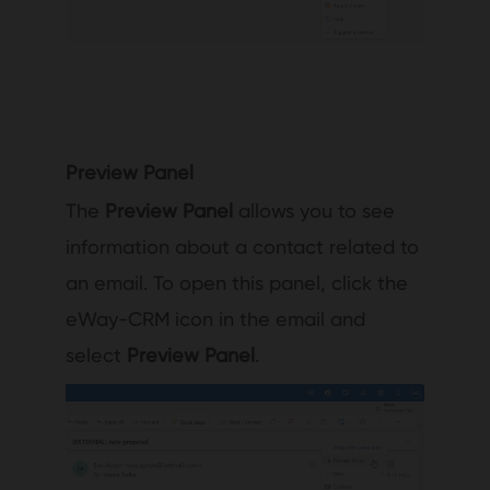
Preview Panel
The
Preview Panel
allows you to see
information about a contact related to
an email. To open this panel, click the
eWay-CRM icon in the email and
select
Preview Panel
.