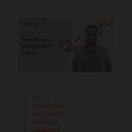
First Look
Preview Panel
List of Items
Item Detail
Data Entry