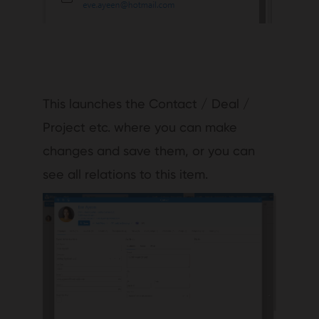
This launches the Contact / Deal /
Project etc. where you can make
changes and save them, or you can
see all relations to this item.