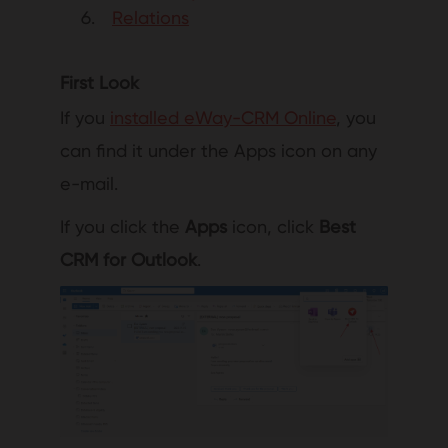
Relations
First Look
If you
installed eWay-CRM Online
, you
can find it under the Apps icon on any
e-mail.
If you click the
Apps
icon, click
Best
CRM for Outlook
.