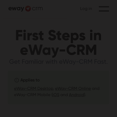
Log in
First Steps in
eWay-CRM
Get Familiar with eWay-CRM Fast.
Applies to
eWay-CRM Desktop
,
eWay-CRM Online
and
eWay-CRM Mobile (
iOS
and
Android
).