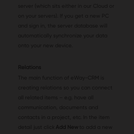
server (which sits either in our Cloud or
on your servers). If you get a new PC
and sign in, the server database will
automatically synchronize your data
onto your new device.
Relations
The main function of eWay-CRM is
creating relations so you can connect
all related items – e.g. have all
communication, documents and
contacts in a project, etc. In the item
detail just click
Add New
to add a new