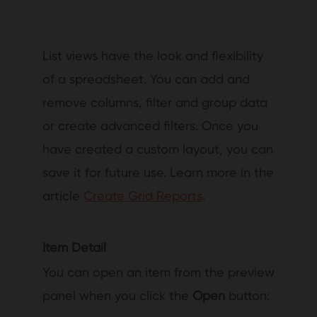
List views have the look and flexibility
of a spreadsheet. You can add and
remove columns, filter and group data
or create advanced filters. Once you
have created a custom layout, you can
save it for future use. Learn more in the
article
Create Grid Reports
.
Item Detail
You can open an item from the preview
panel when you click the
Open
button: