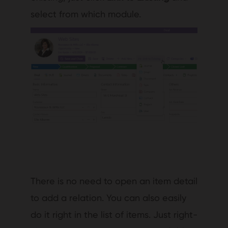
select from which module.
There is no need to open an item detail
to add a relation. You can also easily
do it right in the list of items. Just right-