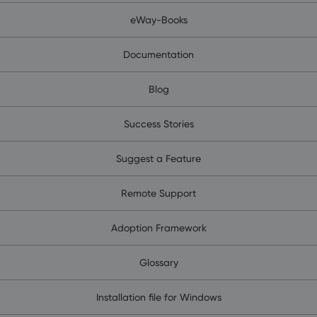
eWay-Books
Documentation
Blog
Success Stories
Suggest a Feature
Remote Support
Adoption Framework
Glossary
Installation file for Windows