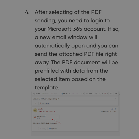
After selecting of the PDF
sending, you need to login to
your Microsoft 365 account. If so,
a new email window will
automatically open and you can
send the attached PDF file right
away. The PDF document will be
pre-filled with data from the
selected item based on the
template.