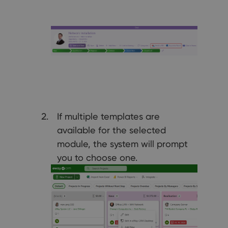
If multiple templates are
available for the selected
module, the system will prompt
you to choose one.