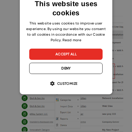
prompt you to choose one.
This website uses
cookies
ENGLISH
CZECH
This website uses cookies to improve user
experience. By using our website you consent
SLOVAK
to all cookies in accordance with our Cookie
Policy.
Read more
ACCEPT ALL
DENY
CUSTOMIZE