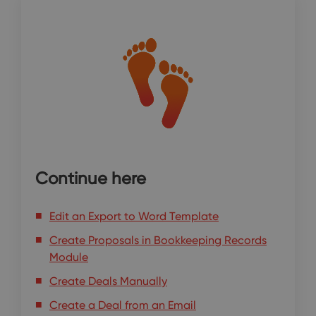
Continue here
Edit an Export to Word Template
Create Proposals in Bookkeeping Records
Module
Create Deals Manually
Create a Deal from an Email