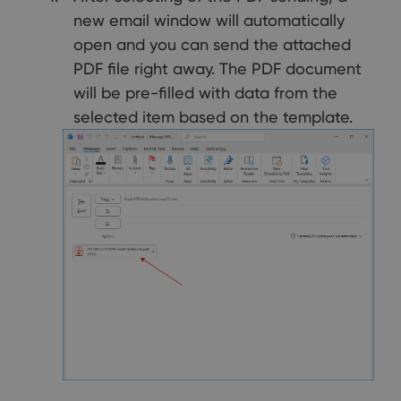
new email window will automatically
open and you can send the attached
PDF file right away. The PDF document
will be pre-filled with data from the
selected item based on the template.