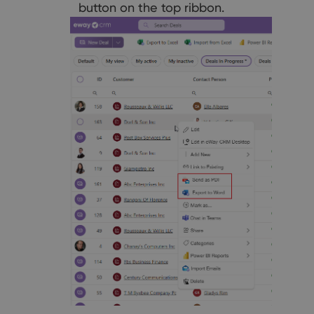
button on the top ribbon.