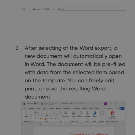
After selecting of the Word export, a
new document will automatically open
in Word. The document will be pre-filled
with data from the selected item based
on the template. You can freely edit,
print, or save the resulting Word
document.