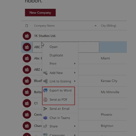
ribbon.