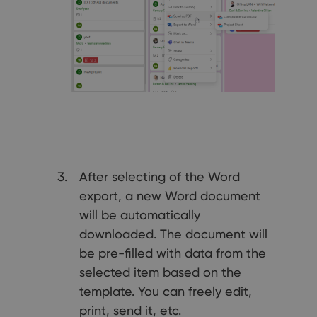
After selecting of the Word
export, a new Word document
will be automatically
downloaded. The document will
be pre-filled with data from the
selected item based on the
template. You can freely edit,
print, send it, etc.