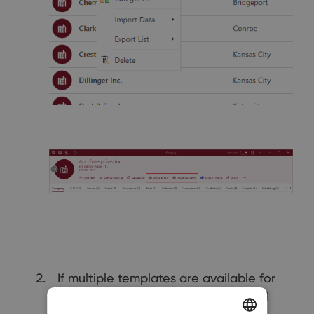
If multiple templates are available for
the selected module, the system will