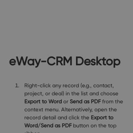
eWay-CRM Desktop
Right-click any record (e.g., contact,
project, or deal) in the list and choose
Export to Word
or
Send as PDF
from the
context menu. Alternatively, open the
record detail and click the
Export to
Word/Send as PDF
button on the top