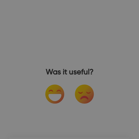
Was it useful?