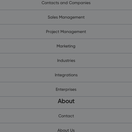
Contacts and Companies
Sales Management
Project Management
Marketing
Industries
Integrations
Enterprises
About
Contact
About Us