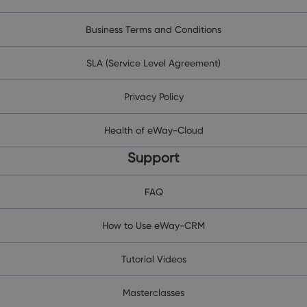
Business Terms and Conditions
SLA (Service Level Agreement)
Privacy Policy
Health of eWay-Cloud
Support
FAQ
How to Use eWay-CRM
Tutorial Videos
Masterclasses