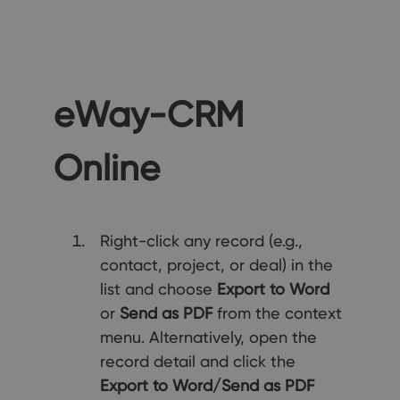
eWay-CRM
Online
Right-click any record (e.g.,
contact, project, or deal) in the
list and choose
Export to Word
or
Send as PDF
from the context
menu. Alternatively, open the
record detail and click the
Export to Word/Send as PDF