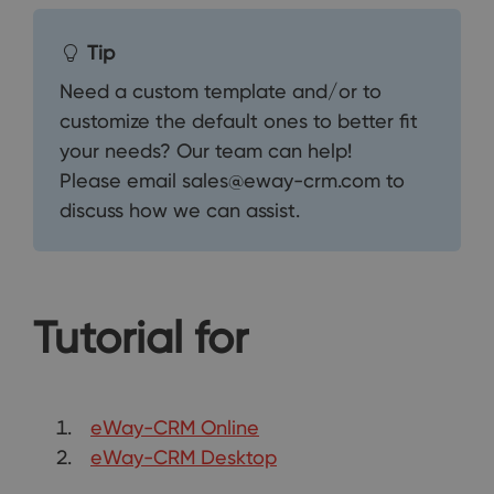
Tip
Need a custom template and/or to
customize the default ones to better fit
your needs? Our team can help!
Please email
sales@eway-crm.com
to
discuss how we can assist.
Tutorial for
eWay-CRM Online
eWay-CRM Desktop