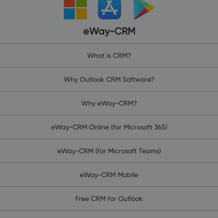
eWay-CRM
What is CRM?
Why Outlook CRM Software?
Why eWay-CRM?
eWay-CRM Online (for Microsoft 365)
eWay-CRM (for Microsoft Teams)
eWay-CRM Mobile
Free CRM for Outlook