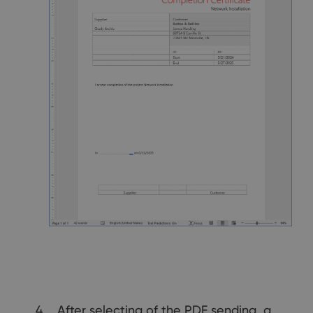
After selecting of the PDF sending, a