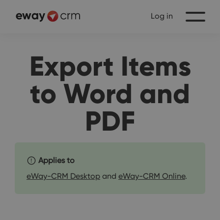
Log in
Export Items
to Word and
PDF
Applies to
eWay-CRM Desktop
and
eWay-CRM Online
.