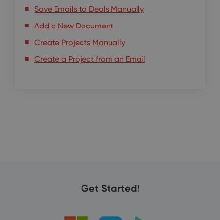
Save Emails to Deals Manually
Add a New Document
Create Projects Manually
Create a Project from an Email
Get Started!