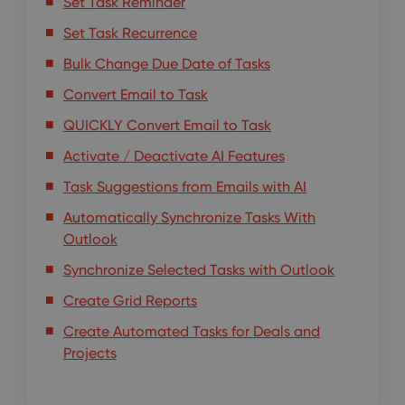
Set Task Reminder
Set Task Recurrence
Bulk Change Due Date of Tasks
Convert Email to Task
QUICKLY Convert Email to Task
Activate / Deactivate AI Features
Task Suggestions from Emails with AI
Automatically Synchronize Tasks With
Outlook
Synchronize Selected Tasks with Outlook
Create Grid Reports
Create Automated Tasks for Deals and
Projects