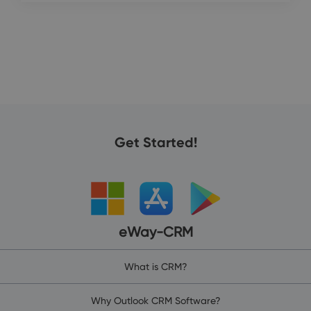
Get Started!
eWay-CRM
What is CRM?
Why Outlook CRM Software?