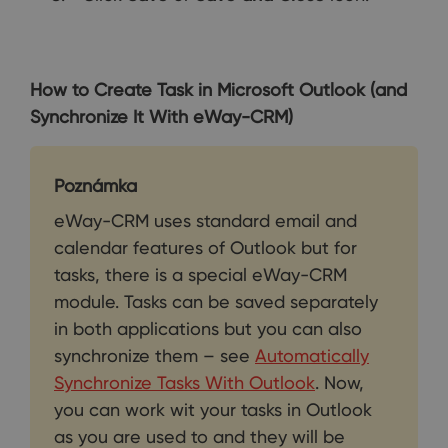
How to Create Task in Microsoft Outlook (and
Synchronize It With eWay-CRM)
Poznámka
eWay-CRM uses standard email and
calendar features of Outlook but for
tasks, there is a special eWay-CRM
module. Tasks can be saved separately
in both applications but you can also
synchronize them – see
Automatically
Synchronize Tasks With Outlook
. Now,
you can work wit your tasks in Outlook
as you are used to and they will be