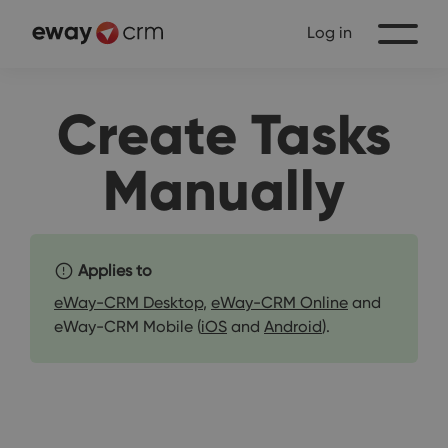
Log in
Create Tasks
Manually
Applies to
eWay-CRM Desktop
,
eWay-CRM Online
and
eWay-CRM Mobile (
iOS
and
Android
).