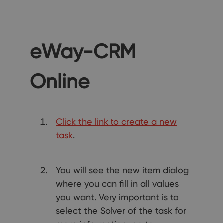
eWay-CRM
Online
Click the link to create a new
task
.
You will see the new item dialog
where you can fill in all values
you want. Very important is to
select the Solver of the task for