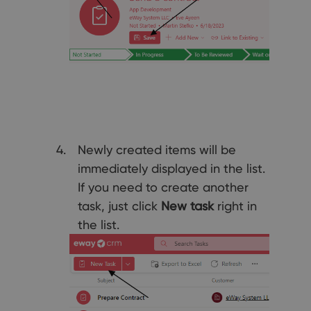
Newly created items will be
immediately displayed in the list.
If you need to create another
task, just click
New task
right in
the list.