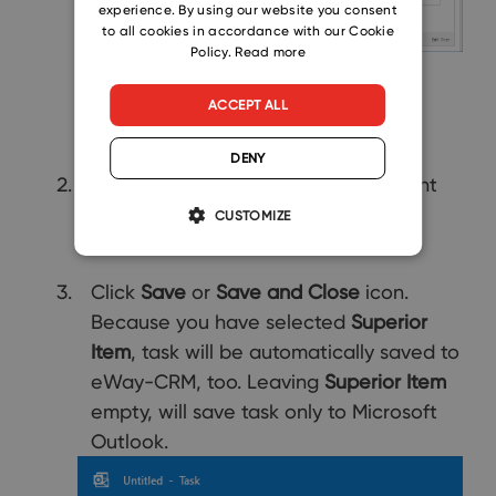
experience. By using our website you consent
SLOVAK
to all cookies in accordance with our Cookie
Policy.
Read more
ACCEPT ALL
DENY
Insert other values that are important
for you.
CUSTOMIZE
Click
Save
or
Save and Close
icon.
Because you have selected
Superior
Item
, task will be automatically saved to
eWay-CRM, too. Leaving
Superior Item
empty, will save task only to Microsoft
Outlook.