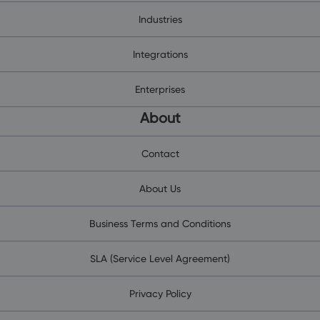
Industries
Integrations
Enterprises
About
Contact
About Us
Business Terms and Conditions
SLA (Service Level Agreement)
Privacy Policy