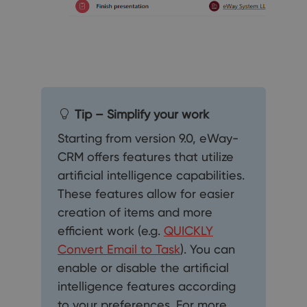
Tip – Simplify your work
Starting from version 9.0, eWay-
CRM offers features that utilize
artificial intelligence capabilities.
These features allow for easier
creation of items and more
efficient work (e.g.
QUICKLY
Convert Email to Task
). You can
enable or disable the artificial
intelligence features according
to your preferences. For more