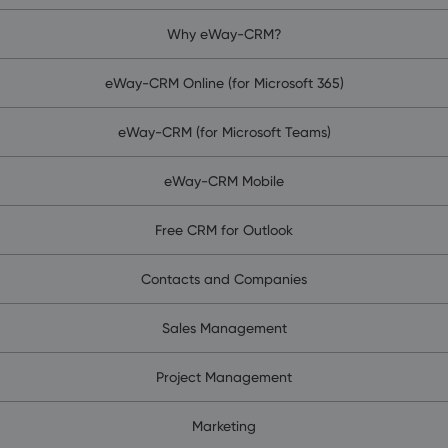
Why eWay-CRM?
eWay-CRM Online (for Microsoft 365)
eWay-CRM (for Microsoft Teams)
eWay-CRM Mobile
Free CRM for Outlook
Contacts and Companies
Sales Management
Project Management
Marketing