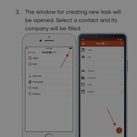
The window for creating new task will
be opened. Select a contact and its
company will be filled.