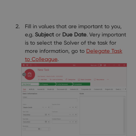
Fill in values that are important to you,
e.g.
Subject
or
Due Date
. Very important
is to select the Solver of the task for
more information, go to
Delegate Task
to Colleague
.