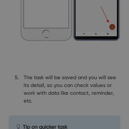
The task will be saved and you will see
its detail, so you can check values or
work with data like contact, reminder,
etc.
Tip on quicker task