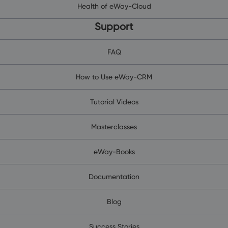
Health of eWay-Cloud
Support
FAQ
How to Use eWay-CRM
Tutorial Videos
Masterclasses
eWay-Books
Documentation
Blog
Success Stories