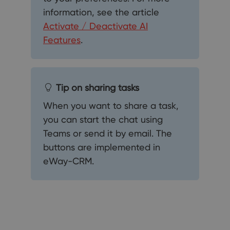
information, see the article
Activate / Deactivate AI
Features
.
Tip on sharing tasks
When you want to share a task,
you can start the chat using
Teams or send it by email. The
buttons are implemented in
eWay-CRM.