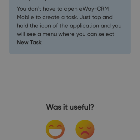
You don’t have to open eWay-CRM
Mobile to create a task. Just tap and
hold the icon of the application and you
will see a menu where you can select
New Task
.
Was it useful?