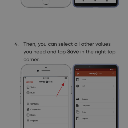
Then, you can select all other values
you need and tap
Save
in the right top
corner.