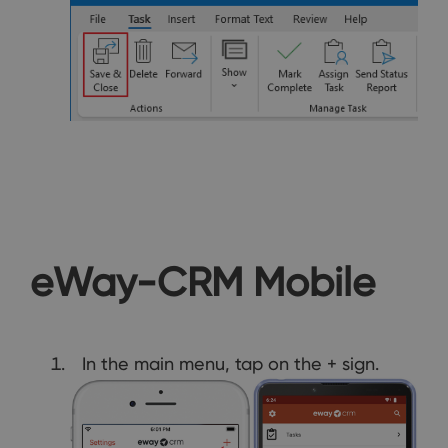
eWay-CRM Mobile
In the main menu, tap on the + sign.