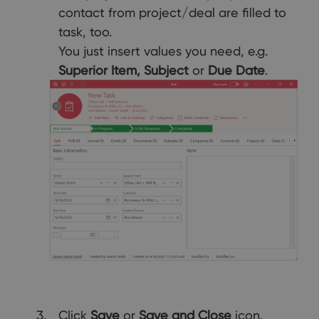
contact from project/deal are filled to
task, too.
You just insert values you need, e.g.
Superior Item, Subject
or
Due Date
.
Click
Save
or
Save and Close
icon.