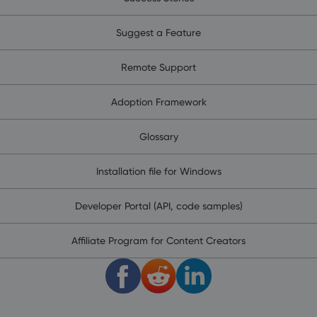
Suggest a Feature
Remote Support
Adoption Framework
Glossary
Installation file for Windows
Developer Portal (API, code samples)
Affiliate Program for Content Creators