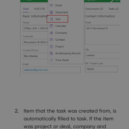
Item that the task was created from, is
automatically filled to task. If the item
was project or deal, company and