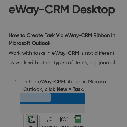
eWay-CRM Desktop
How to Create Task Via eWay-CRM Ribbon in
Microsoft Outlook
Work with tasks in eWay-CRM is not different
as work with other types of items, e.g. journal.
In the eWay-CRM ribbon in Microsoft
Outlook, click
New > Task
.