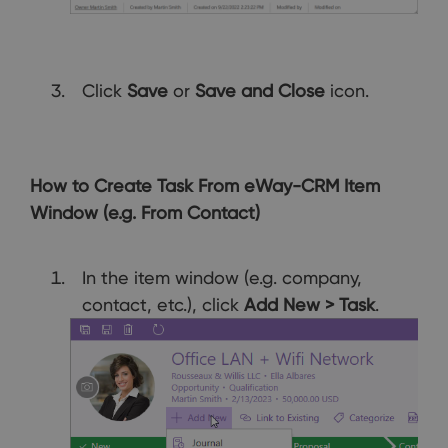
Click
Save
or
Save and Close
icon.
How to Create Task From eWay-CRM Item
Window (e.g. From Contact)
In the item window (e.g. company,
contact, etc.), click
Add New > Task
.