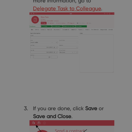
more information, go to
Delegate Task to Colleague
.
If you are done, click
Save
or
Save and Close
.