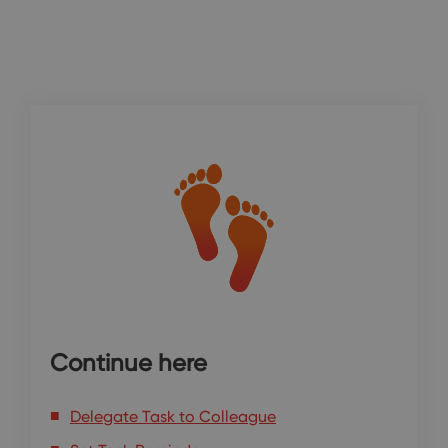
Continue here
Delegate Task to Colleague