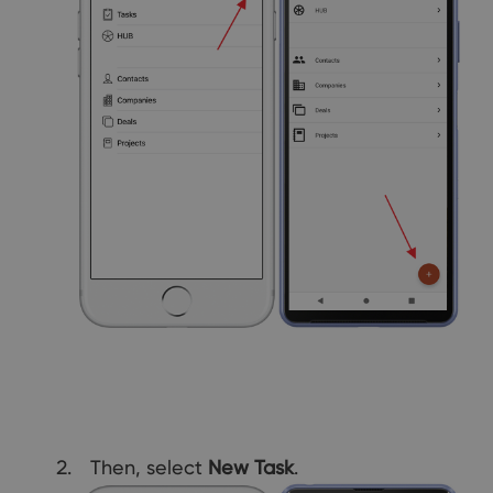
Then, select
New Task
.