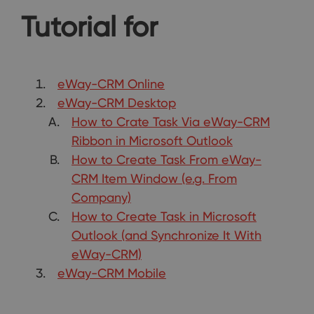
Tutorial for
eWay-CRM Online
eWay-CRM Desktop
How to Crate Task Via eWay-CRM
Ribbon in Microsoft Outlook
How to Create Task From eWay-
CRM Item Window (e.g. From
Company)
How to Create Task in Microsoft
Outlook (and Synchronize It With
eWay-CRM)
eWay-CRM Mobile