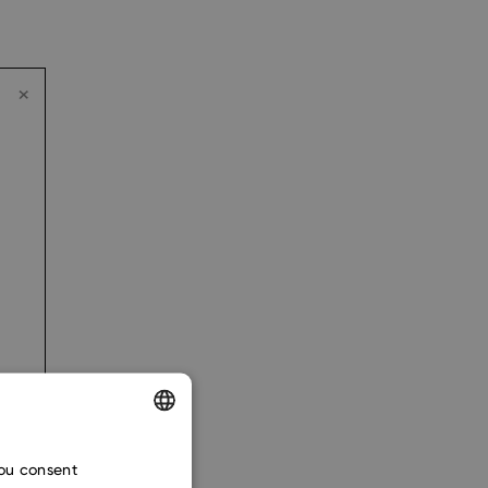
ENGLISH
you consent