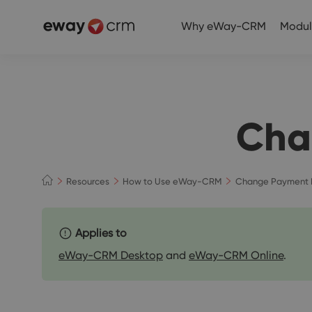
Why eWay-CRM
Modul
Cha
Resources
How to Use eWay-CRM
Change Payment 
Applies to
eWay-CRM Desktop
and
eWay-CRM Online
.