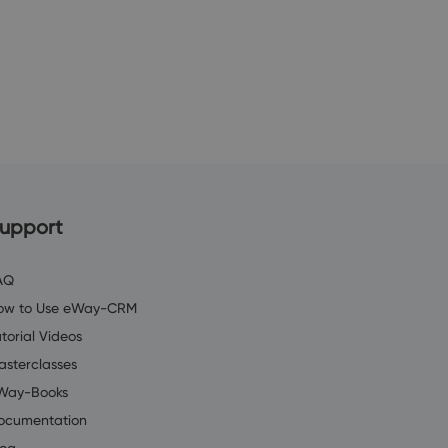
upport
AQ
ow to Use eWay-CRM
torial Videos
asterclasses
Way-Books
ocumentation
log