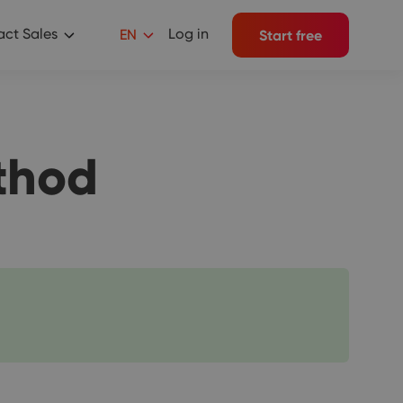
ct Sales
Log in
EN
Start free
thod