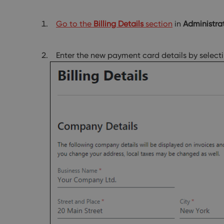
Go to the
Billing Details
section
in
Administra
Enter the new payment card details by select