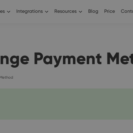
es
Integrations
Resources
Blog
Price
Conta
nge Payment Me
Method