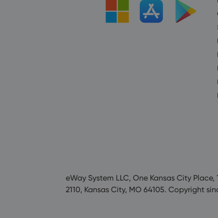
eWay System LLC, One Kansas City Place, 1
2110, Kansas City, MO 64105. Copyright sin