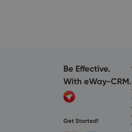
Be Effective.
With eWay-CRM.
Get Started!