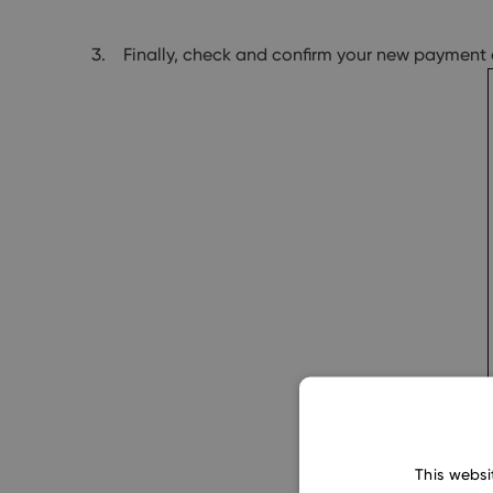
Finally, check and confirm your new payment 
This websi