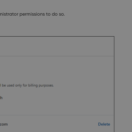
strator permissions to do so.