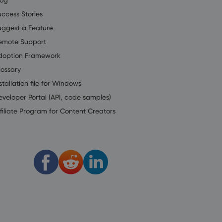
uccess Stories
uggest a Feature
emote Support
doption Framework
lossary
stallation file for Windows
eveloper Portal (API, code samples)
filiate Program for Content Creators