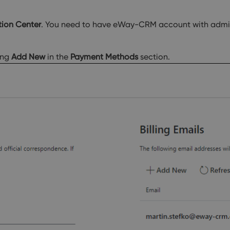
tion Center
. You need to have eWay-CRM account with admini
ing
Add New
in the
Payment Methods
section.