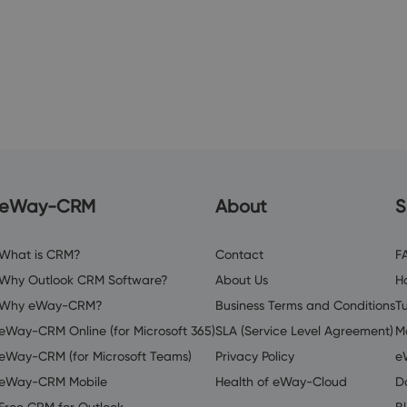
eWay-CRM
About
S
What is CRM?
Contact
F
Why Outlook CRM Software?
About Us
H
Why eWay-CRM?
Business Terms and Conditions
Tu
eWay-CRM Online (for Microsoft 365)
SLA (Service Level Agreement)
M
eWay-CRM (for Microsoft Teams)
Privacy Policy
e
eWay-CRM Mobile
Health of eWay-Cloud
D
Free CRM for Outlook
B