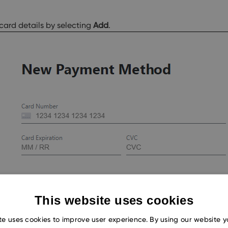
card details by selecting
Add
.
This website uses cookies
te uses cookies to improve user experience. By using our website 