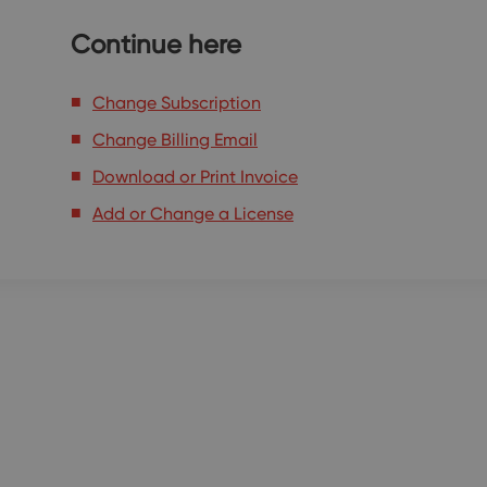
Continue here
Change Subscription
Change Billing Email
Download or Print Invoice
Add or Change a License