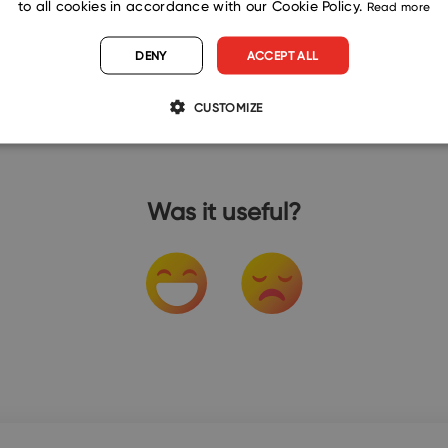
to all cookies in accordance with our Cookie Policy.
Read more
DENY
ACCEPT ALL
CUSTOMIZE
Was it useful?