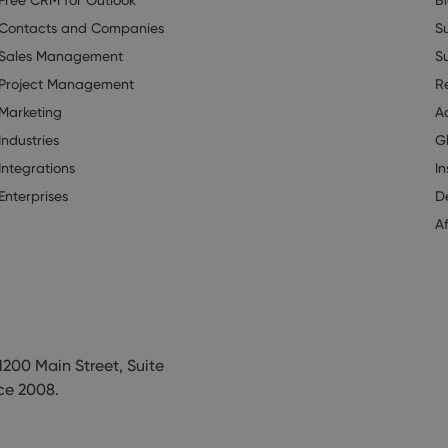
Contacts and Companies
S
Sales Management
S
Project Management
R
Marketing
A
Industries
G
Integrations
In
Enterprises
D
Af
200 Main Street, Suite
ce 2008.