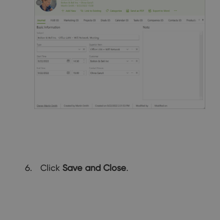
Click
Save and Close
.