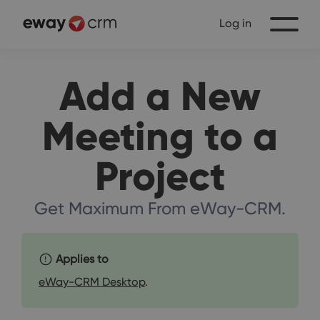
Log in
Add a New
Meeting to a
Project
Get Maximum From eWay-CRM.
Applies to
eWay-CRM Desktop
.