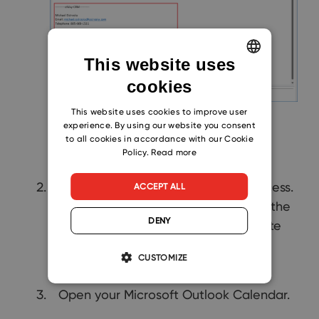
This website uses
cookies
ENGLISH
CZECH
This website uses cookies to improve user
experience. By using our website you consent
SLOVAK
to all cookies in accordance with our Cookie
Policy.
Read more
Click
Save & Close
to finish the process.
ACCEPT ALL
After the meeting, you can convert the
DENY
calendar event into
Journal
and write
down notes from the meeting.
CUSTOMIZE
Open your Microsoft Outlook Calendar.