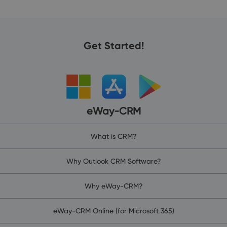
Get Started!
eWay-CRM
What is CRM?
Why Outlook CRM Software?
Why eWay-CRM?
eWay-CRM Online (for Microsoft 365)