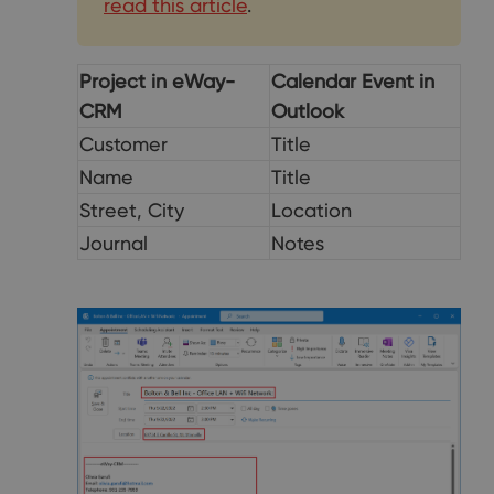
read this article
.
Project in eWay-
Calendar Event in
CRM
Outlook
Customer
Title
Name
Title
Street, City
Location
Journal
Notes