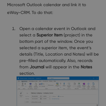
Microsoft Outlook calendar and link it to
eWay-CRM. To do that:
Open a calendar event in Outlook and
select a
Superior Item
(project) in the
bottom part of the window. Once you
selected a superior item, the event‘s
details (Title, Location and Notes) will be
pre-filled automatically. Also, records
from
Journal
will appear in the
Notes
section.