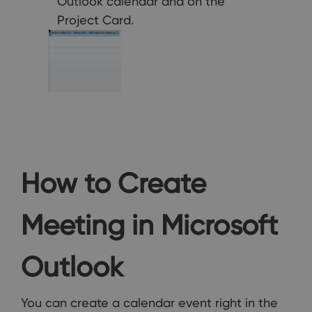
Outlook calendar and on the
Project Card.
How to Create
Meeting in Microsoft
Outlook
You can create a calendar event right in the