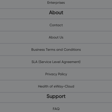
Enterprises
About
Contact
About Us
Business Terms and Conditions
SLA (Service Level Agreement)
Privacy Policy
Health of eWay-Cloud
Support
FAQ