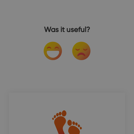
Was it useful?