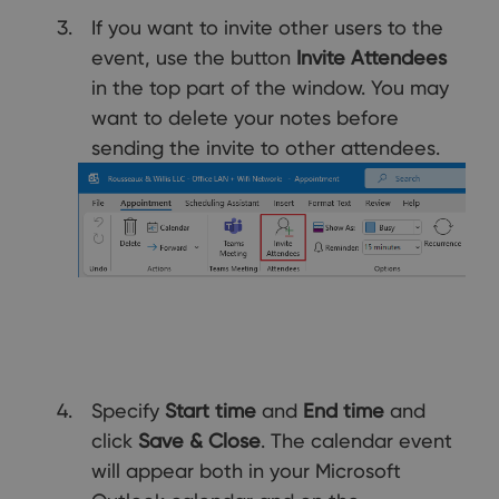
If you want to invite other users to the
event, use the button
Invite Attendees
in the top part of the window. You may
want to delete your notes before
sending the invite to other attendees.
Specify
Start time
and
End time
and
click
Save
&
Close
. The calendar event
will appear both in your Microsoft