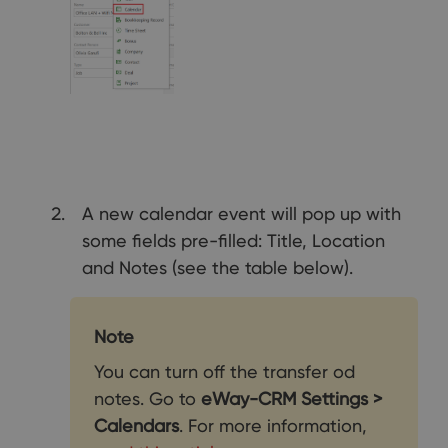
A new calendar event will pop up with
some fields pre-filled: Title, Location
and Notes (see the table below).
Note
You can turn off the transfer od
notes. Go to
eWay-CRM Settings >
Calendars
. For more information,