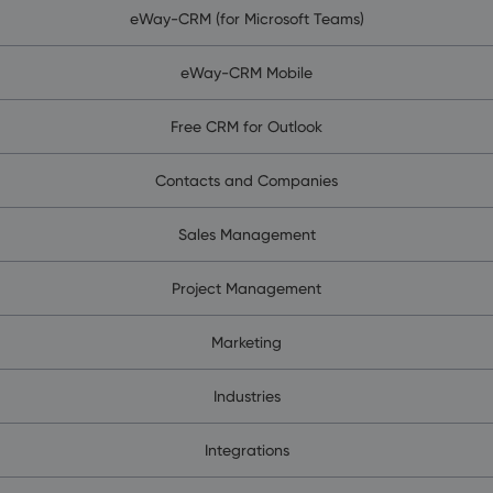
eWay-CRM (for Microsoft Teams)
eWay-CRM Mobile
Free CRM for Outlook
Contacts and Companies
Sales Management
Project Management
Marketing
Industries
Integrations