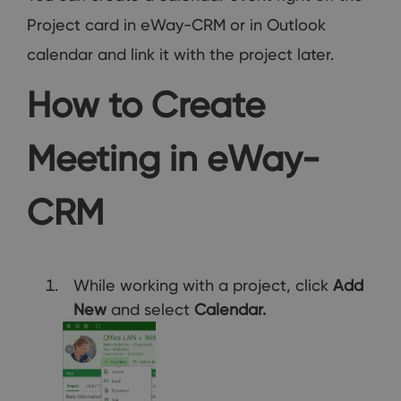
Project card in eWay-CRM or in Outlook
calendar and link it with the project later.
How to Create
Meeting in eWay-
CRM
While working with a project, click
Add
New
and select
Calendar.