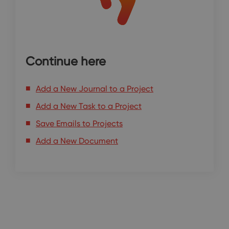
Continue here
Add a New Journal to a Project
Add a New Task to a Project
Save Emails to Projects
Add a New Document