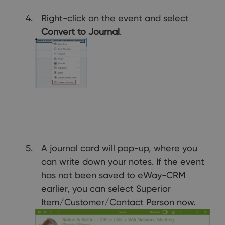
Right-click on the event and select
Convert to
Journal
.
A journal card will pop-up, where you
can write down your notes. If the event
has not been saved to eWay-CRM
earlier, you can select Superior
Item/Customer/Contact Person now.