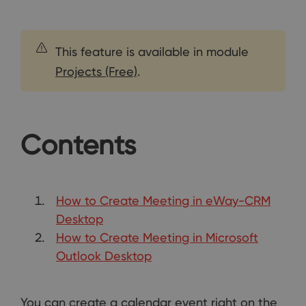
This feature is available in module
Projects (Free)
.
Contents
How to Create Meeting in eWay-CRM
Desktop
How to Create Meeting in Microsoft
Outlook Desktop
You can create a calendar event right on the