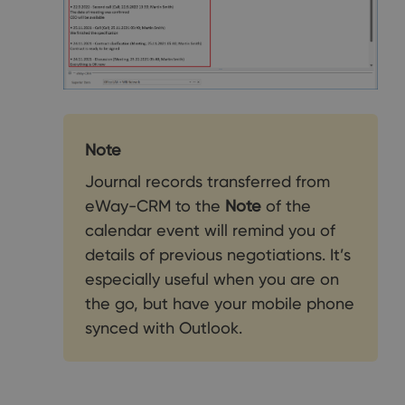
Note
Journal records transferred from
eWay-CRM to the
Note
of the
calendar event will remind you of
details of previous negotiations. It’s
especially useful when you are on
the go, but have your mobile phone
synced with Outlook.