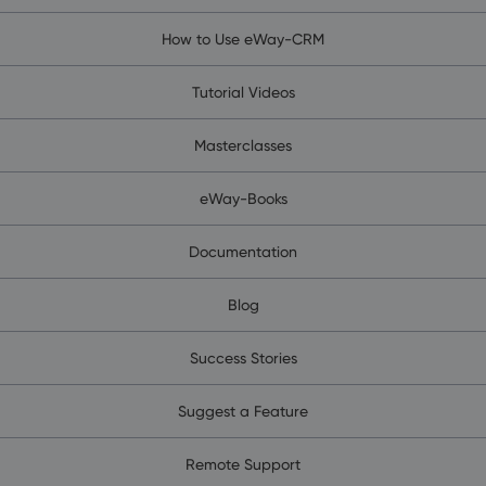
How to Use eWay-CRM
Tutorial Videos
Masterclasses
eWay-Books
Documentation
Blog
Success Stories
Suggest a Feature
Remote Support