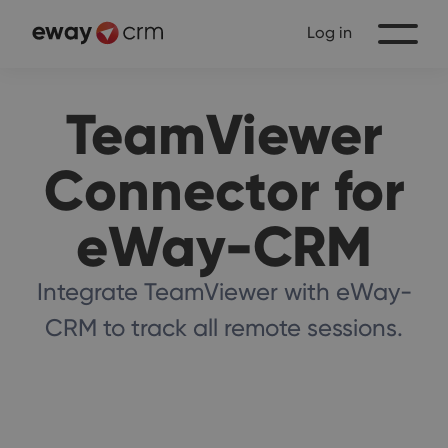
Log in
TeamViewer
Connector for
eWay-CRM
Integrate TeamViewer with eWay-
CRM to track all remote sessions.