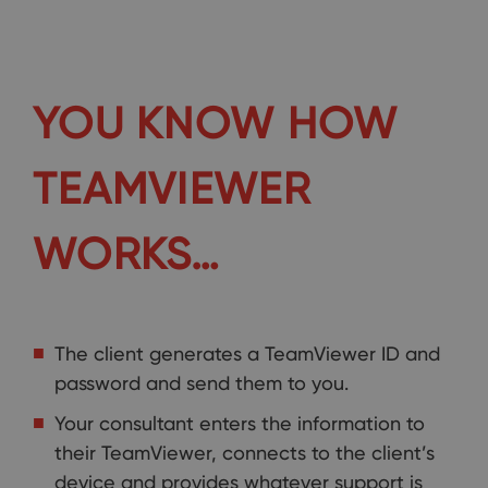
YOU KNOW HOW
TEAMVIEWER
WORKS…
The client generates a TeamViewer ID and
password and send them to you.
Your consultant enters the information to
their TeamViewer, connects to the client’s
device and provides whatever support is