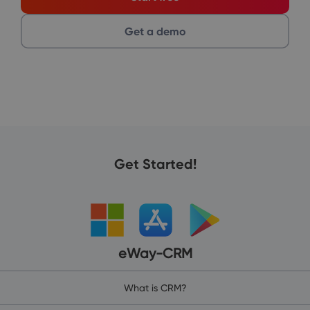
Get a demo
Get Started!
eWay-CRM
What is CRM?