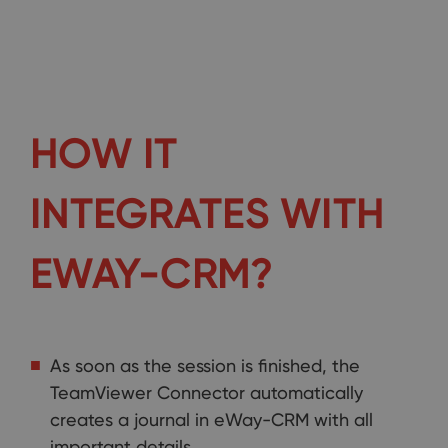
HOW IT
INTEGRATES WITH
EWAY-CRM?
As soon as the session is finished, the
TeamViewer Connector automatically
creates a journal in eWay-CRM with all
important details.