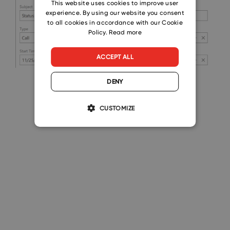
CZECH
This website uses cookies to improve user
experience. By using our website you consent
SLOVAK
to all cookies in accordance with our Cookie
Policy.
Read more
ACCEPT ALL
DENY
CUSTOMIZE