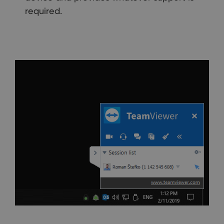
required.