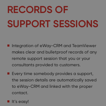
RECORDS OF
SUPPORT SESSIONS
Integration of eWay-CRM and TeamViewer
makes clear and bulletproof records of any
remote support session that you or your
consultants provided to customers.
Every time somebody provides a support,
the session details are automatically saved
to eWay-CRM and linked with the proper
contact.
It’s easy!