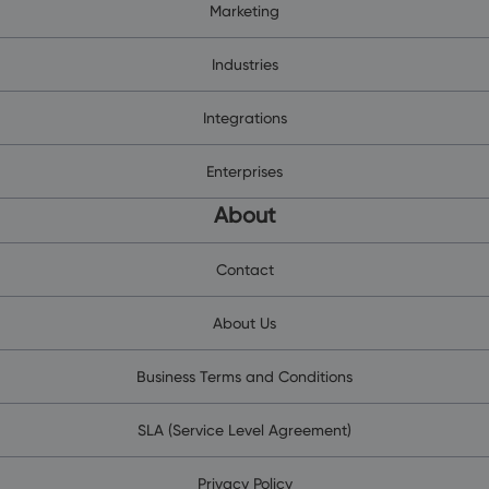
Marketing
Industries
Integrations
Enterprises
About
Contact
About Us
Business Terms and Conditions
SLA (Service Level Agreement)
Privacy Policy