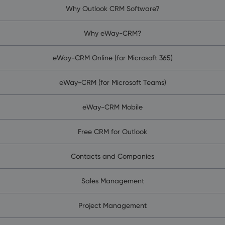
Why Outlook CRM Software?
Why eWay-CRM?
eWay-CRM Online (for Microsoft 365)
eWay-CRM (for Microsoft Teams)
eWay-CRM Mobile
Free CRM for Outlook
Contacts and Companies
Sales Management
Project Management