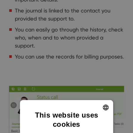
The journal is linked to the contact you
provided the support to.
You can easily go through the history, check
who, when and to whom provided a
support.
You can use the records for billing purposes.
This website uses
cookies
ENGLISH