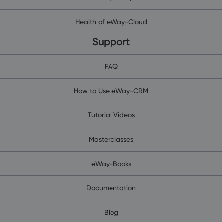
Health of eWay-Cloud
Support
FAQ
How to Use eWay-CRM
Tutorial Videos
Masterclasses
eWay-Books
Documentation
Blog