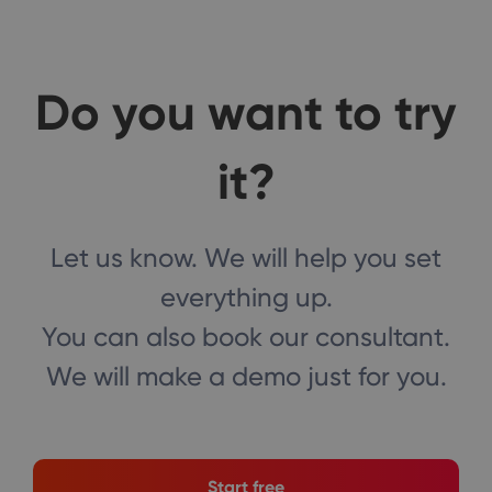
Do you want to try
it?
Let us know. We will help you set
everything up.
You can also book our consultant.
We will make a demo just for you.
Start free