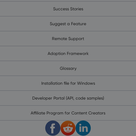
Success Stories
Suggest a Feature
Remote Support
Adoption Framework
Glossary
Installation file for Windows
Developer Portal (API, code samples)
Affiliate Program for Content Creators