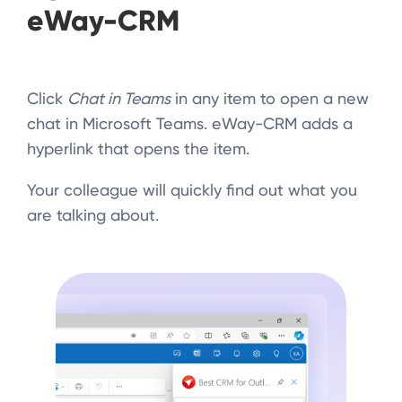
eWay-CRM
Click
Chat in Teams
in any item to open a new
chat in Microsoft Teams. eWay-CRM adds a
hyperlink that opens the item.
Your colleague will quickly find out what you
are talking about.