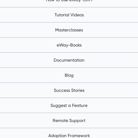
Tutorial Videos
Masterclasses
eWay-Books
Documentation
Blog
Success Stories
Suggest a Feature
Remote Support
Adoption Framework