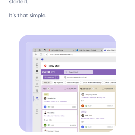
started.
It’s that simple.