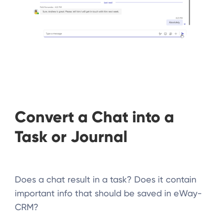
Convert a Chat into a
Task or Journal
Does a chat result in a task? Does it contain
important info that should be saved in eWay-
CRM?