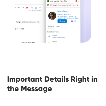
Important Details Right in
the Message