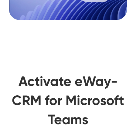
Activate eWay-
CRM for Microsoft
Teams