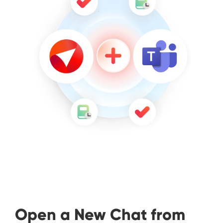
Open a New Chat from