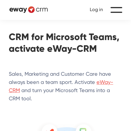
Log in
CRM for Microsoft Teams,
activate
eWay-CRM
Sales, Marketing and Customer Care have
always been a team sport. Activate
eWay-
CRM
and turn your Microsoft Teams into a
CRM tool.