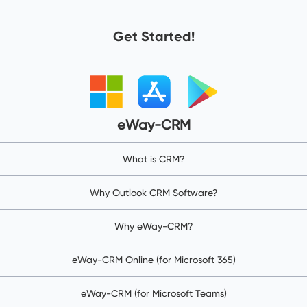
Get Started!
eWay-CRM
What is CRM?
Why Outlook CRM Software?
Why eWay-CRM?
eWay-CRM Online (for Microsoft 365)
eWay-CRM (for Microsoft Teams)