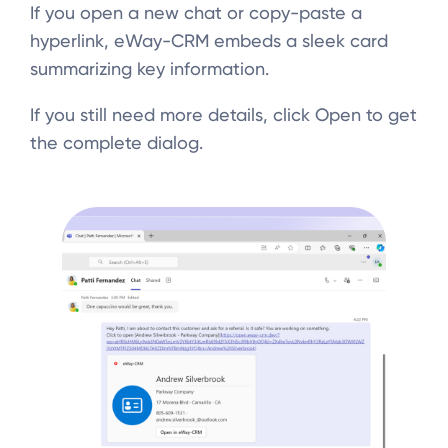
If you open a new chat or copy-paste a
hyperlink, eWay-CRM embeds a sleek card
summarizing key information.
If you still need more details, click Open to get
the complete dialog.