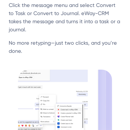
Click the message menu and select Convert
to Task or Convert to Journal. eWay-CRM
takes the message and turns it into a task or a
journal.
No more retyping—just two clicks, and you’re
done.