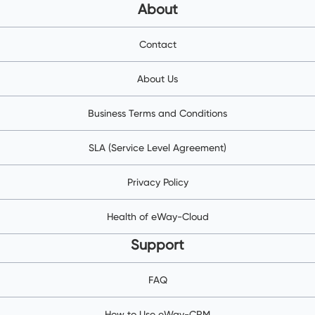
About
Contact
About Us
Business Terms and Conditions
SLA (Service Level Agreement)
Privacy Policy
Health of eWay-Cloud
Support
FAQ
How to Use eWay-CRM