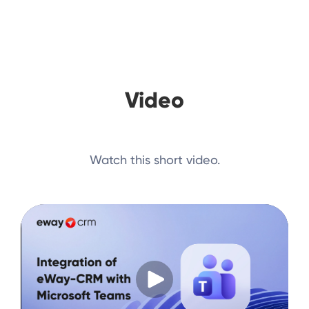
Video
Watch this short video.