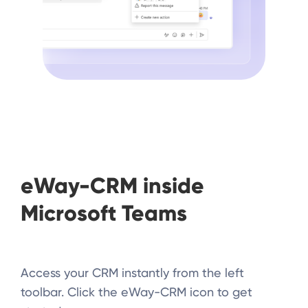
eWay-CRM inside
Microsoft Teams
Access your CRM instantly from the left
toolbar. Click the eWay-CRM icon to get