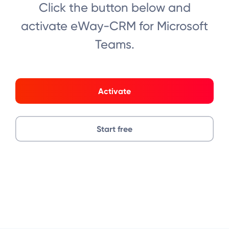
Click the button below and
activate eWay-CRM for Microsoft
Teams.
Activate
Start free