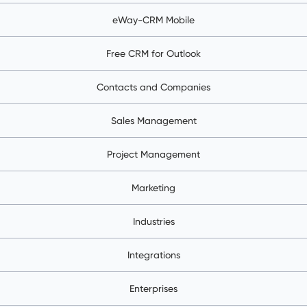
eWay-CRM Mobile
Free CRM for Outlook
Contacts and Companies
Sales Management
Project Management
Marketing
Industries
Integrations
Enterprises