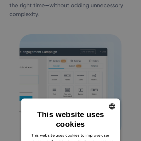
the right time—without adding unnecessary
complexity.
This website uses
cookies
ENGLISH
CZECH
This website uses cookies to improve user