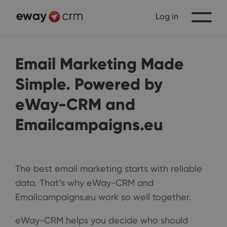
Log in
Email Marketing Made
Simple. Powered by
eWay-CRM and
Emailcampaigns.eu
The best email marketing starts with reliable
data. That’s why eWay-CRM and
Emailcampaigns.eu work so well together.
eWay-CRM helps you decide who should