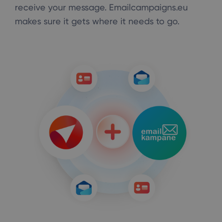
receive your message. Emailcampaigns.eu
makes sure it gets where it needs to go.