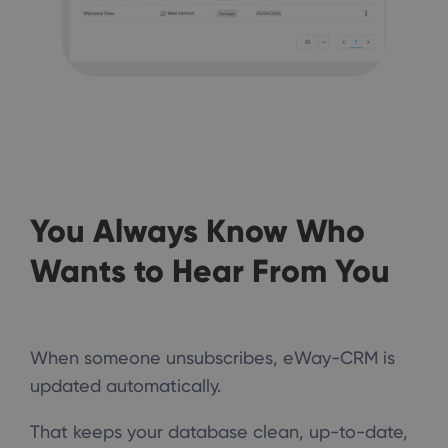
You Always Know Who
Wants to Hear From You
When someone unsubscribes, eWay-CRM is
updated automatically.
That keeps your database clean, up-to-date,