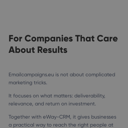
For Companies That Care
About Results
Emailcampaigns.eu is not about complicated
marketing tricks.
It focuses on what matters: deliverability,
relevance, and return on investment.
Together with eWay-CRM, it gives businesses
a practical way to reach the right people at