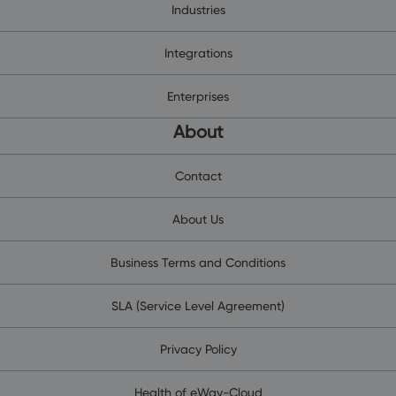
Industries
Integrations
Enterprises
About
Contact
About Us
Business Terms and Conditions
SLA (Service Level Agreement)
Privacy Policy
Health of eWay-Cloud