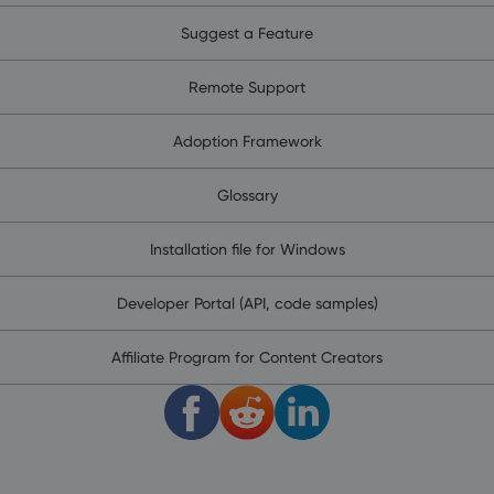
Suggest a Feature
Remote Support
Adoption Framework
Glossary
Installation file for Windows
Developer Portal (API, code samples)
Affiliate Program for Content Creators