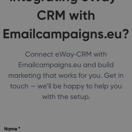
CRM with
Emailcampaigns.eu?
Connect eWay‑CRM with
Emailcampaigns.eu and build
marketing that works for you. Get in
touch — we’ll be happy to help you
with the setup.
Name *