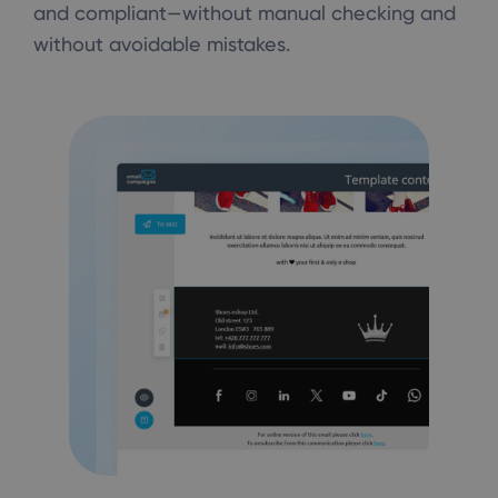
and compliant—without manual checking and
without avoidable mistakes.