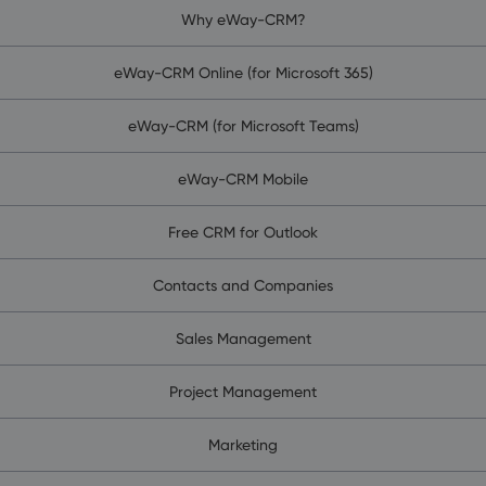
Why eWay-CRM?
eWay-CRM Online (for Microsoft 365)
eWay-CRM (for Microsoft Teams)
eWay-CRM Mobile
Free CRM for Outlook
Contacts and Companies
Sales Management
Project Management
Marketing