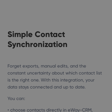
Simple Contact
Synchronization
Forget exports, manual edits, and the
constant uncertainty about which contact list
is the right one. With this integration, your
data stays connected and up to date.
You can:
• choose contacts directly in eWay-CRM,