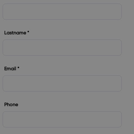
Lastname *
Email *
Phone