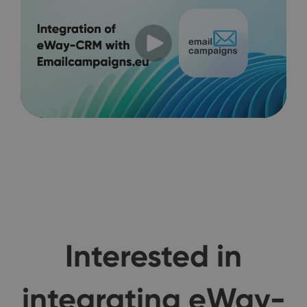
Interested in
integrating eWay-