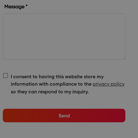
Message *
I consent to having this website store my
information with compliance to the
privacy policy
so they can respond to my inquiry.
Send