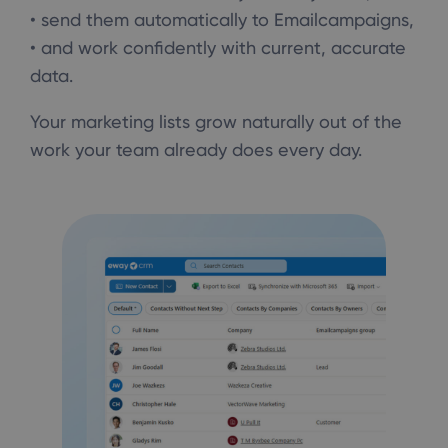
• send them automatically to Emailcampaigns,
• and work confidently with current, accurate
data.
Your marketing lists grow naturally out of the
work your team already does every day.