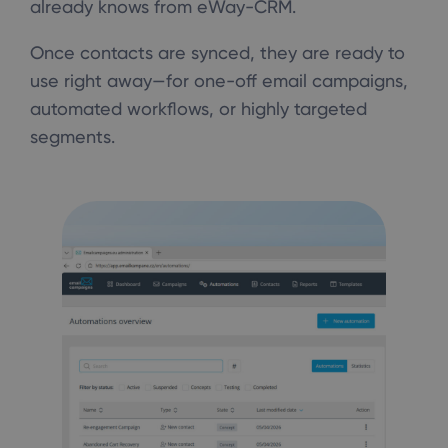
already knows from eWay-CRM.
Once contacts are synced, they are ready to
use right away—for one-off email campaigns,
automated workflows, or highly targeted
segments.