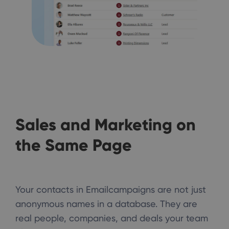
Sales and Marketing on
the Same Page
Your contacts in Emailcampaigns are not just
anonymous names in a database. They are
real people, companies, and deals your team