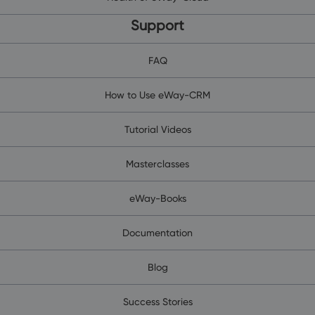
Support
FAQ
How to Use eWay-CRM
Tutorial Videos
Masterclasses
eWay-Books
Documentation
Blog
Success Stories