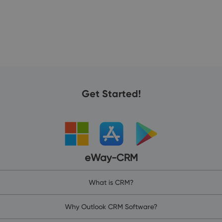
Get Started!
eWay-CRM
What is CRM?
Why Outlook CRM Software?