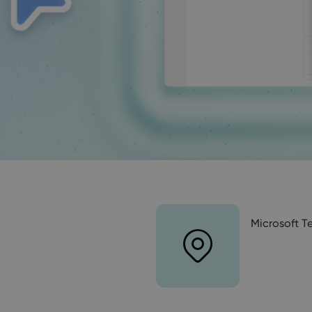
Microsoft 