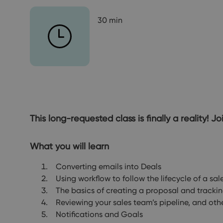
30 min
This long-requested class is finally a reality!
What you will learn
Converting emails into Deals
Using workflow to follow the lifecycle of a sal
The basics of creating a proposal and tracki
Reviewing your sales team’s pipeline, and othe
Notifications and Goals