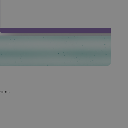
Teams