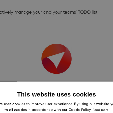
ectively manage your and your teams' TODO list.
This website uses cookies
te uses cookies to improve user experience. By using our website 
to all cookies in accordance with our Cookie Policy.
Read more