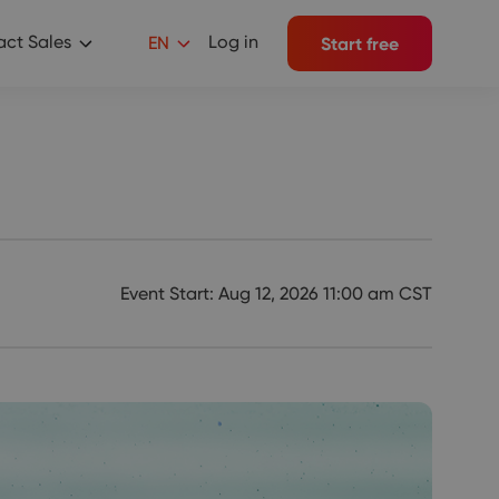
ct Sales
Log in
EN
Start free
Event Start: Aug 12, 2026 11:00 am CST