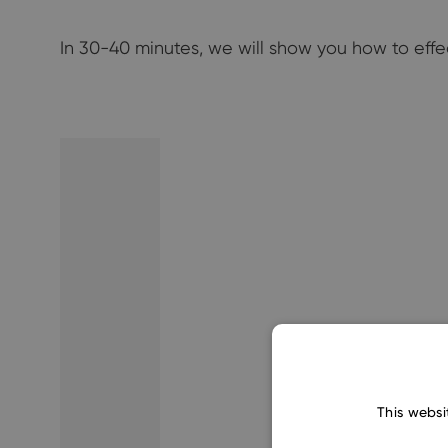
In 30-40 minutes, we will show you how to eff
This websi