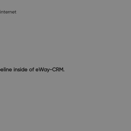
internet
ipeline inside of eWay-CRM.