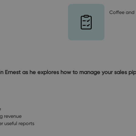
Coffee and 
 Join Ernest as he explores how to manage your sales p
e
ng revenue
r useful reports