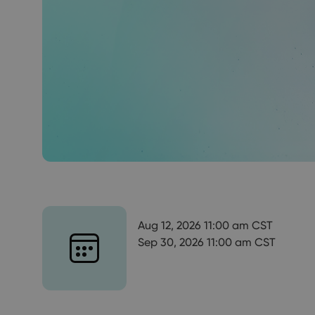
Aug 12, 2026 11:00 am CST
Sep 30, 2026 11:00 am CST