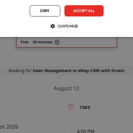
DENY
ACCEPT ALL
CUSTOMIZE