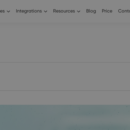
es
Integrations
Resources
Blog
Price
Conta