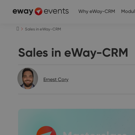
Why eWay-CRM
Modul
Sales in eWay-CRM
Sales in eWay-CRM
Ernest Cory