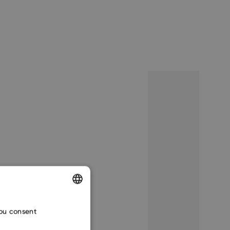
ENGLISH
you consent
CZECH