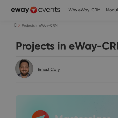
Why eWay-CRM
Modul
Projects in eWay-CRM
Projects in eWay-C
Ernest Cory