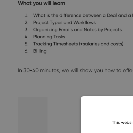
What you will learn
What is the difference between a Deal and a 
Project Types and Workflows
Organizing Emails and Notes by Projects
Planning Tasks
Tracking Timesheets (+salaries and costs)
Billing
In 30-40 minutes, we will show you how to eff
This websi