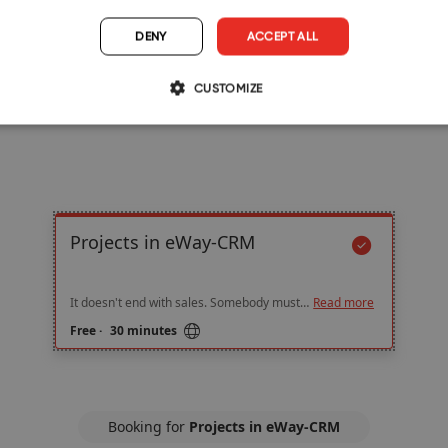
DENY
ACCEPT ALL
CUSTOMIZE