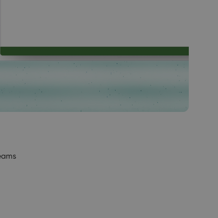
Teams