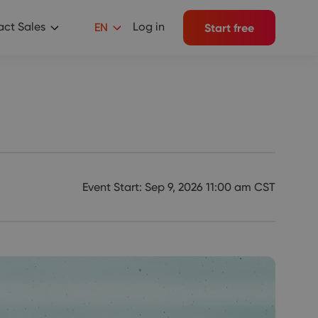
ct Sales
Log in
EN
Start free
Event Start: Sep 9, 2026 11:00 am CST