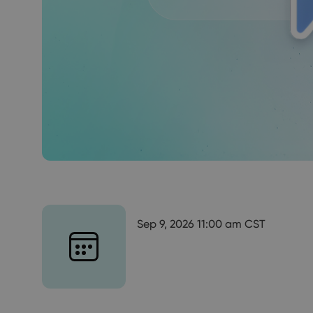
Sep 9, 2026 11:00 am CST