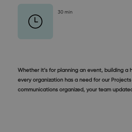
30 min
Whether it’s for planning an event, building a 
every organization has a need for our Projects
communications organized, your team updated