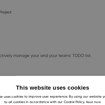
Project
ectively manage your and your teams' TODO list.
This website uses cookies
te uses cookies to improve user experience. By using our website 
to all cookies in accordance with our Cookie Policy.
Read more