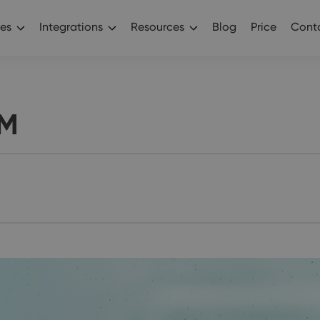
es
Integrations
Resources
Blog
Price
Conta
RM