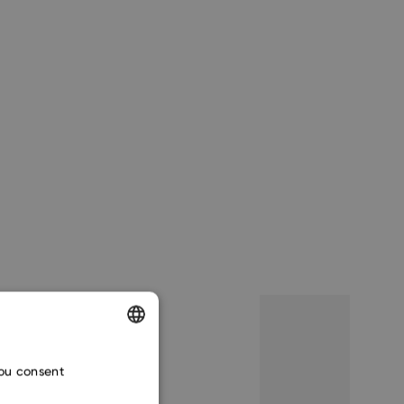
ENGLISH
you consent
CZECH