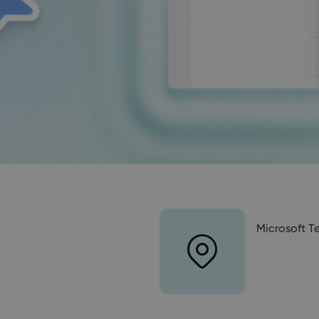
Microsoft 