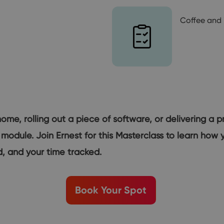
Coffee and 
home, rolling out a piece of software, or delivering a p
 module. Join Ernest for this Masterclass to learn ho
, and your time tracked.
Book Your Spot