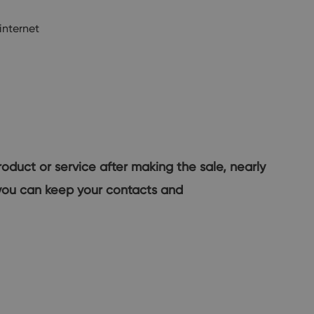
internet
roduct or service after making the sale, nearly
w you can keep your contacts and