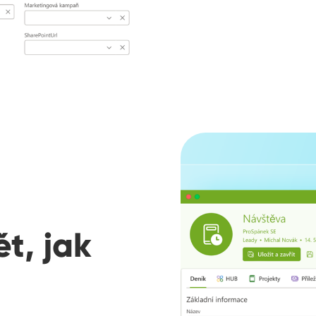
t, jak