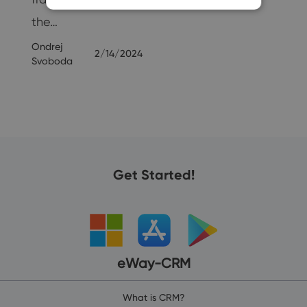
the…
Ondrej
2/14/2024
Svoboda
Get Started!
eWay-CRM
What is CRM?