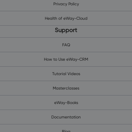
Privacy Policy
Health of eWay-Cloud
Support
FAQ
How to Use eWay-CRM
Tutorial Videos
Masterclasses
eWay-Books
Documentation
Blog