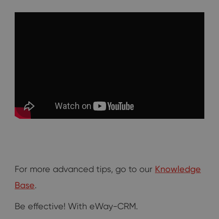
For more advanced tips, go to our
Knowledge
Base
.
Be effective! With eWay-CRM.