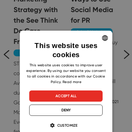
Strategy with
Social Media
5
the See Think
for PR
Do Care
Sales & Marketing
Framework
A lot of people buy
This website uses
from brands they
cookies
Sales & Marketing
ENGLISH
follow on social
STDC was
CZECH
This website uses cookies to improve user
experience. By using our website you consent
media. And all
conceived by
SLOVAK
to all cookies in accordance with our Cookie
other research will
Policy.
Read more
Avinash Kaushik
show you the…
during his tenure at
ACCEPT ALL
Marie Barnes
5/11/2021
Google as a Digital
DENY
Marketing
25
Evangelist. This
CUSTOMIZE
framework divides