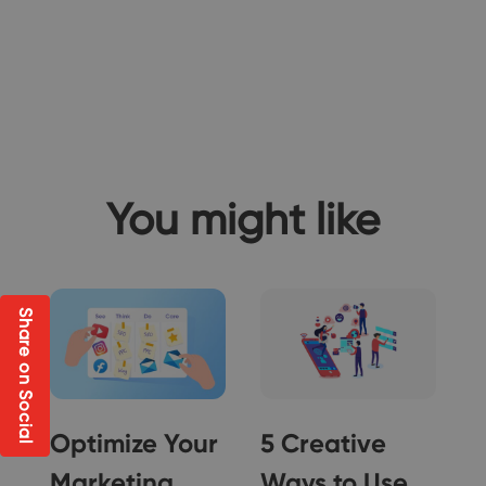
You might like
Share on Social
Optimize Your
5 Creative
Marketing
Ways to Use