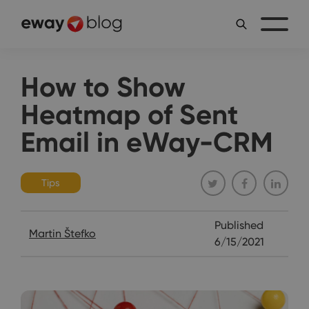
How to Show
Heatmap of Sent
Email in eWay-CRM
Tips
Published
Martin Štefko
6/15/2021