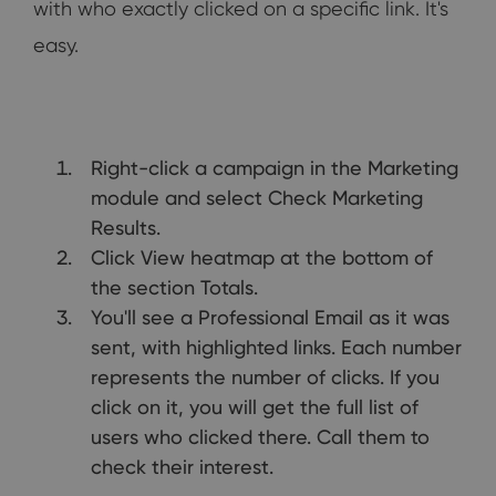
with who exactly clicked on a specific link. It's
easy.
Right-click a campaign in the Marketing
module and select Check Marketing
Results.
Click View heatmap at the bottom of
the section Totals.
You'll see a Professional Email as it was
sent, with highlighted links. Each number
represents the number of clicks. If you
click on it, you will get the full list of
users who clicked there. Call them to
check their interest.