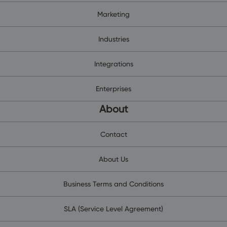
Marketing
Industries
Integrations
Enterprises
About
Contact
About Us
Business Terms and Conditions
SLA (Service Level Agreement)