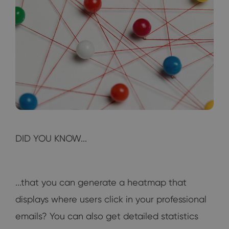
DID YOU KNOW...
...that you can generate a heatmap that
displays where users click in your professional
emails? You can also get detailed statistics