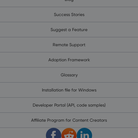
Success Stories
Suggest a Feature
Remote Support
Adoption Framework
Glossary
Installation file for Windows
Developer Portal (API, code samples)
Affiliate Program for Content Creators