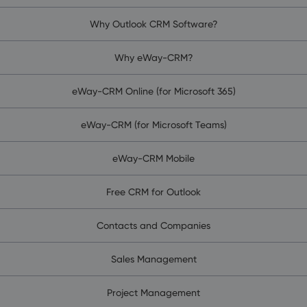
Why Outlook CRM Software?
Why eWay-CRM?
eWay-CRM Online (for Microsoft 365)
eWay-CRM (for Microsoft Teams)
eWay-CRM Mobile
Free CRM for Outlook
Contacts and Companies
Sales Management
Project Management