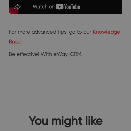
For more advanced tips, go to our
Knowledge
Base
.
Be effective! With eWay-CRM.
You might like