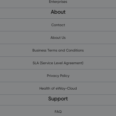
Enterprises
About
Contact
About Us
Business Terms and Conditions
SLA (Service Level Agreement)
Privacy Policy
Health of eWay-Cloud
Support
FAQ