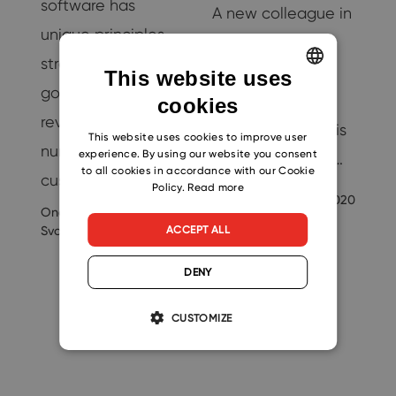
software has
…
A new colleague in
unique principles,
M
the company is
strategies, and
always a promise
This website uses
goals. CRM
-
of better results.
cookies
ENGLISH
revolves around
Also, thanks to this
CZECH
This website uses cookies to improve user
nurturing
experience. By using our website you consent
new help, others…
SLOVAK
to all cookies in accordance with our Cookie
customers and…
Policy.
Read more
Ondrej
9/3/2020
Svoboda
Ondrej
22
10/18/2024
ACCEPT ALL
Svoboda
DENY
CUSTOMIZE