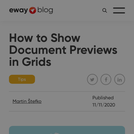
How to Show
Document Previews
in Grids
Tips
Published
Martin Štefko
11/11/2020