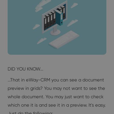
DID YOU KNOW...
...That in eWay-CRM you can see a document
preview in grids? You may not want to see the
whole document. You may just want to check
which one it is and see it in a preview. It's easy.
Just do the following: