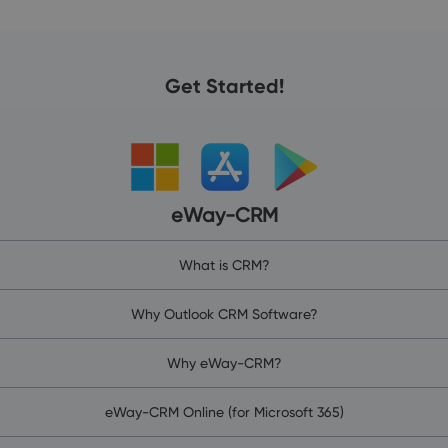
Get Started!
eWay-CRM
What is CRM?
Why Outlook CRM Software?
Why eWay-CRM?
eWay-CRM Online (for Microsoft 365)