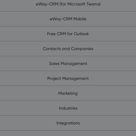
eWay-CRM (for Microsoft Teams)
eWay-CRM Mobile
Free CRM for Outlook
Contacts and Companies
Sales Management
Project Management
Marketing
Industries
Integrations