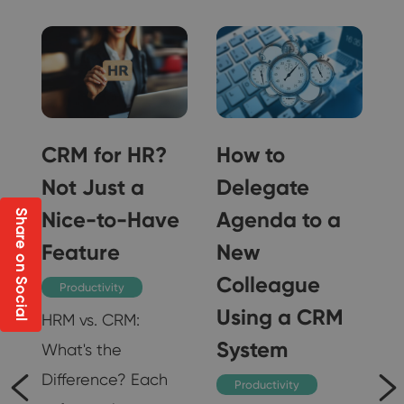
CRM for HR?
How to
Not Just a
Delegate
Nice-to-Have
Agenda to a
Share on Social
Feature
New
Colleague
Productivity
Using a CRM
HRM vs. CRM:
System
What's the
Difference? Each
Productivity