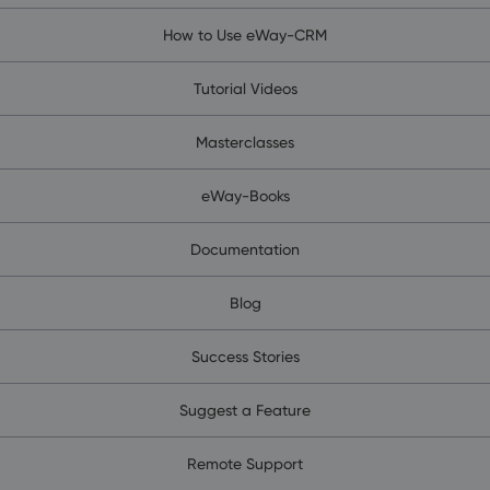
How to Use eWay-CRM
Tutorial Videos
Masterclasses
eWay-Books
Documentation
Blog
Success Stories
Suggest a Feature
Remote Support