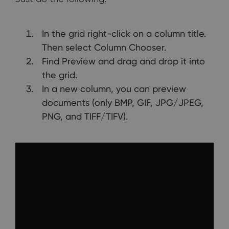
In the grid right-click on a column title.
Then select Column Chooser.
Find Preview and drag and drop it into
the grid.
In a new column, you can preview
documents (only BMP, GIF, JPG/JPEG,
PNG, and TIFF/TIFV).