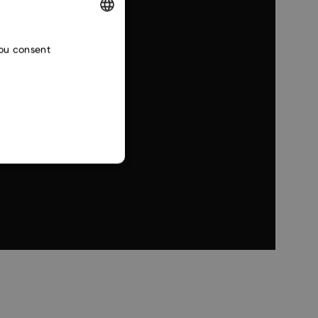
ENGLISH
you consent
CZECH
SLOVAK