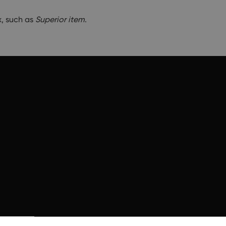
x, such as
Superior item
.