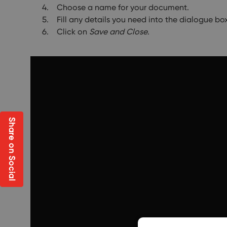
Choose a name for your document.
Fill any details you need into the dialogue bo
Click on
Save and Close
.
Share on Social