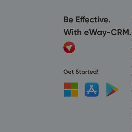
Be Effective.
With eWay-CRM.
Get Started!