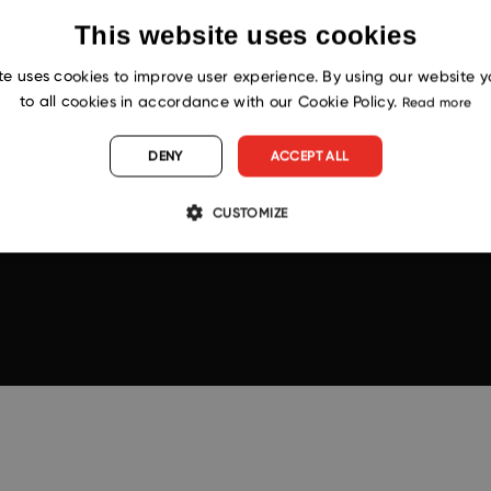
This website uses cookies
te uses cookies to improve user experience. By using our website 
to all cookies in accordance with our Cookie Policy.
Read more
DENY
ACCEPT ALL
CUSTOMIZE