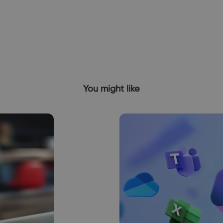
You might like