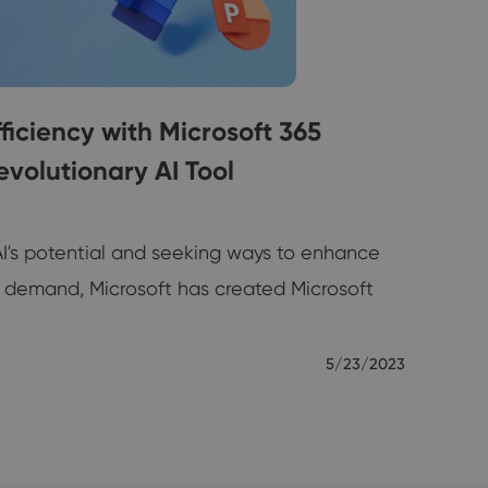
iciency with Microsoft 365
evolutionary AI Tool
AI's potential and seeking ways to enhance
is demand, Microsoft has created Microsoft
5/23/2023