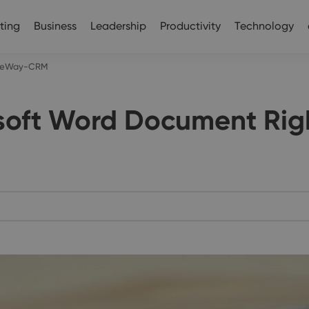
ting
Business
Leadership
Productivity
Technology
to eWay-CRM
osoft Word Document Ri