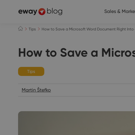
Sales & Marke
Tips
How to Save a Microsoft Word Document Right In
How to Save a Micr
Tips
Martin Štefko