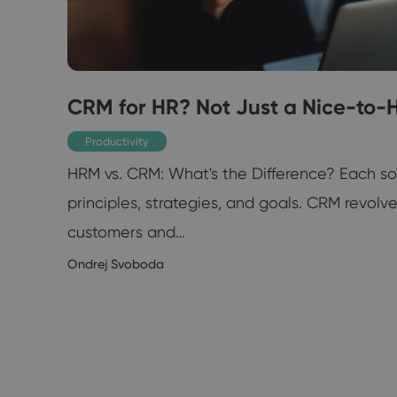
CRM for HR? Not Just a Nice-to-
Productivity
HRM vs. CRM: What's the Difference? Each s
principles, strategies, and goals. CRM revolv
customers and…
11/2020
Ondrej Svoboda