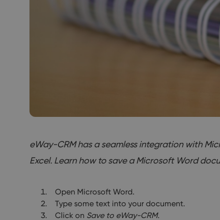
eWay-CRM has a seamless integration with Micros
Excel. Learn how to save a Microsoft Word docu
Open Microsoft Word.
Type some text into your document.
Click on
Save to eWay-CRM
.