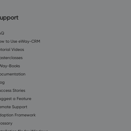
upport
AQ
ow to Use eWay-CRM
torial Videos
asterclasses
Way-Books
ocumentation
log
uccess Stories
uggest a Feature
emote Support
doption Framework
lossary