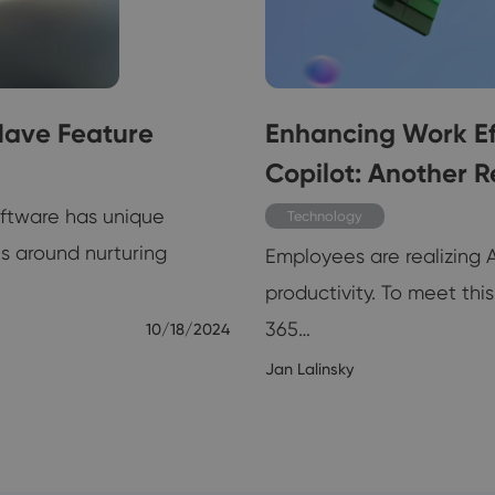
Have Feature
Enhancing Work Eff
Copilot: Another R
oftware has unique
Technology
es around nurturing
Employees are realizing 
productivity. To meet th
365…
10/18/2024
Jan Lalinsky