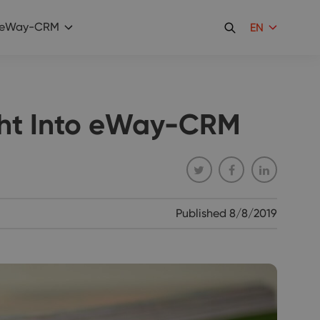
eWay-CRM
EN
ght Into eWay-CRM
Published
8/8/2019