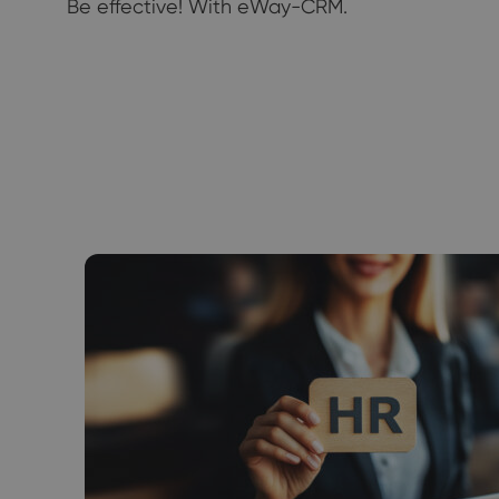
Be effective! With eWay-CRM.