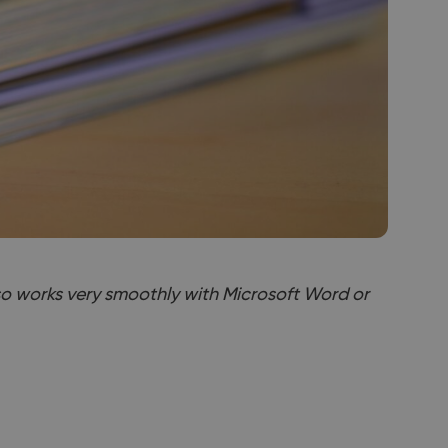
lso works very smoothly with Microsoft Word or