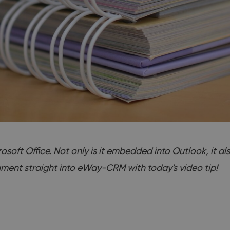
oft Office. Not only is it embedded into Outlook, it a
ment straight into eWay-CRM with today's video tip!