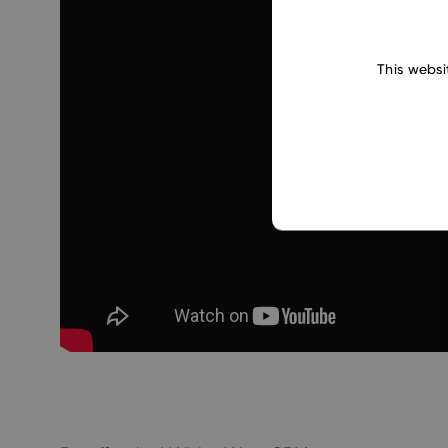
This websi