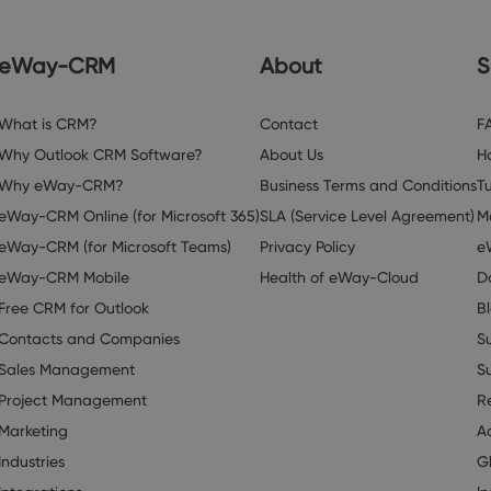
eWay-CRM
About
S
What is CRM?
Contact
F
Why Outlook CRM Software?
About Us
H
Why eWay-CRM?
Business Terms and Conditions
Tu
eWay-CRM Online (for Microsoft 365)
SLA (Service Level Agreement)
M
eWay-CRM (for Microsoft Teams)
Privacy Policy
e
eWay-CRM Mobile
Health of eWay-Cloud
D
Free CRM for Outlook
B
Contacts and Companies
S
Sales Management
S
Project Management
R
Marketing
A
Industries
G