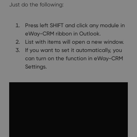
Just do the following:
Press left SHIFT and click any module in
eWay-CRM ribbon in Outlook.
List with items will open a new window.
If you want to set it automatically, you
can turn on the function in eWay-CRM
Settings.