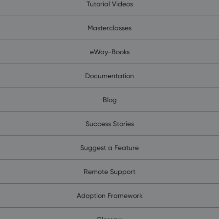
Tutorial Videos
Masterclasses
eWay-Books
Documentation
Blog
Success Stories
Suggest a Feature
Remote Support
Adoption Framework