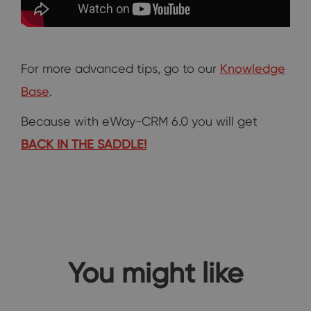
For more advanced tips, go to our
Knowledge
Base
.
Because with eWay-CRM 6.0 you will get
BACK IN THE SADDLE!
You might like