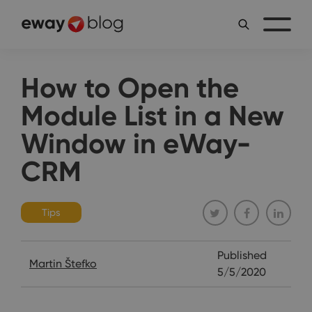
How to Open the
Module List in a New
Window in eWay-
CRM
Tips
Published
Martin Štefko
5/5/2020