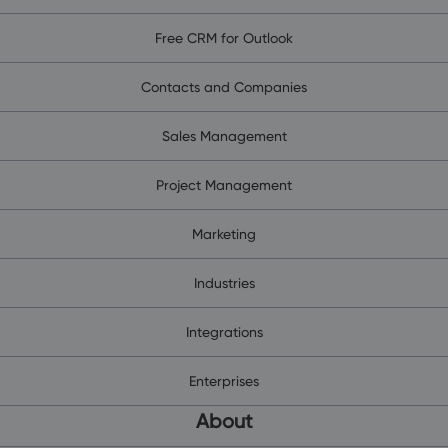
Free CRM for Outlook
Contacts and Companies
Sales Management
Project Management
Marketing
Industries
Integrations
Enterprises
About