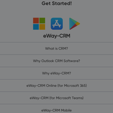
Get Started!
eWay-CRM
What is CRM?
Why Outlook CRM Software?
Why eWay-CRM?
eWay-CRM Online (for Microsoft 365)
eWay-CRM (for Microsoft Teams)
eWay-CRM Mobile