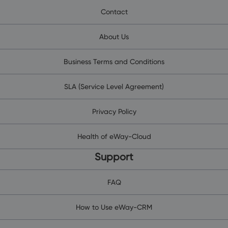
Contact
About Us
Business Terms and Conditions
SLA (Service Level Agreement)
Privacy Policy
Health of eWay-Cloud
Support
FAQ
How to Use eWay-CRM