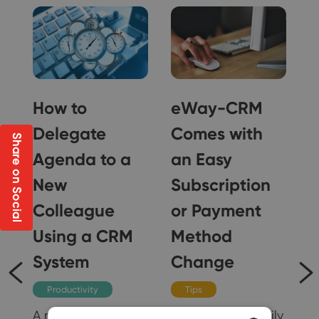
How to
eWay-CRM
Delegate
Comes with
Share on Social
Agenda to a
an Easy
New
Subscription
Colleague
or Payment
g
Using a CRM
Method
il
System
Change
Productivity
Tips
A new colleague in
You can now easily