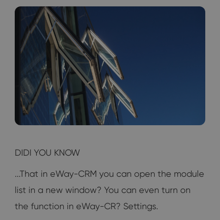
DIDI YOU KNOW
...That in eWay-CRM you can open the module
list in a new window? You can even turn on
the function in eWay-CR? Settings.