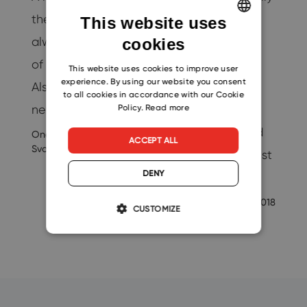
…
the company is
change the
This website uses
19
always a promise
number of users
cookies
ENGLISH
of better results.
without any
CZECH
This website uses cookies to improve user
experience. By using our website you consent
Also, thanks to this
additional
SLOVAK
to all cookies in accordance with our Cookie
Policy.
Read more
new help, others…
problems. A
payment method
Ondrej
ACCEPT ALL
9/3/2020
Svoboda
change comes just
DENY
as…
-eway-
4/10/2018
CUSTOMIZE