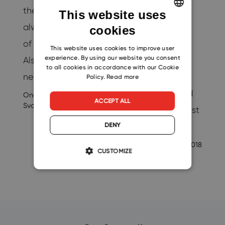
…
the company is
change the
This website uses
19
always a promise
number of users
cookies
ENGLISH
of better results.
without any
CZECH
This website uses cookies to improve user
experience. By using our website you consent
Also, thanks to this
additional
SLOVAK
to all cookies in accordance with our Cookie
new help, others…
problems. A
Policy.
Read more
payment method
Ondrej
9/3/2020
ACCEPT ALL
Svoboda
change comes just
as…
DENY
-eway-
4/10/2018
CUSTOMIZE