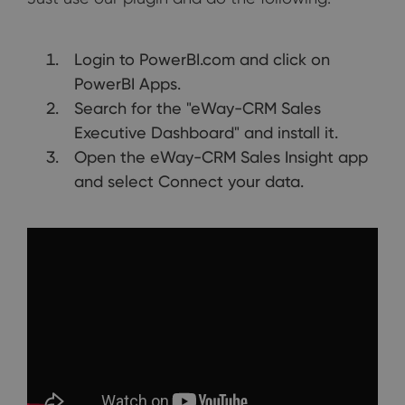
Login to PowerBI.com and click on
PowerBI Apps.
Search for the "eWay-CRM Sales
Executive Dashboard" and install it.
Open the eWay-CRM Sales Insight app
and select Connect your data.