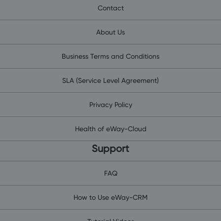
Contact
About Us
Business Terms and Conditions
SLA (Service Level Agreement)
Privacy Policy
Health of eWay-Cloud
Support
FAQ
How to Use eWay-CRM