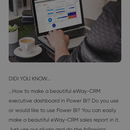
DIDI YOU KNOW...
...How to make a beautiful eWay-CRM
executive dashboard in Power BI? Do you use
or would like to use Power BI? You can easily
make a beautiful eWay-CRM sales report in it.
Just use our plugin and do the following: