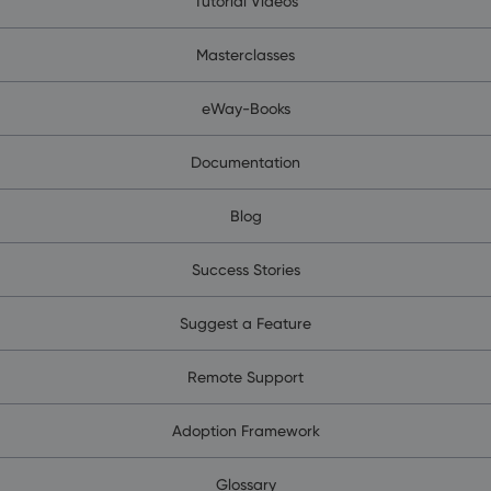
Tutorial Videos
Masterclasses
eWay-Books
Documentation
Blog
Success Stories
Suggest a Feature
Remote Support
Adoption Framework
Glossary