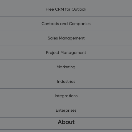
Free CRM for Outlook
Contacts and Companies
Sales Management
Project Management
Marketing
Industries
Integrations
Enterprises
About