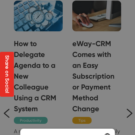
How to
eWay-CRM
Delegate
Comes with
Share on Social
Agenda to a
an Easy
New
Subscription
Colleague
or Payment
g
Using a CRM
Method
il
System
Change
Productivity
Tips
A new colleague in
You can now easily