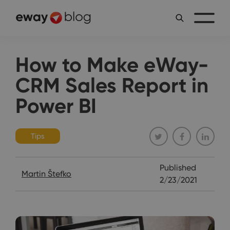
How to Make eWay-
CRM Sales Report in
Power BI
Tips
Published
Martin Štefko
2/23/2021