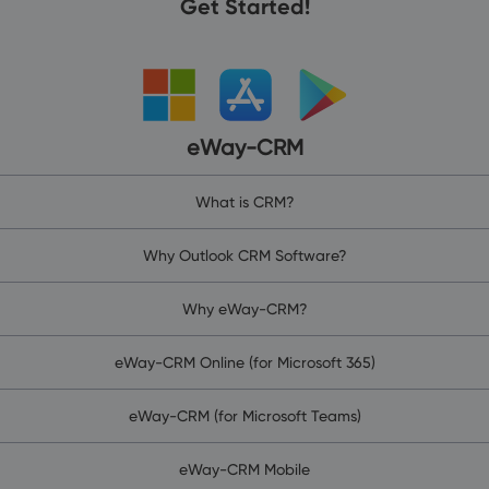
Get Started!
eWay-CRM
What is CRM?
Why Outlook CRM Software?
Why eWay-CRM?
eWay-CRM Online (for Microsoft 365)
eWay-CRM (for Microsoft Teams)
eWay-CRM Mobile