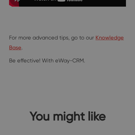
For more advanced tips, go to our
Knowledge
Base
.
Be effective! With eWay-CRM.
You might like