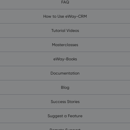
FAQ
How to Use eWay-CRM
Tutorial Videos
Masterclasses
eWay-Books
Documentation
Blog
Success Stories
Suggest a Feature
Remote Support