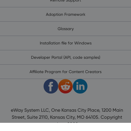
Adoption Framework
Glossary
Installation file for Windows
Developer Portal (API, code samples)
Affiliate Program for Content Creators
eWay System LLC, One Kansas City Place, 1200 Main
Street, Suite 2110, Kansas City, MO 64105. Copyright
since 2008.