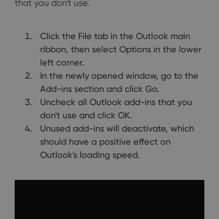
that you don't use.
Click the File tab in the Outlook main
ribbon, then select Options in the lower
left corner.
In the newly opened window, go to the
Add-ins section and click Go.
Uncheck all Outlook add-ins that you
don't use and click OK.
Unused add-ins will deactivate, which
should have a positive effect on
Outlook's loading speed.