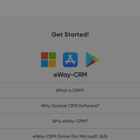
Get Started!
eWay-CRM
What is CRM?
Why Outlook CRM Software?
Why eWay-CRM?
eWay-CRM Online (for Microsoft 365)