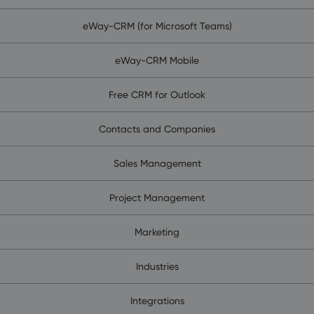
eWay-CRM (for Microsoft Teams)
eWay-CRM Mobile
Free CRM for Outlook
Contacts and Companies
Sales Management
Project Management
Marketing
Industries
Integrations