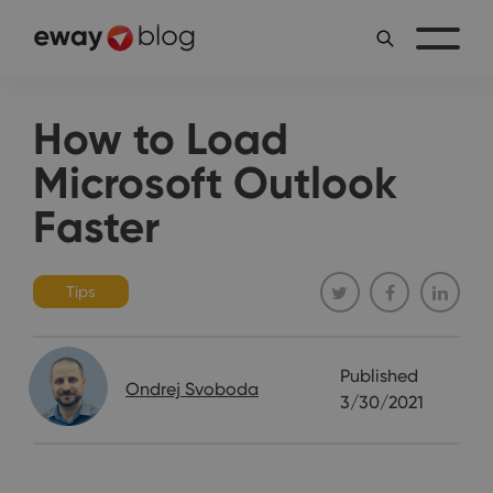
How to Load
Microsoft Outlook
Faster
Tips
Published
Ondrej Svoboda
3/30/2021