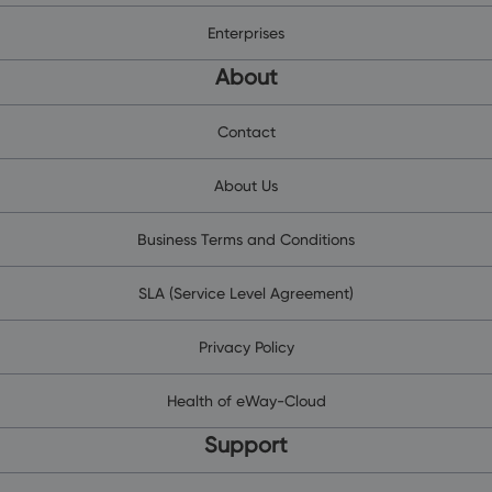
Enterprises
About
Contact
About Us
Business Terms and Conditions
SLA (Service Level Agreement)
Privacy Policy
Health of eWay-Cloud
Support