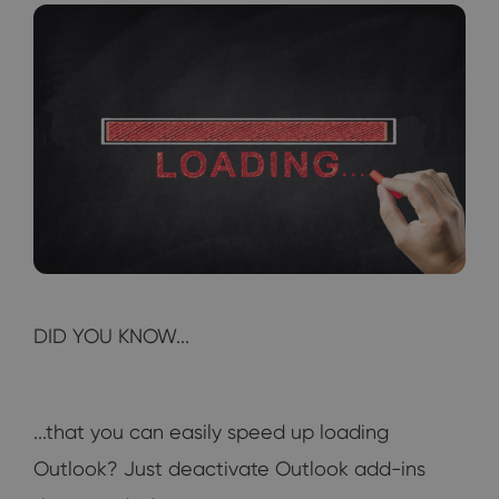
DID YOU KNOW...
...that you can easily speed up loading
Outlook? Just deactivate Outlook add-ins