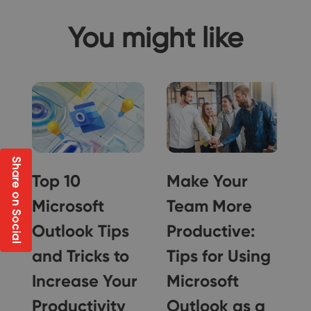
You might like
Share on Social
Top 10
Make Your
f
Microsoft
Team More
Outlook Tips
Productive:
t
and Tricks to
Tips for Using
Increase Your
Microsoft
Productivity
Outlook as a