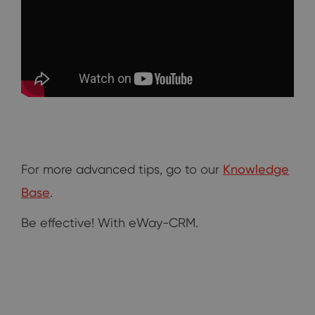
For more advanced tips, go to our
Knowledge
Base
.
Be effective! With eWay-CRM.