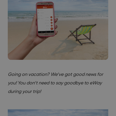
Going on vacation? We‘ve got good news for
you! You don‘t need to say goodbye to eWay
during your trip!