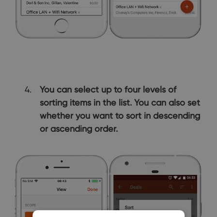
You can select up to four levels of
sorting items in the list. You can also set
whether you want to sort in descending
or ascending order.