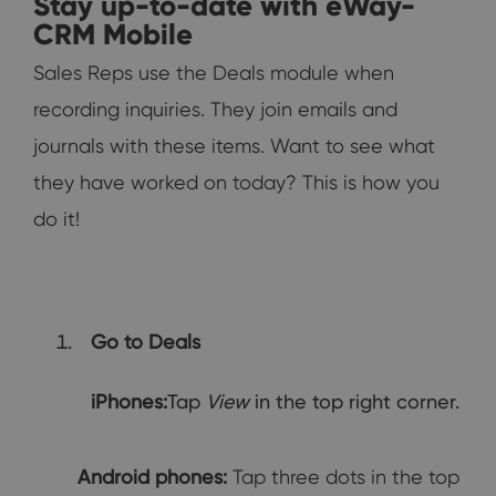
Stay up-to-date with eWay-
CRM Mobile
Sales Reps use the Deals module when
recording inquiries. They join emails and
journals with these items. Want to see what
they have worked on today? This is how you
do it!
Go to Deals
iPhones:
Tap
View
in the top right corner.
Android phones:
Tap three dots in the top