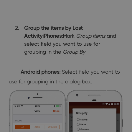
Group the items by Last
Activity
iPhones:
Mark
Group Items
and
select field you want to use for
grouping in the
Group By
Android phones:
Select field you want to
use for grouping in the dialog box.