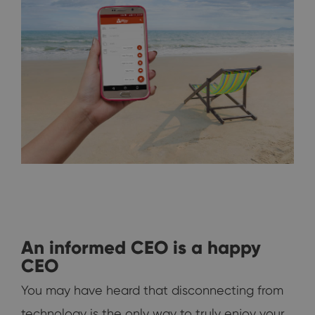
An informed CEO is a happy
CEO
You may have heard that disconnecting from
technology is the only way to truly enjoy your