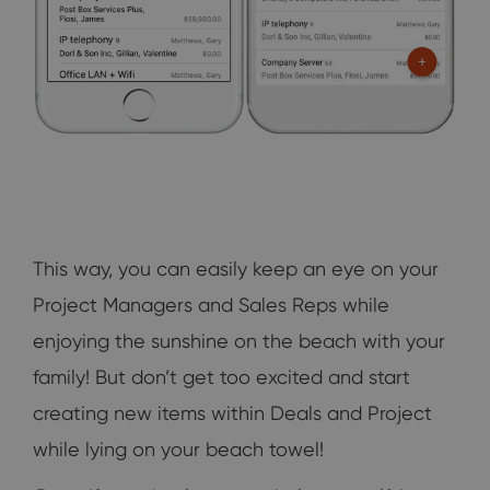
This way, you can easily keep an eye on your
Project Managers and Sales Reps while
enjoying the sunshine on the beach with your
family! But don’t get too excited and start
creating new items within Deals and Project
while lying on your beach towel!