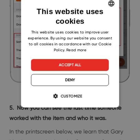
This website uses
cookies
ENGLISH
CZECH
This website uses cookies to improve user
experience. By using our website you consent
SLOVAK
to all cookies in accordance with our Cookie
Policy.
Read more
ACCEPT ALL
DENY
CUSTOMIZE
5. Now you can see the last time someone
worked with the item and who it was.
In the printscreen below, we learn that Gary