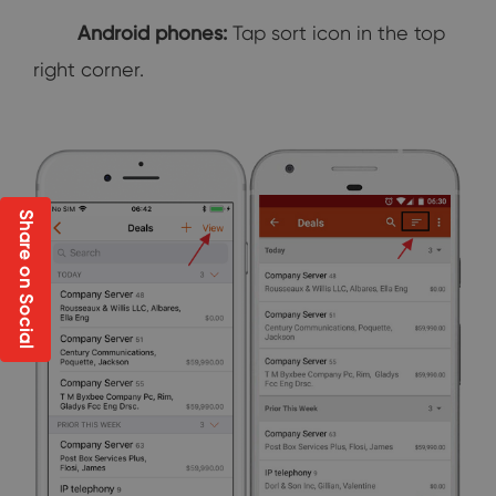
Android phones:
Tap sort icon in the top
right corner.
Share on Social