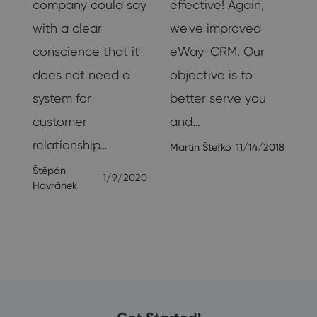
company could say
effective! Again,
with a clear
we've improved
18
conscience that it
eWay-CRM. Our
does not need a
objective is to
system for
better serve you
customer
and…
relationship…
Martin Štefko
11/14/2018
Štěpán
1/9/2020
Havránek