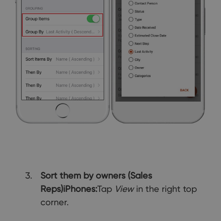
Sort them by owners (Sales
Reps)
iPhones:
Tap
View
in the right top
corner.