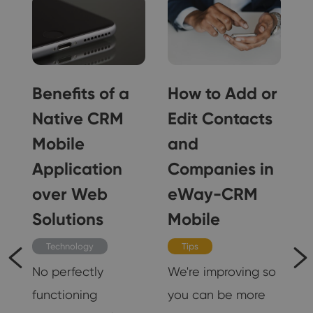
Benefits of a
How to Add or
Native CRM
Edit Contacts
Mobile
and
Application
Companies in
 I
over Web
eWay-CRM
Solutions
Mobile
s
r
Technology
Tips
No perfectly
We're improving so
functioning
you can be more