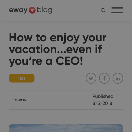
How to enjoy your
vacation...even if
you‘re a CEO!
Tips
Published
-eway-
8/3/2018