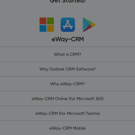
Get Started!
eWay-CRM
What is CRM?
Why Outlook CRM Software?
Why eWay-CRM?
eWay-CRM Online (for Microsoft 365)
eWay-CRM (for Microsoft Teams)
eWay-CRM Mobile