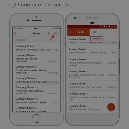
right corner of the screen