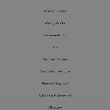
Masterclasses
eWay-Books
Documentation
Blog
Success Stories
Suggest a Feature
Remote Support
Adoption Framework
Glossary