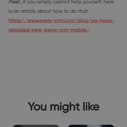
Pssst...
If you simply cannot help yourself, here
is an article about how to do that.
https://www.eway-crm.com/blog/we-have-
released-new-eway-crm-mobile/
You might like