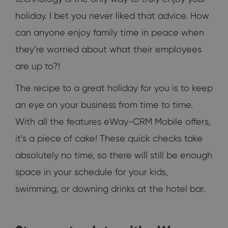
holiday. I bet you never liked that advice. How
can anyone enjoy family time in peace when
they’re worried about what their employees
are up to?!
The recipe to a great holiday for you is to keep
an eye on your business from time to time.
With all the features eWay-CRM Mobile offers,
it’s a piece of cake! These quick checks take
absolutely no time, so there will still be enough
space in your schedule for your kids,
swimming, or downing drinks at the hotel bar.