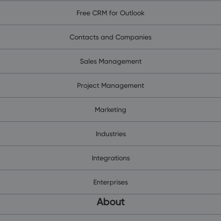
Free CRM for Outlook
Contacts and Companies
Sales Management
Project Management
Marketing
Industries
Integrations
Enterprises
About