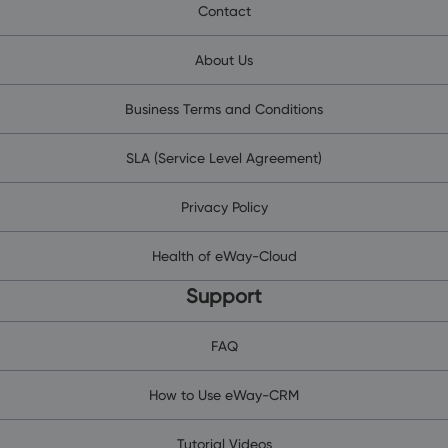
Contact
About Us
Business Terms and Conditions
SLA (Service Level Agreement)
Privacy Policy
Health of eWay-Cloud
Support
FAQ
How to Use eWay-CRM
Tutorial Videos