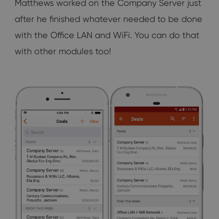
Matthews worked on the Company Server just
after he finished whatever needed to be done
with the Office LAN and WiFi. You can do that
with other modules too!