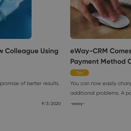
w Colleague Using
eWay-CRM Comes w
Payment Method 
Tips
romise of better results.
You can now easily chan
additional problems. A 
9/3/2020
-eway-