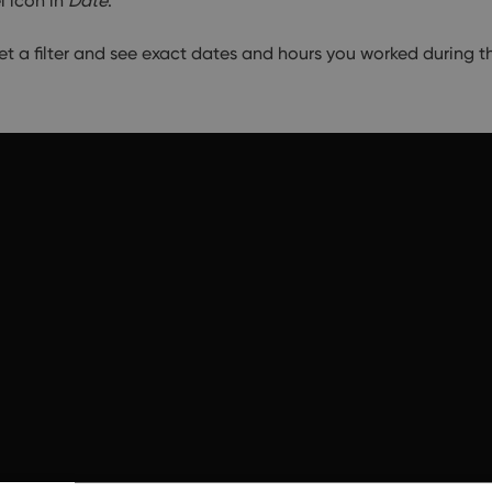
l icon in
Date
.
set a filter and see exact dates and hours you worked during t