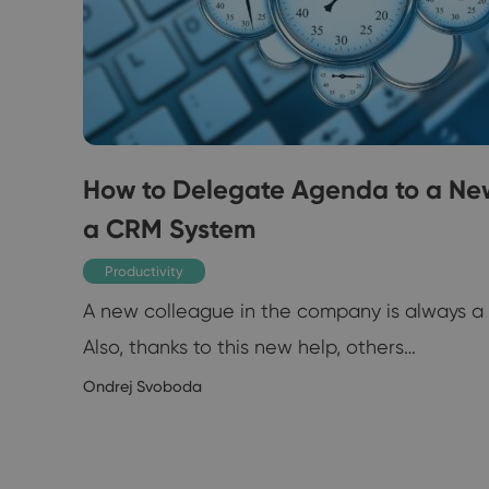
How to Delegate Agenda to a Ne
a CRM System
 you
Productivity
A new colleague in the company is always a p
Also, thanks to this new help, others…
1/2019
Ondrej Svoboda