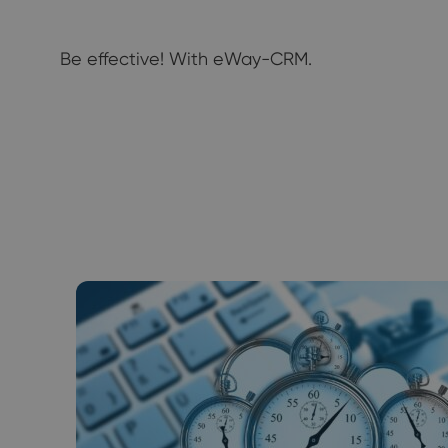
Be effective! With eWay-CRM.