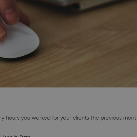
 hours you worked for your clients the previous mont