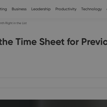
ting
Business
Leadership
Productivity
Technology
h Right in the List
the Time Sheet for Previ