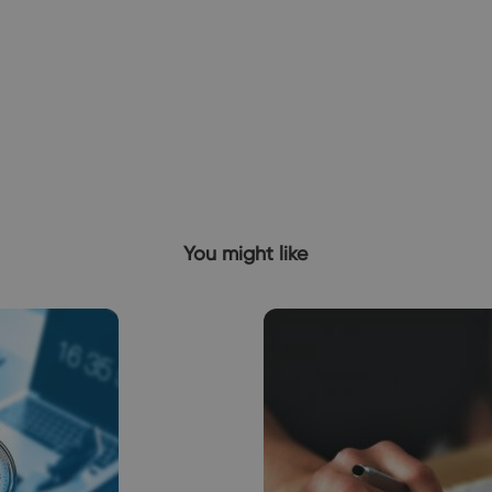
You might like