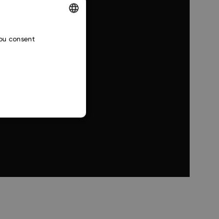
ENGLISH
you consent
CZECH
SLOVAK