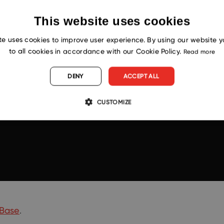
This website uses cookies
te uses cookies to improve user experience. By using our website 
to all cookies in accordance with our Cookie Policy.
Read more
DENY
ACCEPT ALL
CUSTOMIZE
Base
.