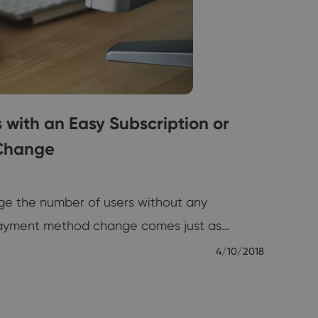
ith an Easy Subscription or
Change
ge the number of users without any
payment method change comes just as…
4/10/2018