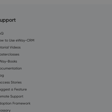
upport
AQ
ow to Use eWay-CRM
torial Videos
asterclasses
Way-Books
ocumentation
log
uccess Stories
uggest a Feature
emote Support
doption Framework
lossary