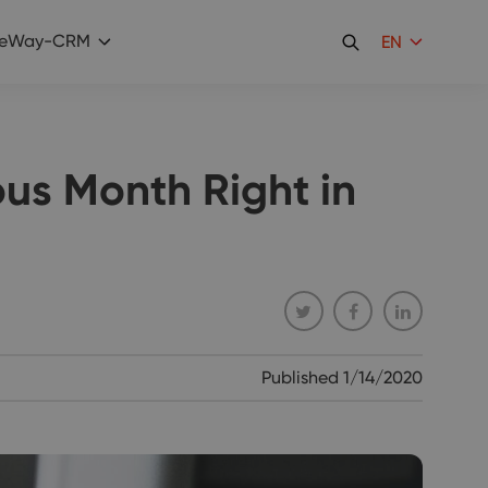
eWay-CRM
EN
ous Month Right in
Published
1/14/2020