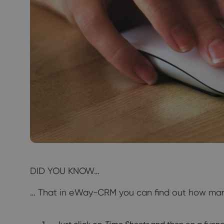
DID YOU KNOW…
… That in eWay-CRM you can find out how many