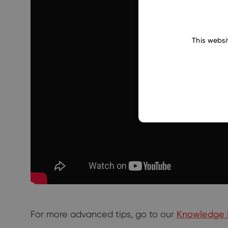
This websi
For more advanced tips, go to our
Knowledge 