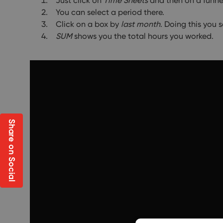
Just click on
Time Sheets
and then on a funne
You can select a period there.
Click on a box by
last month
. Doing this you 
SUM
shows you the total hours you worked.
Share on Social