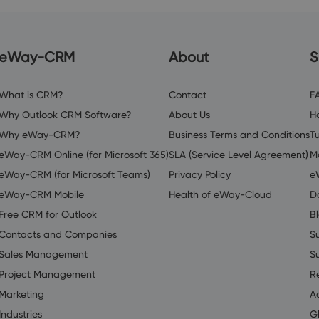
eWay-CRM
About
S
What is CRM?
Contact
F
Why Outlook CRM Software?
About Us
H
Why eWay-CRM?
Business Terms and Conditions
Tu
eWay-CRM Online (for Microsoft 365)
SLA (Service Level Agreement)
M
eWay-CRM (for Microsoft Teams)
Privacy Policy
e
eWay-CRM Mobile
Health of eWay-Cloud
D
Free CRM for Outlook
B
Contacts and Companies
S
Sales Management
S
Project Management
R
Marketing
A
Industries
G