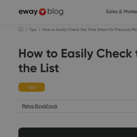
Sales & Marke
Tips
How to Easily Check the Time Sheet for Previous Mont
How to Easily Check 
the List
Tips
Petra Kováčová