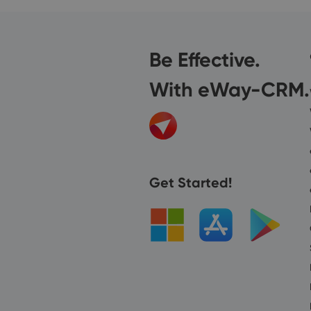
Be Effective.
With eWay-CRM.
Get Started!