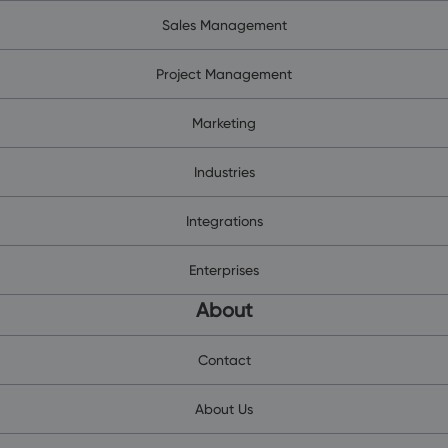
Sales Management
Project Management
Marketing
Industries
Integrations
Enterprises
About
Contact
About Us