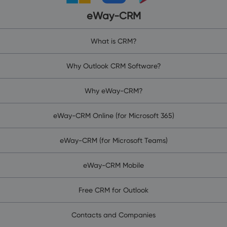
eWay-CRM
What is CRM?
Why Outlook CRM Software?
Why eWay-CRM?
eWay-CRM Online (for Microsoft 365)
eWay-CRM (for Microsoft Teams)
eWay-CRM Mobile
Free CRM for Outlook
Contacts and Companies