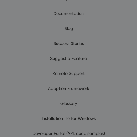
Documentation
Blog
Success Stories
Suggest a Feature
Remote Support
Adoption Framework
Glossary
Installation file for Windows
Developer Portal (API, code samples)