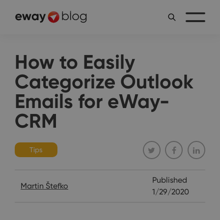
How to Easily
Categorize Outlook
Emails for eWay-
CRM
Tips
Published
Martin Štefko
1/29/2020