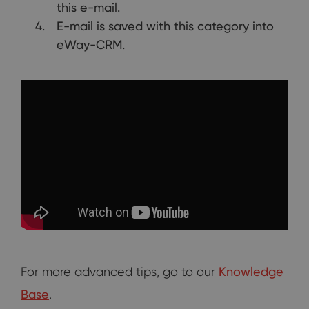
this e-mail.
E-mail is saved with this category into
eWay-CRM.
For more advanced tips, go to our
Knowledge
Base
.