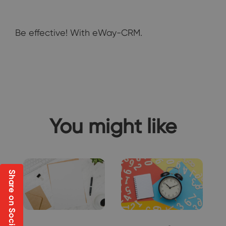
Be effective! With eWay-CRM.
You might like
Share on Social