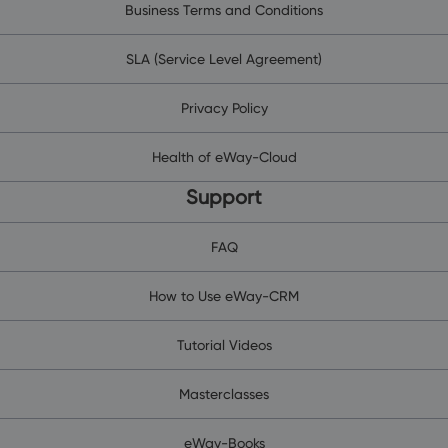
Business Terms and Conditions
SLA (Service Level Agreement)
Privacy Policy
Health of eWay-Cloud
Support
FAQ
How to Use eWay-CRM
Tutorial Videos
Masterclasses
eWay-Books