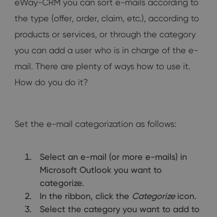
eWay-CRM you can sort e-mails according to
the type (offer, order, claim, etc.), according to
products or services, or through the category
you can add a user who is in charge of the e-
mail. There are plenty of ways how to use it.
How do you do it?
Set the e-mail categorization as follows:
Select an e-mail (or more e-mails) in
Microsoft Outlook you want to
categorize.
In the ribbon, click the
Categorize
icon.
Select the category you want to add to