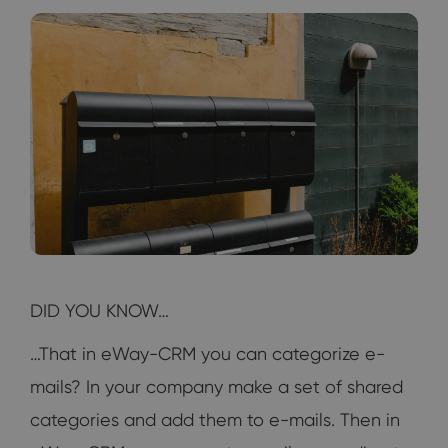
DID YOU KNOW…
…That in eWay-CRM you can categorize e-
mails? In your company make a set of shared
categories and add them to e-mails. Then in