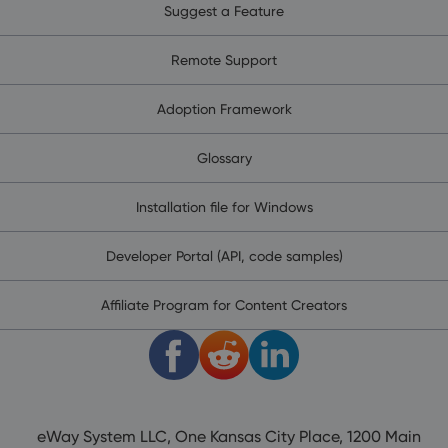
Suggest a Feature
Remote Support
Adoption Framework
Glossary
Installation file for Windows
Developer Portal (API, code samples)
Affiliate Program for Content Creators
eWay System LLC, One Kansas City Place, 1200 Main