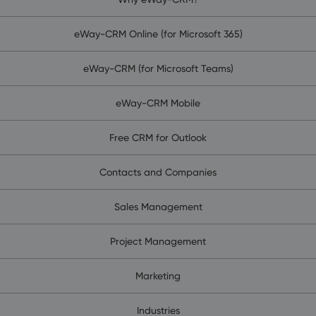
eWay-CRM Online (for Microsoft 365)
eWay-CRM (for Microsoft Teams)
eWay-CRM Mobile
Free CRM for Outlook
Contacts and Companies
Sales Management
Project Management
Marketing
Industries