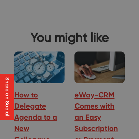
You might like
Share on Social
How to
eWay-CRM
Delegate
Comes with
Agenda to a
an Easy
New
Subscription