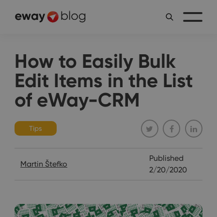
How to Easily Bulk
Edit Items in the List
of eWay-CRM
Tips
Published
Martin Štefko
2/20/2020