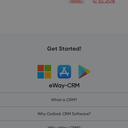
-eway-
4/10/2018
Get Started!
eWay-CRM
What is CRM?
Why Outlook CRM Software?
Why eWay-CRM?