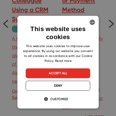
Colleague
or Payment
g
Using a CRM
Method
il
System
Change
This website uses
Productivity
Tips
cookies
ENGLISH
A new colleague in
You can now easily
…
CZECH
This website uses cookies to improve user
the company is
change the
experience. By using our website you consent
SLOVAK
always a promise
number of users
19
to all cookies in accordance with our Cookie
Policy.
Read more
of better results.
without any
Also, thanks to this
additional
ACCEPT ALL
new help, others…
problems. A
DENY
payment method
Ondrej
9/3/2020
Svoboda
change comes just
CUSTOMIZE
as…