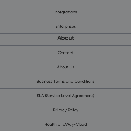
Integrations
Enterprises
About
Contact
About Us
Business Terms and Conditions
SLA (Service Level Agreement)
Privacy Policy
Health of eWay-Cloud