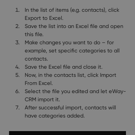
In the list of items (e.g. contacts), click
Export to Excel.
Save the list into an Excel file and open
this file.
Make changes you want to do – for
example, set specific categories to all
contacts.
Save the Excel file and close it.
Now, in the contacts list, click Import
From Excel.
Select the file you edited and let eWay-
CRM import it.
After successful import, contacts will
have categories added.