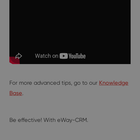
For more advanced tips, go to our
Knowledge
Base
.
Be effective! With eWay-CRM.