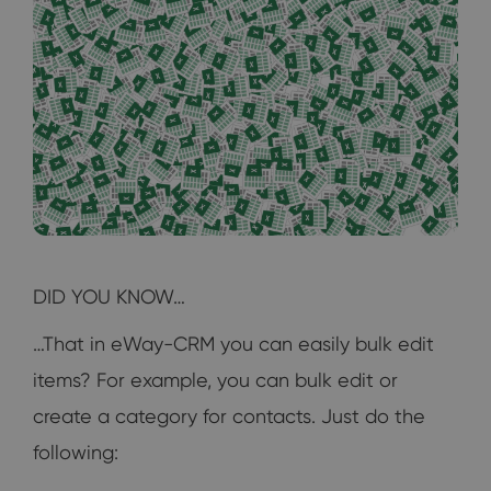
DID YOU KNOW…
…That in eWay-CRM you can easily bulk edit
items? For example, you can bulk edit or
create a category for contacts. Just do the
following: