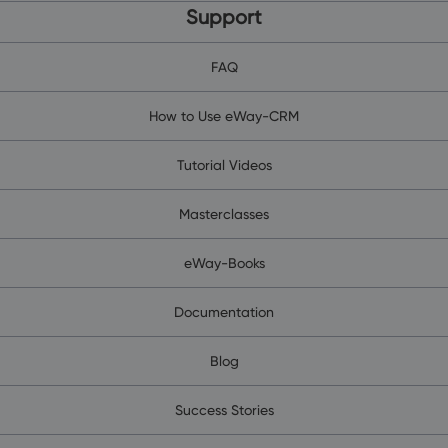
Support
FAQ
How to Use eWay-CRM
Tutorial Videos
Masterclasses
eWay-Books
Documentation
Blog
Success Stories