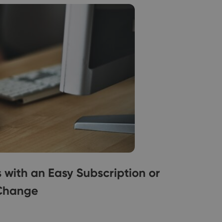
ith an Easy Subscription or
Change