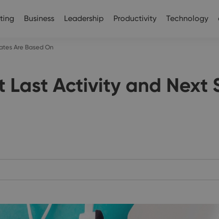
ting
Business
Leadership
Productivity
Technology
ates Are Based On
Last Activity and Next 