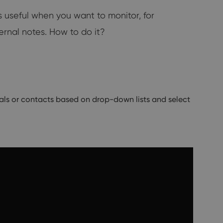
 useful when you want to monitor, for
ernal notes. How to do it?
eals or contacts based on drop-down lists and select