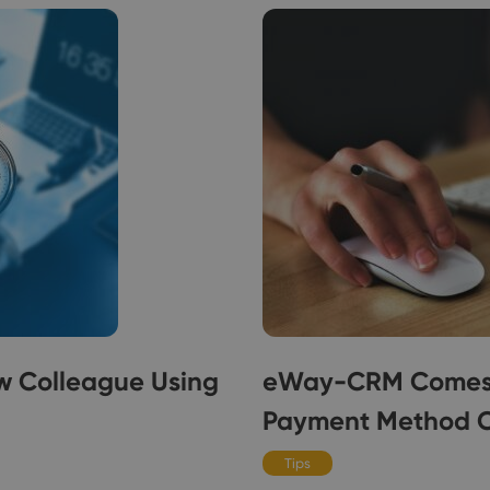
w Colleague Using
eWay-CRM Comes w
Payment Method 
Tips