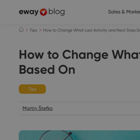
Sales & Marke
Tips
How to Change What Last Activity and Next Step D
How to Change What 
Based On
Tips
Martin Štefko