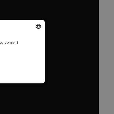
ENGLISH
you consent
CZECH
SLOVAK