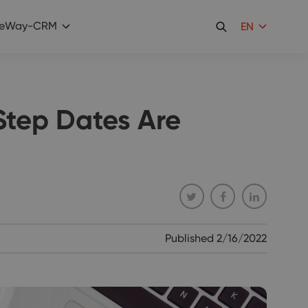
eWay-CRM
EN
Step Dates Are
Published
2/16/2022