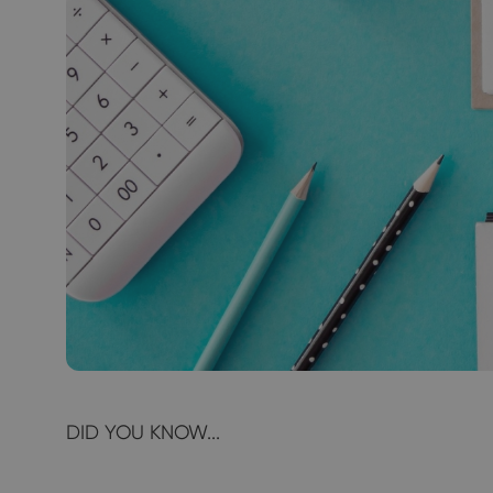
DID YOU KNOW...