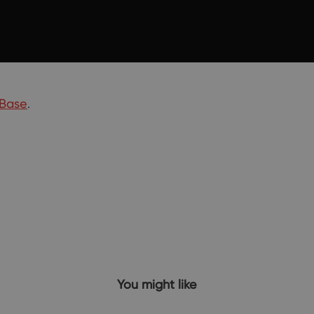
Base
.
You might like