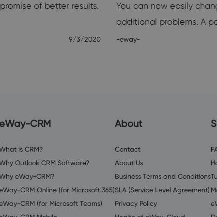
romise of better results.
You can now easily chan
additional problems. A 
9/3/2020
-eway-
eWay-CRM
About
S
What is CRM?
Contact
F
Why Outlook CRM Software?
About Us
H
Why eWay-CRM?
Business Terms and Conditions
Tu
eWay-CRM Online (for Microsoft 365)
SLA (Service Level Agreement)
M
eWay-CRM (for Microsoft Teams)
Privacy Policy
e
eWay-CRM Mobile
Health of eWay-Cloud
D