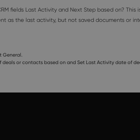
 fields Last Activity and Next Step based on? This is
t as the last activity, but not saved documents or int
t General.
f deals or contacts based on and Set Last Activity date of d