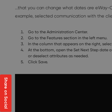
...that you can change what dates are eWay-CRM
example, selected communication with the clien
Go to the Administration Center.
Go to the Features section in the left menu.
In the column that appears on the right, selec
At the bottom, open the Set Next Step date o
or deselect attributes as needed.
Click Save.
Share on Social