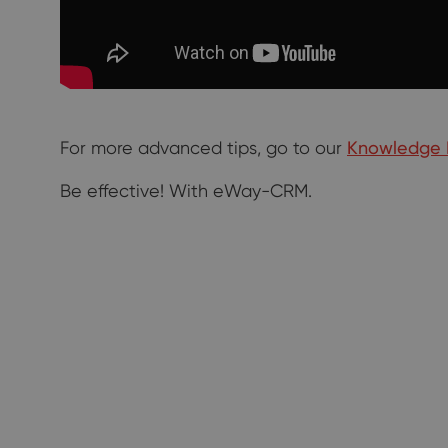
For more advanced tips, go to our
Knowledge 
Be effective! With eWay-CRM.