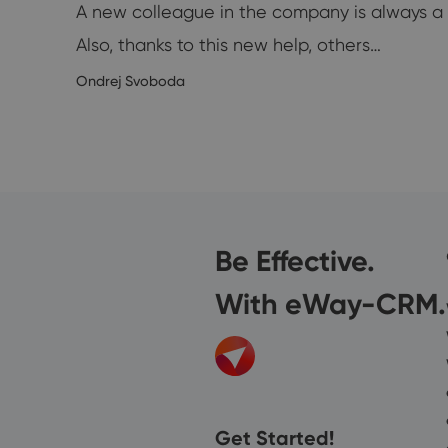
A new colleague in the company is always a p
Also, thanks to this new help, others…
1/2019
Ondrej Svoboda
Be Effective.
With eWay-CRM.
Get Started!