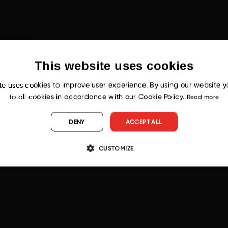
This website uses cookies
te uses cookies to improve user experience. By using our website 
to all cookies in accordance with our Cookie Policy.
Read more
DENY
ACCEPT ALL
CUSTOMIZE