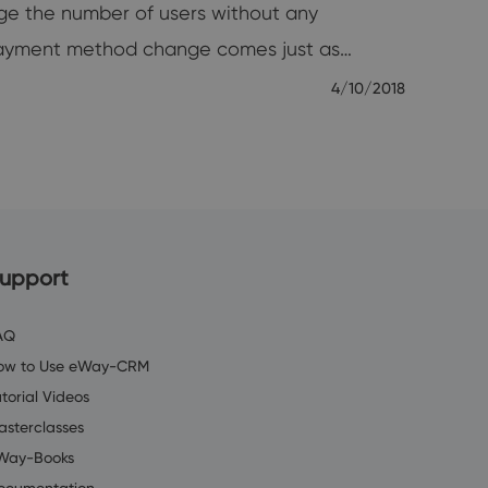
ge the number of users without any
payment method change comes just as…
4/10/2018
upport
AQ
ow to Use eWay-CRM
torial Videos
asterclasses
Way-Books
ocumentation