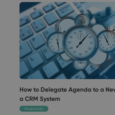
How to Delegate Agenda to a Ne
a CRM System
 you
Productivity