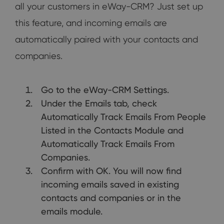
all your customers in eWay-CRM? Just set up
this feature, and incoming emails are
automatically paired with your contacts and
companies.
Go to the eWay-CRM Settings.
Under the Emails tab, check
Automatically Track Emails From People
Listed in the Contacts Module and
Automatically Track Emails From
Companies.
Confirm with OK. You will now find
incoming emails saved in existing
contacts and companies or in the
emails module.