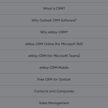
What is CRM?
Why Outlook CRM Software?
Why eWay-CRM?
eWay-CRM Online (for Microsoft 365)
eWay-CRM (for Microsoft Teams)
eWay-CRM Mobile
Free CRM for Outlook
Contacts and Companies
Sales Management