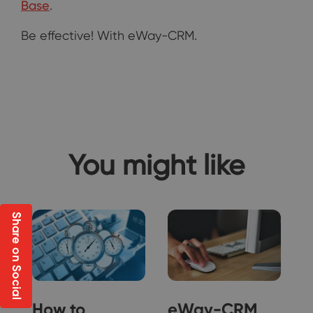
Base
.
Be effective! With eWay-CRM.
You might like
Share on Social
How to
eWay-CRM