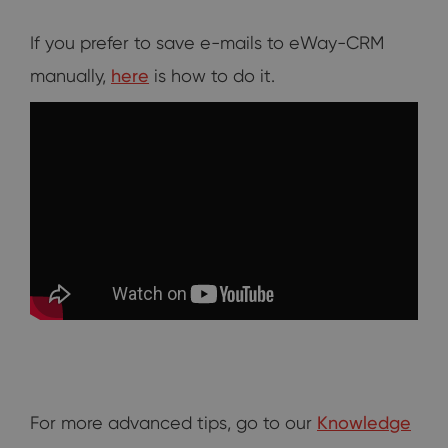
If you prefer to save e-mails to eWay-CRM
manually,
here
is how to do it.
For more advanced tips, go to our
Knowledge