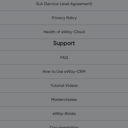
SLA (Service Level Agreement)
Privacy Policy
Health of eWay-Cloud
Support
FAQ
How to Use eWay-CRM
Tutorial Videos
Masterclasses
eWay-Books
Documentation