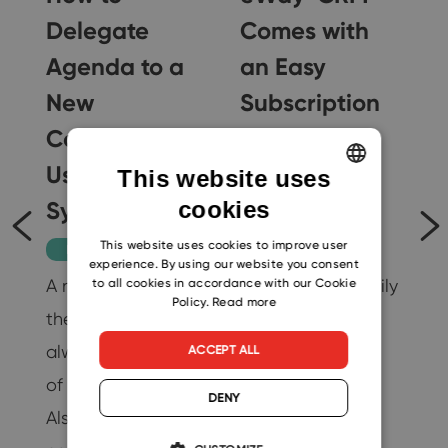
Delegate
Comes with
Agenda to a
an Easy
New
Subscription
Colleague
or Payment
g
Using a CRM
Method
il
This website uses
System
Change
cookies
ENGLISH
CZECH
This website uses cookies to improve user
Productivity
Tips
experience. By using our website you consent
SLOVAK
A new colleague in
You can now easily
to all cookies in accordance with our Cookie
…
Policy.
Read more
the company is
change the
19
always a promise
number of users
ACCEPT ALL
of better results.
without any
DENY
Also, thanks to this
additional