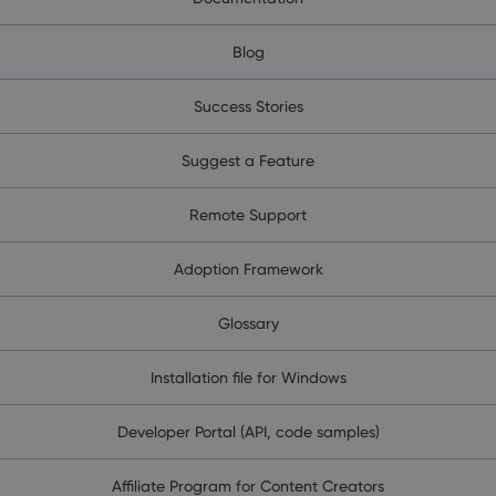
Blog
Success Stories
Suggest a Feature
Remote Support
Adoption Framework
Glossary
Installation file for Windows
Developer Portal (API, code samples)
Affiliate Program for Content Creators