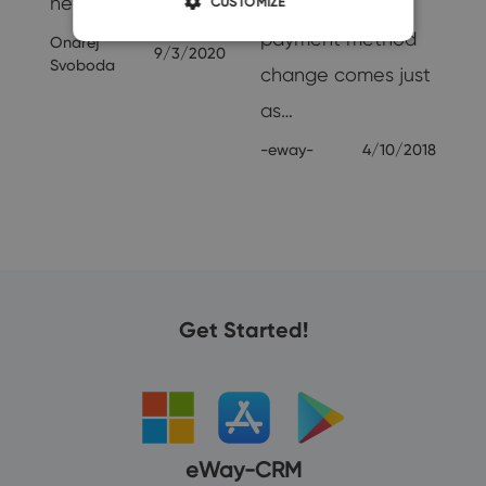
new help, others…
problems. A
CUSTOMIZE
payment method
Ondrej
9/3/2020
Svoboda
change comes just
as…
-eway-
4/10/2018
Get Started!
eWay-CRM