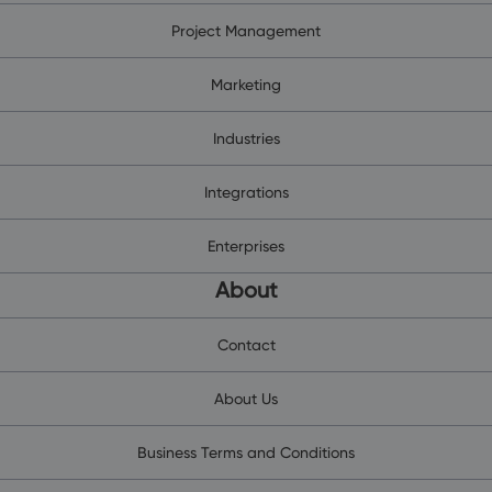
Project Management
Marketing
Industries
Integrations
Enterprises
About
Contact
About Us
Business Terms and Conditions