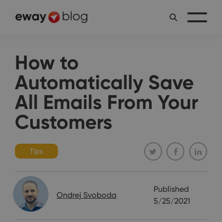
How to
Automatically Save
All Emails From Your
Customers
Tips
Published
Ondrej Svoboda
5/25/2021