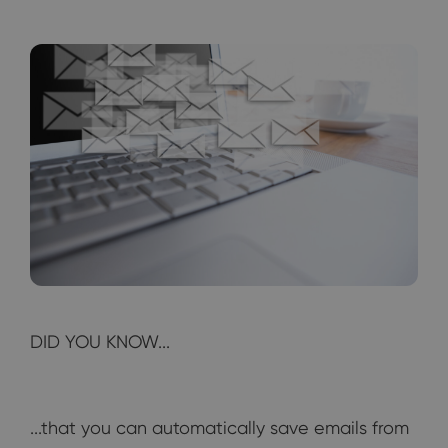
DID YOU KNOW...
...that you can automatically save emails from