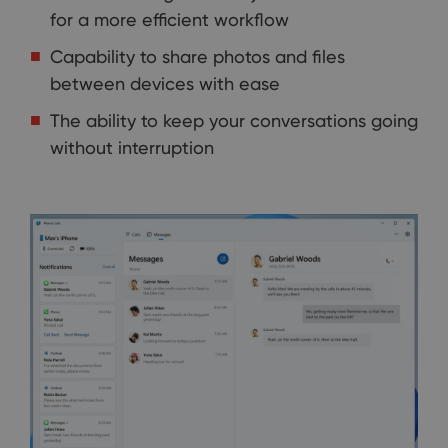
for a more efficient workflow
Capability to share photos and files
between devices with ease
The ability to keep your conversations going
without interruption