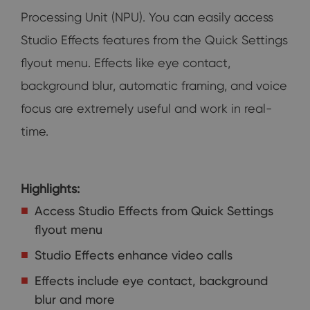
Processing Unit (NPU). You can easily access
Studio Effects features from the Quick Settings
flyout menu. Effects like eye contact,
background blur, automatic framing, and voice
focus are extremely useful and work in real-
time.
Highlights:
Access Studio Effects from Quick Settings
flyout menu
Studio Effects enhance video calls
Effects include eye contact, background
blur and more