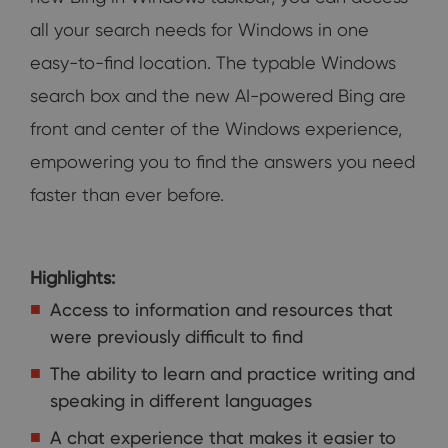
all your search needs for Windows in one
easy-to-find location. The typable Windows
search box and the new AI-powered Bing are
front and center of the Windows experience,
empowering you to find the answers you need
faster than ever before.
Highlights:
Access to information and resources that
were previously difficult to find
The ability to learn and practice writing and
speaking in different languages
A chat experience that makes it easier to