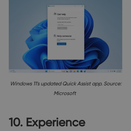
Windows 11's updated Quick Assist app. Source:
Microsoft
10. Experience