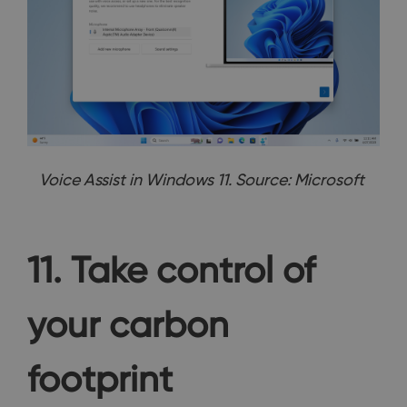
Voice Assist in Windows 11. Source: Microsoft
11. Take control of
your carbon
footprint