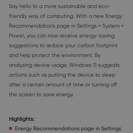
Say hello to a more sustainable and eco-
friendly way of computing. With a new Energy
Recommendations page in Settings > System >
Power, you can now receive energy-saving
suggestions to reduce your carbon footprint
and help protect the environment. By
analyzing device usage, Windows 11 suggests
actions such as putting the device to sleep
after a certain amount of time or turning off
the screen to save energy.
Highlights:
Energy Recommendations page in Settings