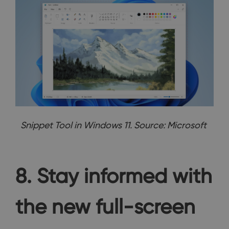
Snippet Tool in Windows 11. Source: Microsoft
8. Stay informed with
the new full-screen