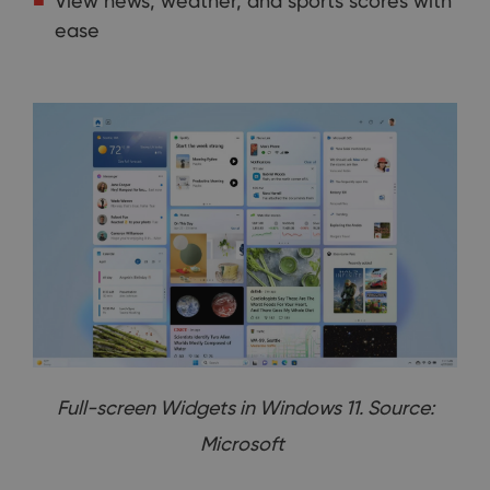
View news, weather, and sports scores with
ease
Full-screen Widgets in Windows 11. Source:
Microsoft