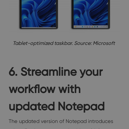
Tablet-optimized taskbar. Source: Microsoft
6. Streamline your
workflow with
updated Notepad
The updated version of Notepad introduces