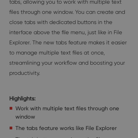
tabs, allowing you to work with multiple text
files through one window. You can create and
close tabs with dedicated buttons in the
interface above the file menu, just like in File
Explorer. The new tabs feature makes it easier
to manage multiple text files at once,
streamlining your workflow and boosting your
productivity.
Highlights:
Work with multiple text files through one
window
The tabs feature works like File Explorer