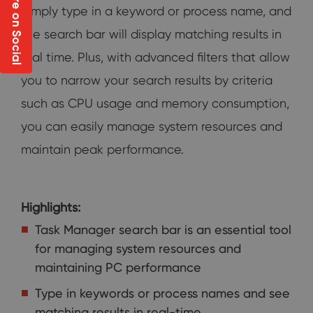
Share on Social
Simply type in a keyword or process name, and
the search bar will display matching results in
real time. Plus, with advanced filters that allow
you to narrow your search results by criteria
such as CPU usage and memory consumption,
you can easily manage system resources and
maintain peak performance.
Highlights:
Task Manager search bar is an essential tool
for managing system resources and
maintaining PC performance
Type in keywords or process names and see
matching results in real-time