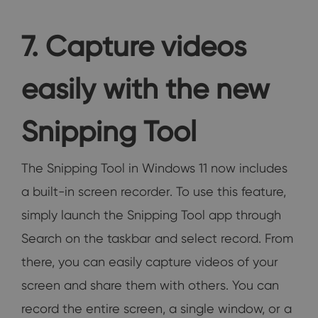
7. Capture videos
easily with the new
Snipping Tool
The Snipping Tool in Windows 11 now includes
a built-in screen recorder. To use this feature,
simply launch the Snipping Tool app through
Search on the taskbar and select record. From
there, you can easily capture videos of your
screen and share them with others. You can
record the entire screen, a single window, or a