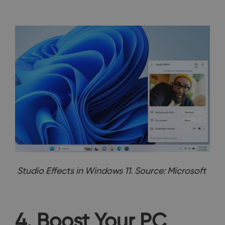
Studio Effects in Windows 11. Source: Microsoft
4. Boost Your PC