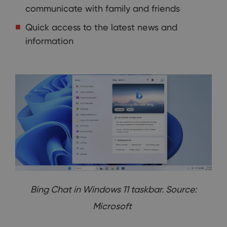
communicate with family and friends
Quick access to the latest news and
information
Bing Chat in Windows 11 taskbar. Source:
Microsoft