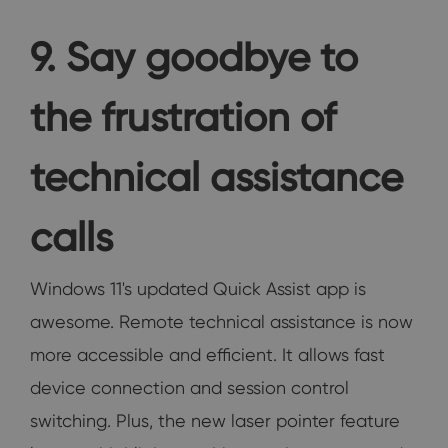
9. Say goodbye to
the frustration of
technical assistance
calls
Windows 11's updated Quick Assist app is
awesome. Remote technical assistance is now
more accessible and efficient. It allows fast
device connection and session control
switching. Plus, the new laser pointer feature