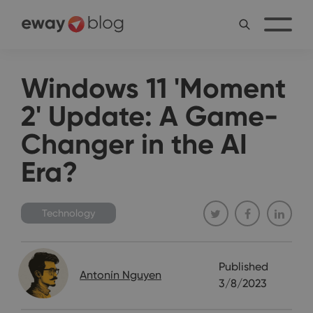
Windows 11 'Moment
2' Update: A Game-
Changer in the AI
Era?
Technology
Published
Antonín Nguyen
3/8/2023