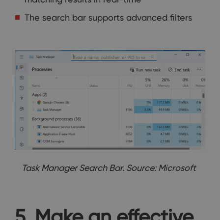
The search bar supports advanced filters
Task Manager Search Bar. Source: Microsoft
5. Make an effective