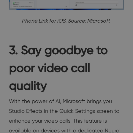
Phone Link for iOS. Source: Microsoft
3. Say goodbye to
poor video call
quality
With the power of AI, Microsoft brings you
Studio Effects in the Quick Settings screen to
enhance your video calls. This feature is
available on devices with a dedicated Neural