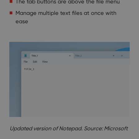
The tab buttons are above the file menu
Manage multiple text files at once with
ease
Updated version of Notepad. Source: Microsoft