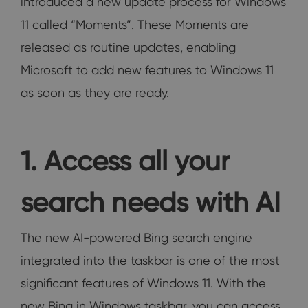
introduced a new update process for Windows
11 called “Moments”. These Moments are
released as routine updates, enabling
Microsoft to add new features to Windows 11
as soon as they are ready.
1. Access all your
search needs with AI
The new AI-powered Bing search engine
integrated into the taskbar is one of the most
significant features of Windows 11. With the
new Bing in Windows taskbar, you can access