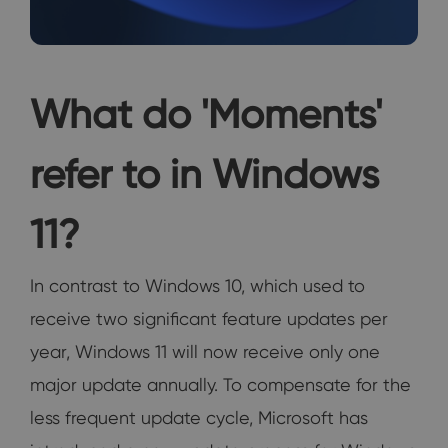
What do 'Moments'
refer to in Windows
11?
In contrast to Windows 10, which used to
receive two significant feature updates per
year, Windows 11 will now receive only one
major update annually. To compensate for the
less frequent update cycle, Microsoft has