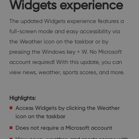
Widgets experience
The updated Widgets experience features a
full-screen mode and easy accessibility via
the Weather icon on the taskbar or by
pressing the Windows key + W. No Microsoft
account required! With this update, you can
view news, weather, sports scores, and more.
Highlights:
Access Widgets by clicking the Weather
icon on the taskbar
Does not require a Microsoft account