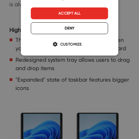
is always nice.
ACCEPT ALL
DENY
Highlights:
The taskbar automatically collapses when
CUSTOMIZE
you disconnect or fold back your keyboard
Redesigned system tray allows users to drag
and drop items
"Expanded" state of taskbar features bigger
icons