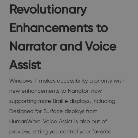
Revolutionary
Enhancements to
Narrator and Voice
Assist
Windows 11 makes accessibility a priority with
new enhancements to Narrator, now
supporting more Braille displays, including
Designed for Surface displays from
HumanWare. Voice Assist is also out of
preview, letting you control your favorite