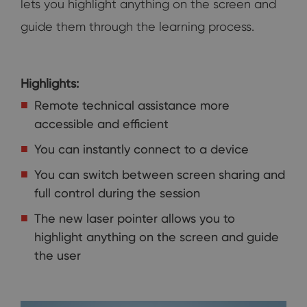
lets you highlight anything on the screen and
guide them through the learning process.
Highlights:
Remote technical assistance more
accessible and efficient
You can instantly connect to a device
You can switch between screen sharing and
full control during the session
The new laser pointer allows you to
highlight anything on the screen and guide
the user