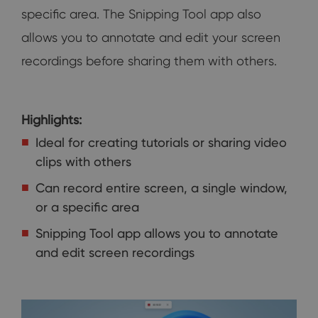
specific area. The Snipping Tool app also
allows you to annotate and edit your screen
recordings before sharing them with others.
Highlights:
Ideal for creating tutorials or sharing video
clips with others
Can record entire screen, a single window,
or a specific area
Snipping Tool app allows you to annotate
and edit screen recordings