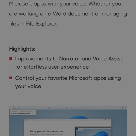
Microsoft apps with your voice. Whether you
are working on a Word document or managing
files in File Explorer.
Highlights:
Improvements to Narrator and Voice Assist
for effortless user experience
Control your favorite Microsoft apps using
your voice