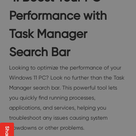
Performance with
Task Manager
Search Bar
Looking to optimize the performance of your
Windows 11 PC? Look no further than the Task
Manager search bar. This powerful tool lets
you quickly find running processes,
applications, and services, helping you
troubleshoot any issues causing system
slowdowns or other problems.