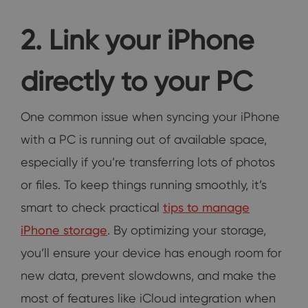
2. Link your iPhone
directly to your PC
One common issue when syncing your iPhone
with a PC is running out of available space,
especially if you’re transferring lots of photos
or files. To keep things running smoothly, it’s
smart to check practical
tips to manage
iPhone storage
. By optimizing your storage,
you’ll ensure your device has enough room for
new data, prevent slowdowns, and make the
most of features like iCloud integration when