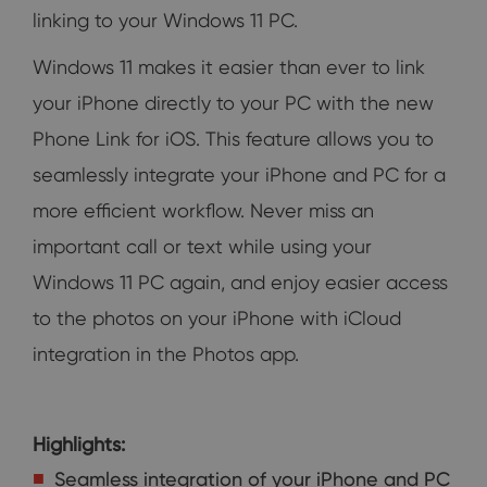
linking to your Windows 11 PC.
Windows 11 makes it easier than ever to link
your iPhone directly to your PC with the new
Phone Link for iOS. This feature allows you to
seamlessly integrate your iPhone and PC for a
more efficient workflow. Never miss an
important call or text while using your
Windows 11 PC again, and enjoy easier access
to the photos on your iPhone with iCloud
integration in the Photos app.
Highlights:
Seamless integration of your iPhone and PC