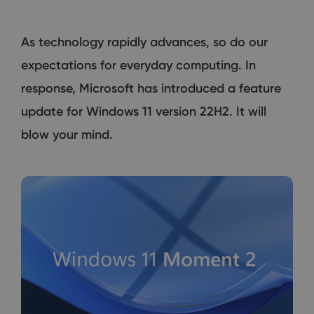
As technology rapidly advances, so do our
expectations for everyday computing. In
response, Microsoft has introduced a feature
update for Windows 11 version 22H2. It will
blow your mind.