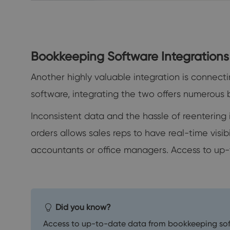
Bookkeeping Software Integrations
Another highly valuable integration is conne
software, integrating the two offers numerous b
Inconsistent data and the hassle of reenterin
orders allows sales reps to have real-time visib
accountants or office managers. Access to up-t
Did you know?
Access to up-to-date data from bookkeeping softw