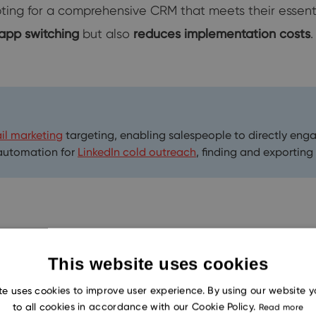
pting for a comprehensive CRM that meets their essent
 app switching
but also
reduces implementation costs
.
il marketing
targeting, enabling salespeople to directly eng
 automation for
LinkedIn cold outreach
, finding and exporting
or successfully completing projects. Misunderstandings
This website uses cookies
mage. Thus, integrating a CRM with an email client is 
te uses cookies to improve user experience. By using our website 
to all cookies in accordance with our Cookie Policy.
Read more
nication through email, this integration streamlines th