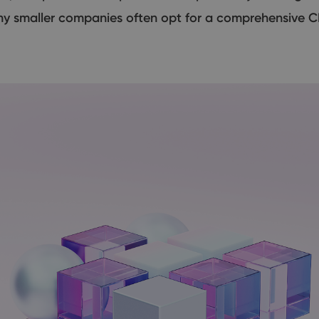
hy smaller companies often opt for a comprehensive C