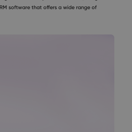
RM software that offers a wide range of