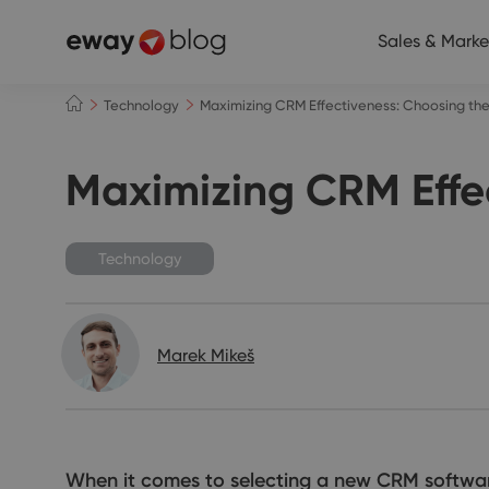
Sales & Marke
Technology
Maximizing CRM Effectiveness: Choosing the 
Maximizing CRM Effec
Technology
Marek Mikeš
When it comes to selecting a new CRM software, 