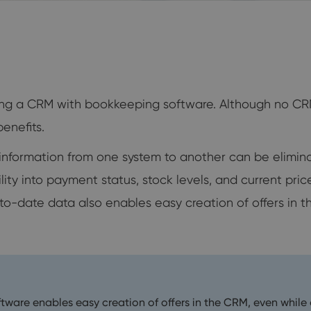
cting a CRM with bookkeeping software. Although no C
enefits.
g information from one system to another can be elimi
ility into payment status, stock levels, and current pr
o-date data also enables easy creation of offers in t
are enables easy creation of offers in the CRM, even while 