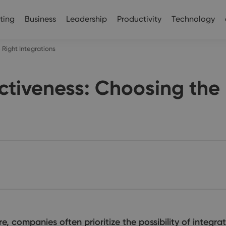
ting
Business
Leadership
Productivity
Technology
Right Integrations
tiveness: Choosing the 
companies often prioritize the possibility of integrat