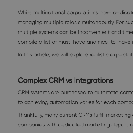
While multinational corporations have dedicat
managing multiple roles simultaneously. For su
multiple systems can be inconvenient and time-
compile a list of must-have and nice-to-have 
In this article, we will explore realistic expe
Complex CRM vs Integrations
CRM systems are purchased to automate conta
to achieving automation varies for each comp
Thankfully, many current CRMs fulfill marketi
companies with dedicated marketing departmen