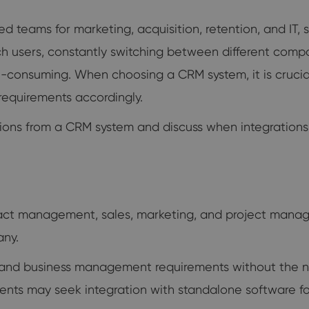
ed teams for marketing, acquisition, retention, and I
ch users, constantly switching between different comp
consuming. When choosing a CRM system, it is crucial 
requirements accordingly.
ctations from a CRM system and discuss when integration
ct management, sales, marketing, and project mana
any.
ng and business management requirements without the ne
ts may seek integration with standalone software for