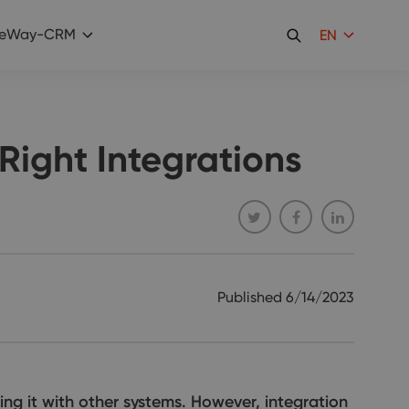
eWay-CRM
EN
Right Integrations
Published
6/14/2023
ing it with other systems. However, integration