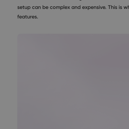
setup can be complex and expensive. This is w
features.