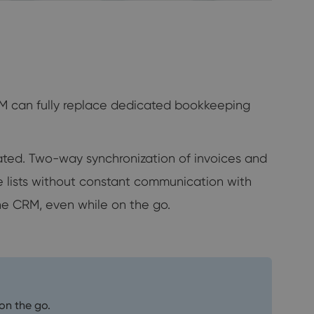
RM can fully replace dedicated bookkeeping
nated. Two-way synchronization of invoices and
ice lists without constant communication with
he CRM, even while on the go.
on the go.