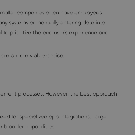
T, smaller companies often have employees
any systems or manually entering data into
to prioritize the end user's experience and
s are a more viable choice.
gement processes. However, the best approach
ed for specialized app integrations. Large
 broader capabilities.